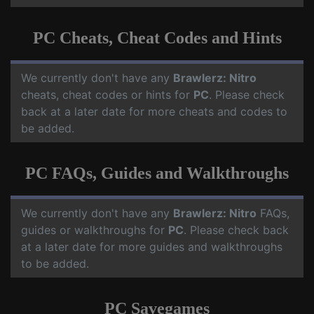
PC Cheats, Cheat Codes and Hints
We currently don't have any
Brawlerz: Nitro
cheats, cheat codes or hints for
PC
. Please check
back at a later date for more cheats and codes to
be added.
PC FAQs, Guides and Walkthroughs
We currently don't have any
Brawlerz: Nitro
FAQs,
guides or walkthroughs for
PC
. Please check back
at a later date for more guides and walkthroughs
to be added.
PC Savegames