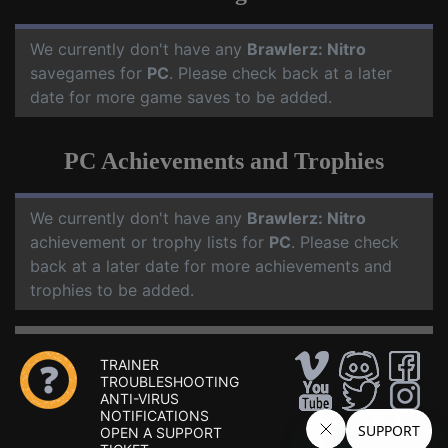
We currently don't have any
Brawlerz: Nitro
savegames for
PC
. Please check back at a later
date for more game saves to be added.
PC Achievements and Trophies
We currently don't have any
Brawlerz: Nitro
achievement or trophy lists for
PC
. Please check
back at a later date for more achievements and
trophies to be added.
TRAINER
TROUBLESHOOTING
ANTI-VIRUS
NOTIFICATIONS
OPEN A SUPPORT