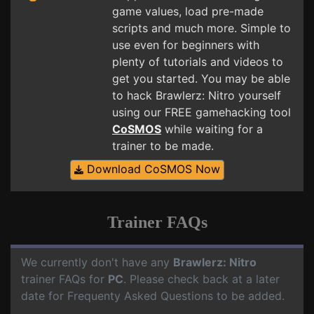
game values, load pre-made
scripts and much more. Simple to
use even for beginners with
plenty of tutorials and videos to
get you started. You may be able
to hack Brawlerz: Nitro yourself
using our FREE gamehacking tool
CoSMOS
while waiting for a
trainer to be made.
Download CoSMOS Now
Trainer FAQs
We currently don't have any
Brawlerz: Nitro
trainer FAQs for
PC
. Please check back at a later
date for Frequenty Asked Questions to be added.