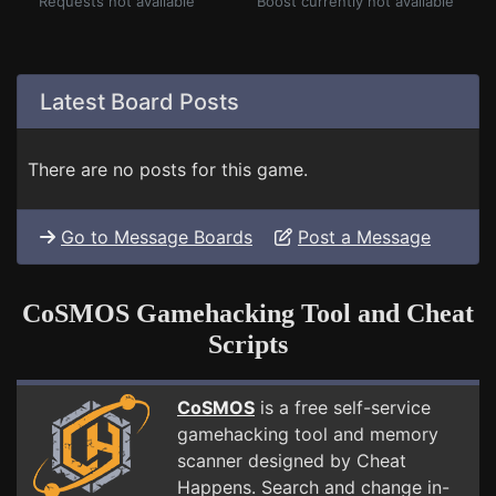
Requests not available
Boost currently not available
Latest Board Posts
There are no posts for this game.
Go to Message Boards
Post a Message
CoSMOS Gamehacking Tool and Cheat
Scripts
CoSMOS
is a free self-service
gamehacking tool and memory
scanner designed by Cheat
Happens. Search and change in-