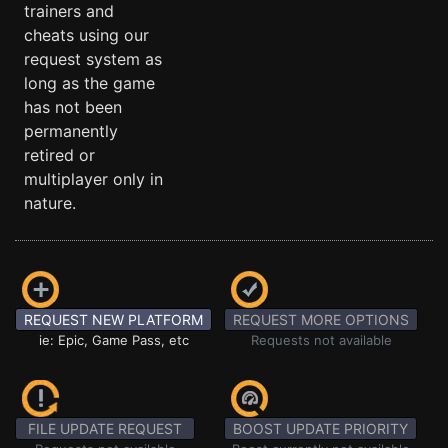
trainers and
cheats using our
request system as
long as the game
has not been
permanently
retired or
multiplayer only in
nature.
REQUEST NEW PLATFORM
REQUEST MORE OPTIONS
ie: Epic, Game Pass, etc
Requests not available
FILE UPDATE REQUEST
BOOST UPDATE PRIORITY