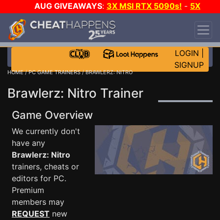
AUG GIVEAWAYS
:
3X MSI RTX 5090s!
-
5X
$1000 STEAM WALLET!
-
GOW E-DAY GAME-A-
DAY!
WANT EVEN MORE CH?
JOIN THE CLUB!
LOGIN
|
SIGNUP
HOME
/
PC GAME TRAINERS
/ BRAWLERZ: NITRO
Brawlerz: Nitro Trainer
Game Overview
We currently don't
have any
Brawlerz: Nitro
trainers, cheats or
editors for PC.
Premium
members may
REQUEST
new