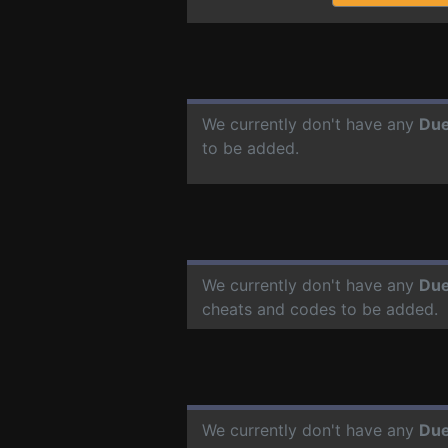
We currently don't have any
Due
to be added.
We currently don't have any
Due
cheats and codes to be added.
We currently don't have any
Due