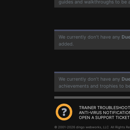
guides and walkthroughs to be 
We currently don't have any
Due
added.
We currently don't have any
Due
achievements and trophies to b
TRAINER TROUBLESHOOT
ANTI-VIRUS NOTIFICATIO
OPEN A SUPPORT TICKET
© 2001-2026 dingo webworks, LLC All Rights 