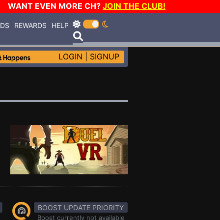
WANT EVEN MORE CH?
JOIN THE CLUB!
RDS
REWARDS
HELP
LOGIN
|
SIGNUP
BOOST UPDATE PRIORITY
Boost currently not available