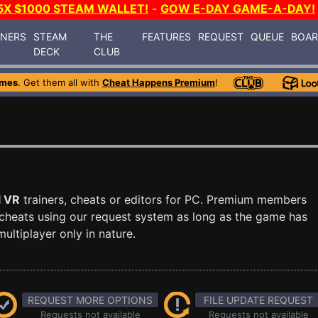
5X $1000 STEAM WALLET!
-
GOW E-DAY GAME-A-DAY!
INERS
STEAM
THE
FEATURES
REQUEST
QUEUE
BOA
DECK
CLUB
ames
. Get them all with
Cheat Happens Premium
!
l VR
trainers, cheats or editors for PC. Premium members
cheats using our request system as long as the game has
ultiplayer only in nature.
REQUEST MORE OPTIONS
FILE UPDATE REQUEST
Requests not available
Requests not available