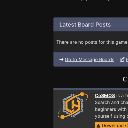
Latest Board Posts
There are no posts for this game
Go to Message Boards
C
CoSMOS
is a 
Search and cha
beginners with 
yourself using
Download 