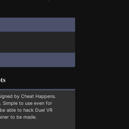
ts
signed by Cheat Happens.
 Simple to use even for
 be able to hack Duel VR
ainer to be made.