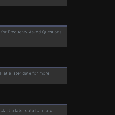
e for Frequenty Asked Questions
k at a later date for more
ck at a later date for more