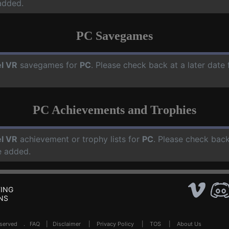
added.
PC Savegames
l VR
savegames for
PC
. Please check back at a later dat
PC Achievements and Trophies
l VR
achievement or trophy lists for
PC
. Please check back
e added.
ING
NS
Reserved .
FAQ
|
Disclaimer
|
Privacy Policy
|
TOS
|
About Us