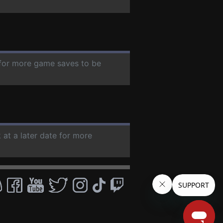
e for more game saves to be
 at a later date for more