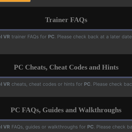
Trainer FAQs
l VR
trainer FAQs for
PC
. Please check back at a later dat
PC Cheats, Cheat Codes and Hints
l VR
cheats, cheat codes or hints for
PC
. Please check bac
PC FAQs, Guides and Walkthroughs
l VR
FAQs, guides or walkthroughs for
PC
. Please check ba