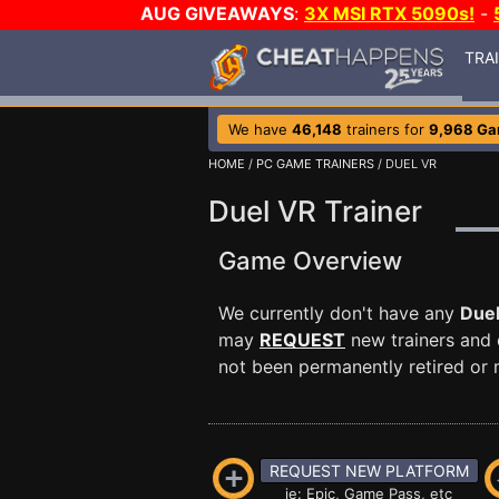
AUG GIVEAWAYS
:
3X MSI RTX 5090s!
-
TRA
We have
46,148
trainers for
9,968 G
HOME
/
PC GAME TRAINERS
/ DUEL VR
Duel VR Trainer
Game Overview
We currently don't have any
Due
may
REQUEST
new trainers and 
not been permanently retired or m
REQUEST NEW PLATFORM
ie: Epic, Game Pass, etc