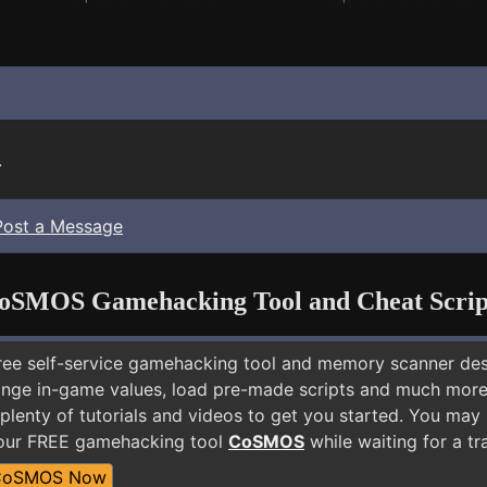
.
Post a Message
oSMOS Gamehacking Tool and Cheat Scrip
free self-service gamehacking tool and memory scanner de
nge in-game values, load pre-made scripts and much more.
plenty of tutorials and videos to get you started. You may
 our FREE gamehacking tool
CoSMOS
while waiting for a tr
CoSMOS Now