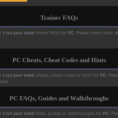
Trainer FAQs
´t cut your hand
trainer FAQs for
PC
. Please check back at
PC Cheats, Cheat Codes and Hints
´t cut your hand
cheats, cheat codes or hints for
PC
. Plea
dded.
PC FAQs, Guides and Walkthroughs
´t cut your hand
FAQs, guides or walkthroughs for
PC
. Pl