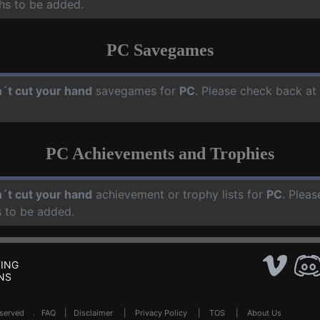
hs to be added.
PC Savegames
´t cut your hand
savegames for
PC
. Please check back at
PC Achievements and Trophies
´t cut your hand
achievement or trophy lists for
PC
. Pleas
 to be added.
ING
NS
Reserved .
FAQ
|
Disclaimer
|
Privacy Policy
|
TOS
|
About Us