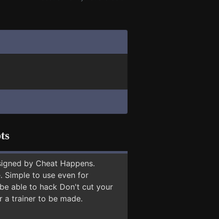
ts
signed by Cheat Happens.
 Simple to use even for
 be able to hack Don't cut your
r a trainer to be made.