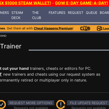
5X $1000 STEAM WALLET!
-
GOW E-DAY GAME-A-DAY!
INERS
STEAM
THE
FEATURES
REQUEST
QUEUE
BOA
DECK
CLUB
mes
. Get them all with
Cheat Happens Premium
!
 HAND
Trainer
t cut your hand
trainers, cheats or editors for PC.
T
new trainers and cheats using our request system as
manently retired or multiplayer only in nature.
REQUEST MORE OPTIONS
FILE UPDATE REQUEST
Requests not available
Requests not available