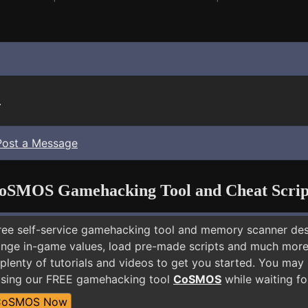
.
Post a Message
oSMOS Gamehacking Tool and Cheat Scrip
free self-service gamehacking tool and memory scanner de
nge in-game values, load pre-made scripts and much more.
plenty of tutorials and videos to get you started. You may
using our FREE gamehacking tool
CoSMOS
while waiting fo
CoSMOS Now