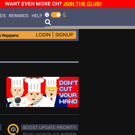
WANT EVEN MORE CH?
JOIN THE CLUB!
RDS
REWARDS
HELP
LOGIN
|
SIGNUP
BOOST UPDATE PRIORITY
Boost currently not available