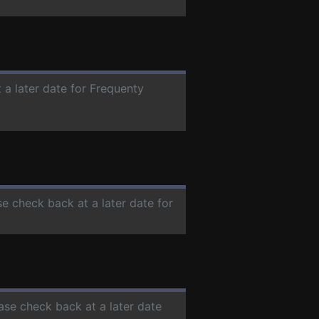
 a later date for Frequenty
se check back at a later date for
ease check back at a later date