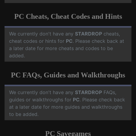
PC Cheats, Cheat Codes and Hints
We currently don't have any
STARDROP
cheats,
cheat codes or hints for
PC
. Please check back at
a later date for more cheats and codes to be
added.
PC FAQs, Guides and Walkthroughs
We currently don't have any
STARDROP
FAQs,
guides or walkthroughs for
PC
. Please check back
at a later date for more guides and walkthroughs
to be added.
PC Savegames