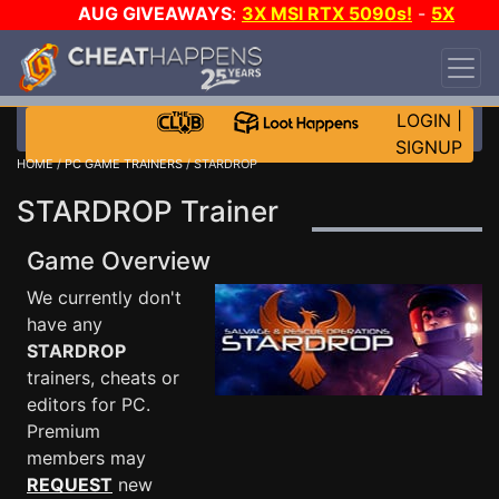
AUG GIVEAWAYS
:
3X MSI RTX 5090s!
-
5X
$1000 STEAM WALLET!
-
GOW E-DAY GAME-A-
DAY!
WANT EVEN MORE CH?
JOIN THE CLUB!
LOGIN
|
SIGNUP
HOME
/
PC GAME TRAINERS
/ STARDROP
STARDROP Trainer
Game Overview
We currently don't
have any
STARDROP
trainers, cheats or
editors for PC.
Premium
members may
REQUEST
new