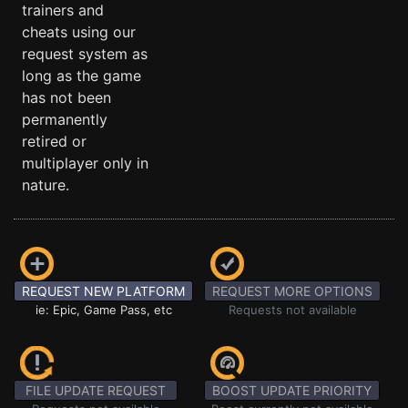
trainers and
cheats using our
request system as
long as the game
has not been
permanently
retired or
multiplayer only in
nature.
REQUEST NEW PLATFORM
REQUEST MORE OPTIONS
ie: Epic, Game Pass, etc
Requests not available
FILE UPDATE REQUEST
BOOST UPDATE PRIORITY