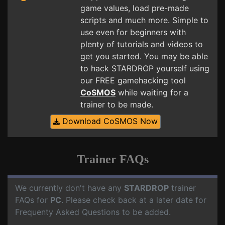
game values, load pre-made
scripts and much more. Simple to
use even for beginners with
plenty of tutorials and videos to
get you started. You may be able
to hack STARDROP yourself using
our FREE gamehacking tool
CoSMOS
while waiting for a
trainer to be made.
Download CoSMOS Now
Trainer FAQs
We currently don't have any
STARDROP
trainer
FAQs for
PC
. Please check back at a later date for
Frequenty Asked Questions to be added.