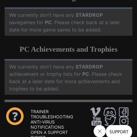
We currently don't have any
STARDROP
savegames for
PC
. Please check back at a later
date for more game saves to be added.
PC Achievements and Trophies
We currently don't have any
STARDROP
achievement or trophy lists for
PC
. Please check
back at a later date for more achievements and
trophies to be added.
TRAINER
TROUBLESHOOTING
ANTI-VIRUS
NOTIFICATIONS
OPEN A SUPPORT