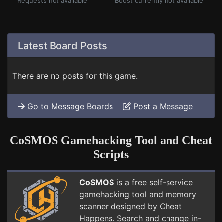
Requests not available
Boost currently not available
Latest Board Posts
There are no posts for this game.
Go to Message Boards
Post a Message
CoSMOS Gamehacking Tool and Cheat
Scripts
CoSMOS
is a free self-service
gamehacking tool and memory
scanner designed by Cheat
Happens. Search and change in-