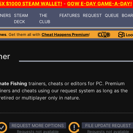
5X $1000 STEAM WALLET!
-
GOW E-DAY GAME-A-DAY!
INERS
STEAM
THE
FEATURES
REQUEST
QUEUE
BOA
DECK
CLUB
mes
. Get them all with
Cheat Happens Premium
!
ner
mate Fishing
trainers, cheats or editors for PC. Premium
ners and cheats using our request system as long as the
tired or multiplayer only in nature.
REQUEST MORE OPTIONS
FILE UPDATE REQUEST
Requests not available
Requests not available