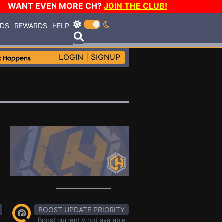
WANT EVEN MORE CH?
JOIN THE CLUB!
RDS
REWARDS
HELP
LOGIN
|
SIGNUP
BOOST UPDATE PRIORITY
Boost currently not available