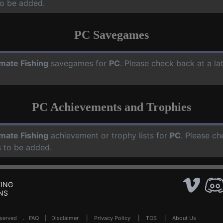
o be added.
PC Savegames
imate Fishing
savegames for
PC
. Please check back at a l
PC Achievements and Trophies
imate Fishing
achievement or trophy lists for
PC
. Please ch
 to be added.
ING
NS
Reserved .
FAQ
|
Disclaimer
|
Privacy Policy
|
TOS
|
About Us