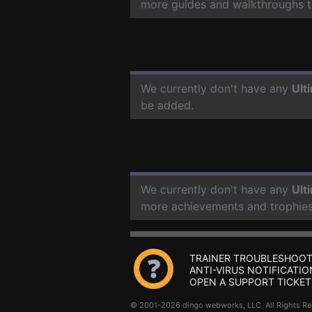
more guides and walkthroughs t
We currently don't have any
Ult
be added.
We currently don't have any
Ult
more achievements and trophies
TRAINER TROUBLESHOOT
ANTI-VIRUS NOTIFICATIO
OPEN A SUPPORT TICKET
© 2001-2026 dingo webworks, LLC All Rights 