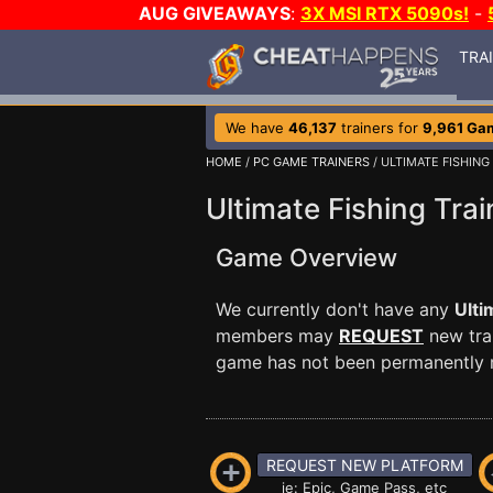
AUG GIVEAWAYS
:
3X MSI RTX 5090s!
-
TRA
We have
46,137
trainers for
9,961 Ga
HOME
/
PC GAME TRAINERS
/ ULTIMATE FISHING
Ultimate Fishing Trai
Game Overview
We currently don't have any
Ulti
members may
REQUEST
new trai
game has not been permanently re
REQUEST NEW PLATFORM
ie: Epic, Game Pass, etc