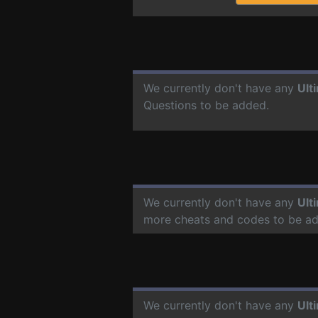
We currently don't have any
Ult
Questions to be added.
We currently don't have any
Ult
more cheats and codes to be a
We currently don't have any
Ult