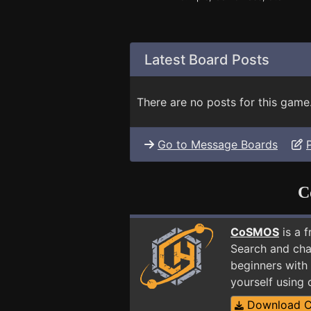
Latest Board Posts
There are no posts for this game
Go to Message Boards
C
CoSMOS
is a 
Search and cha
beginners with 
yourself using
Download 