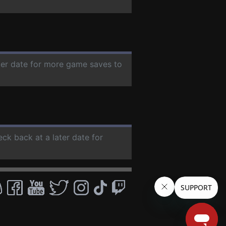
ater date for more game saves to
eck back at a later date for