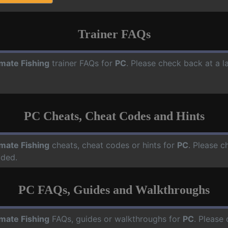
Trainer FAQs
imate Fishing
trainer FAQs for
PC
. Please check back at a l
PC Cheats, Cheat Codes and Hints
imate Fishing
cheats, cheat codes or hints for
PC
. Please c
dded.
PC FAQs, Guides and Walkthroughs
imate Fishing
FAQs, guides or walkthroughs for
PC
. Please 