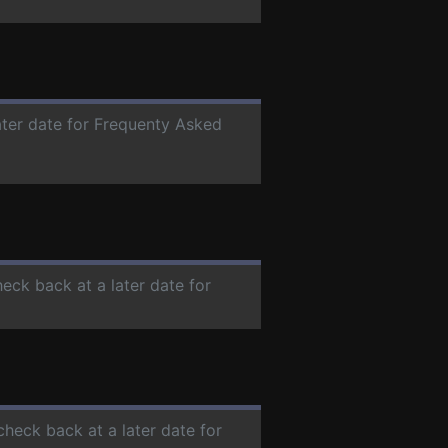
ater date for Frequenty Asked
heck back at a later date for
check back at a later date for