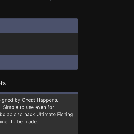
ts
signed by Cheat Happens.
 Simple to use even for
 be able to hack Ultimate Fishing
ainer to be made.