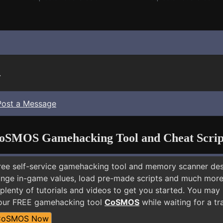
.
Post a Message
oSMOS Gamehacking Tool and Cheat Scrip
free self-service gamehacking tool and memory scanner de
nge in-game values, load pre-made scripts and much more.
plenty of tutorials and videos to get you started. You may
 our FREE gamehacking tool
CoSMOS
while waiting for a tr
CoSMOS Now