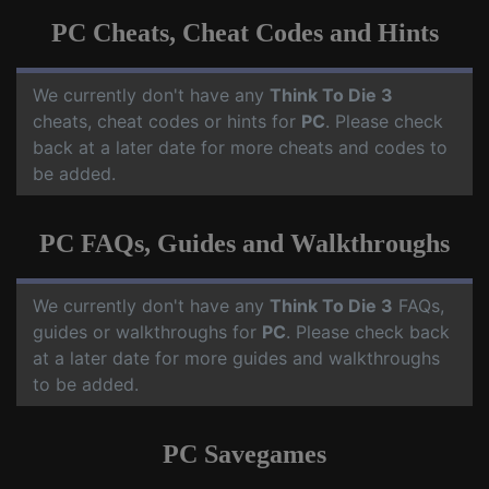
PC Cheats, Cheat Codes and Hints
We currently don't have any
Think To Die 3
cheats, cheat codes or hints for
PC
. Please check
back at a later date for more cheats and codes to
be added.
PC FAQs, Guides and Walkthroughs
We currently don't have any
Think To Die 3
FAQs,
guides or walkthroughs for
PC
. Please check back
at a later date for more guides and walkthroughs
to be added.
PC Savegames