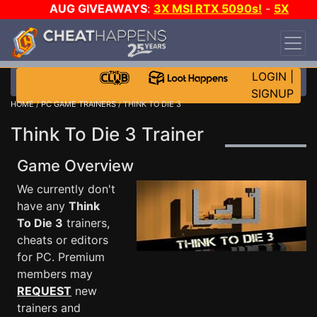
AUG GIVEAWAYS
:
3X MSI RTX 5090s!
-
5X
$1000 STEAM WALLET!
-
GOW E-DAY GAME-A-
DAY!
WANT EVEN MORE CH?
JOIN THE CLUB!
LOGIN
|
SIGNUP
HOME
/
PC GAME TRAINERS
/ THINK TO DIE 3
Think To Die 3 Trainer
Game Overview
We currently don't
have any
Think
To Die 3
trainers,
cheats or editors
for PC. Premium
members may
REQUEST
new
trainers and