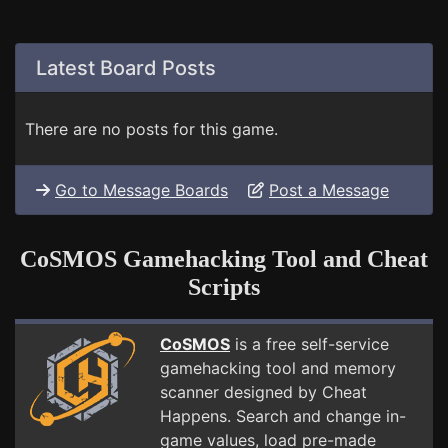
Latest Board Posts
There are no posts for this game.
Go to Message Boards
Post a Message
CoSMOS Gamehacking Tool and Cheat
Scripts
CoSMOS
is a free self-service
gamehacking tool and memory
scanner designed by Cheat
Happens. Search and change in-
game values, load pre-made