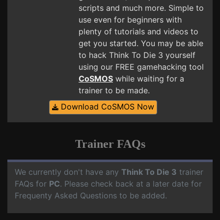
scripts and much more. Simple to
use even for beginners with
plenty of tutorials and videos to
get you started. You may be able
to hack Think To Die 3 yourself
using our FREE gamehacking tool
CoSMOS
while waiting for a
trainer to be made.
Download CoSMOS Now
Trainer FAQs
We currently don't have any
Think To Die 3
trainer
FAQs for
PC
. Please check back at a later date for
Frequenty Asked Questions to be added.