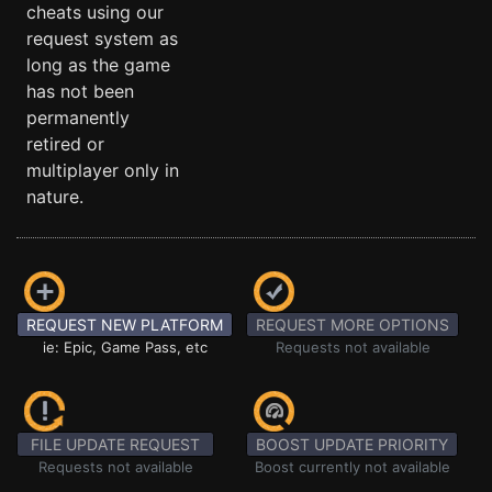
cheats using our
request system as
long as the game
has not been
permanently
retired or
multiplayer only in
nature.
REQUEST NEW PLATFORM
REQUEST MORE OPTIONS
ie: Epic, Game Pass, etc
Requests not available
FILE UPDATE REQUEST
BOOST UPDATE PRIORITY
Requests not available
Boost currently not available