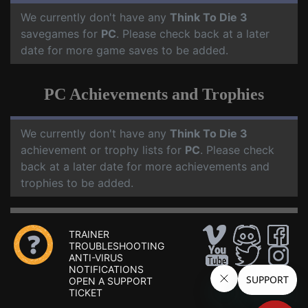
We currently don't have any
Think To Die 3
savegames for
PC
. Please check back at a later
date for more game saves to be added.
PC Achievements and Trophies
We currently don't have any
Think To Die 3
achievement or trophy lists for
PC
. Please check
back at a later date for more achievements and
trophies to be added.
TRAINER
TROUBLESHOOTING
ANTI-VIRUS
NOTIFICATIONS
OPEN A SUPPORT
TICKET