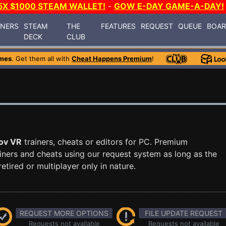
5X $1000 STEAM WALLET!
-
GOW E-DAY GAME-A-DAY!
INERS
STEAM
THE
FEATURES
REQUEST
QUEUE
BOA
DECK
CLUB
mes
. Get them all with
Cheat Happens Premium
!
ov VR
trainers, cheats or editors for PC. Premium
ners and cheats using our request system as long as the
tired or multiplayer only in nature.
REQUEST MORE OPTIONS
FILE UPDATE REQUEST
Requests not available
Requests not available