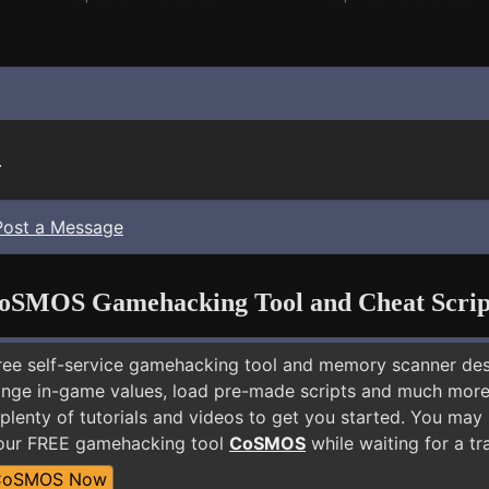
.
Post a Message
oSMOS Gamehacking Tool and Cheat Scrip
free self-service gamehacking tool and memory scanner de
nge in-game values, load pre-made scripts and much more.
plenty of tutorials and videos to get you started. You may
 our FREE gamehacking tool
CoSMOS
while waiting for a tr
CoSMOS Now