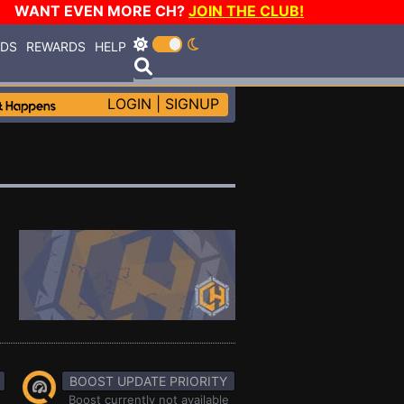
WANT EVEN MORE CH?
JOIN THE CLUB!
RDS
REWARDS
HELP
LOGIN
|
SIGNUP
BOOST UPDATE PRIORITY
Boost currently not available