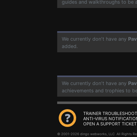
guides and walkthroughs to be 
We currently don't have any
Pav
added.
We currently don't have any
Pav
achievements and trophies to b
TRAINER TROUBLESHOOT
ANTI-VIRUS NOTIFICATIO
OPEN A SUPPORT TICKET
© 2001-2026 dingo webworks, LLC All Rights 