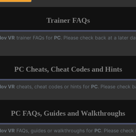
Trainer FAQs
lov VR
trainer FAQs for
PC
. Please check back at a later d
PC Cheats, Cheat Codes and Hints
lov VR
cheats, cheat codes or hints for
PC
. Please check b
PC FAQs, Guides and Walkthroughs
lov VR
FAQs, guides or walkthroughs for
PC
. Please check 