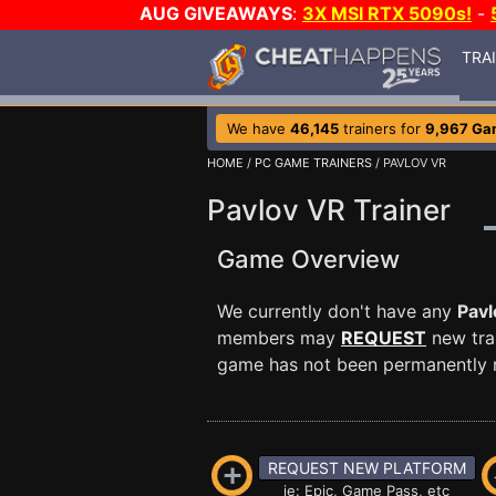
AUG GIVEAWAYS
:
3X MSI RTX 5090s!
-
TRA
We have
46,145
trainers for
9,967 Ga
HOME
/
PC GAME TRAINERS
/ PAVLOV VR
Pavlov VR Trainer
Game Overview
We currently don't have any
Pavl
members may
REQUEST
new trai
game has not been permanently re
REQUEST NEW PLATFORM
ie: Epic, Game Pass, etc