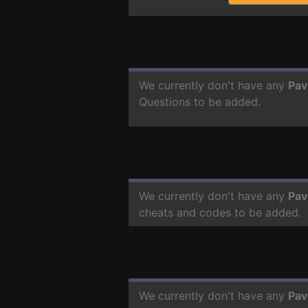
We currently don't have any
Pav
Questions to be added.
We currently don't have any
Pav
cheats and codes to be added.
We currently don't have any
Pav