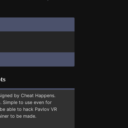
ts
signed by Cheat Happens.
 Simple to use even for
 be able to hack Pavlov VR
ainer to be made.