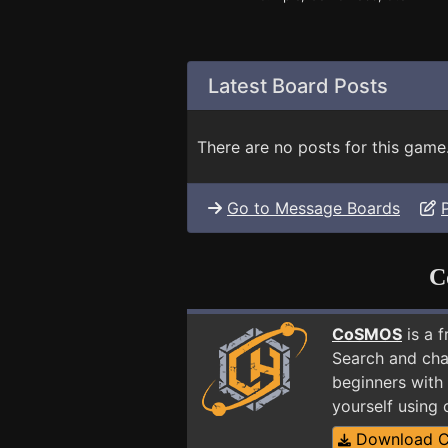
Latest Board Posts
There are no posts for this game
Go to Message Boards
C
CoSMOS
is a 
Search and cha
beginners with 
yourself using
Download 