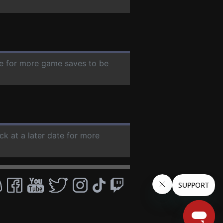
ate for more game saves to be
ck at a later date for more