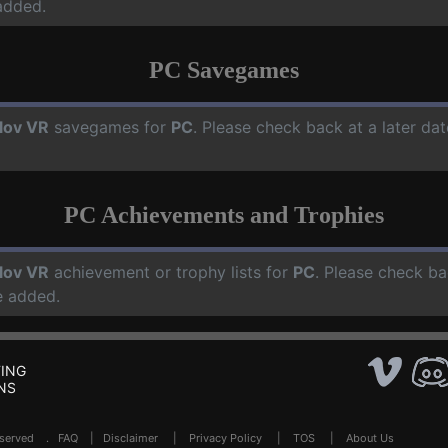
added.
PC Savegames
lov VR
savegames for
PC
. Please check back at a later d
PC Achievements and Trophies
lov VR
achievement or trophy lists for
PC
. Please check ba
e added.
ING
NS
Reserved .
FAQ
|
Disclaimer
|
Privacy Policy
|
TOS
|
About Us