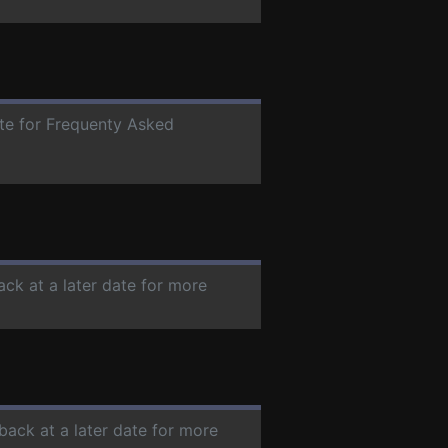
ate for Frequenty Asked
ack at a later date for more
back at a later date for more