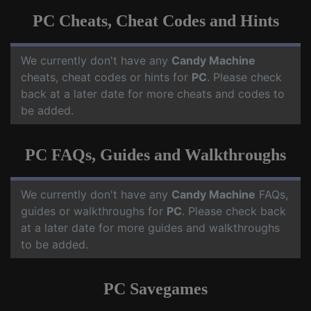
PC Cheats, Cheat Codes and Hints
We currently don't have any
Candy Machine
cheats, cheat codes or hints for
PC
. Please check
back at a later date for more cheats and codes to
be added.
PC FAQs, Guides and Walkthroughs
We currently don't have any
Candy Machine
FAQs,
guides or walkthroughs for
PC
. Please check back
at a later date for more guides and walkthroughs
to be added.
PC Savegames