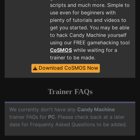
scripts and much more. Simple to
use even for beginners with
plenty of tutorials and videos to
get you started. You may be able
to hack Candy Machine yourself
using our FREE gamehacking tool
CoSMOS
while waiting for a
trainer to be made.
Download CoSMOS Now
Trainer FAQs
We currently don't have any
Candy Machine
trainer FAQs for
PC
. Please check back at a later
date for Frequenty Asked Questions to be added.