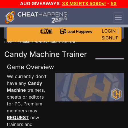
AUG GIVEAWAYS
:
3X MSI RTX 5090s!
-
5X
$1000 STEAM WALLET!
-
GOW E-DAY GAME-A-
DAY!
WANT EVEN MORE CH?
JOIN THE CLUB!
LOGIN
|
SIGNUP
HOME
/
PC GAME TRAINERS
/ CANDY MACHINE
Candy Machine Trainer
Game Overview
We currently don't
have any
Candy
Machine
trainers,
cheats or editors
for PC. Premium
members may
REQUEST
new
trainers and