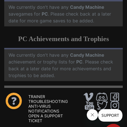
We currently don't have any
Candy Machine
savegames for
PC
. Please check back at a later
date for more game saves to be added.
PC Achievements and Trophies
We currently don't have any
Candy Machine
achievement or trophy lists for
PC
. Please check
back at a later date for more achievements and
trophies to be added.
TRAINER
TROUBLESHOOTING
ANTI-VIRUS
NOTIFICATIONS
OPEN A SUPPORT
TICKET