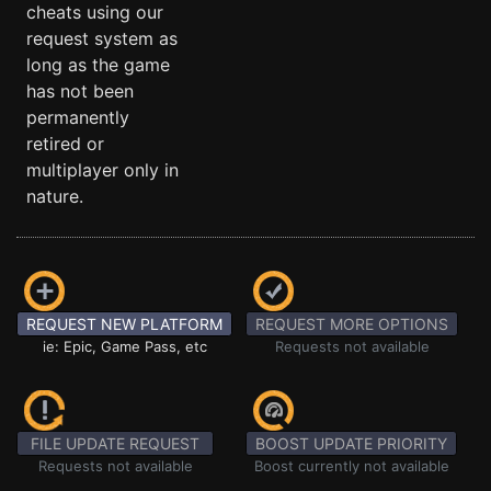
cheats using our
request system as
long as the game
has not been
permanently
retired or
multiplayer only in
nature.
REQUEST NEW PLATFORM
REQUEST MORE OPTIONS
ie: Epic, Game Pass, etc
Requests not available
FILE UPDATE REQUEST
BOOST UPDATE PRIORITY
Requests not available
Boost currently not available