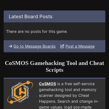
Latest Board Posts
There are no posts for this game.
Go to Message Boards
Post a Message
CoSMOS Gamehacking Tool and Cheat
Scripts
CoSMOS
is a free self-service
gamehacking tool and memory
scanner designed by Cheat
Happens. Search and change in-
game values, load pre-made