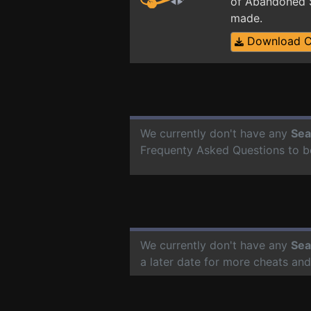
of Abandoned S
made.
Download 
We currently don't have any
Sea
Frequenty Asked Questions to b
We currently don't have any
Sea
a later date for more cheats an