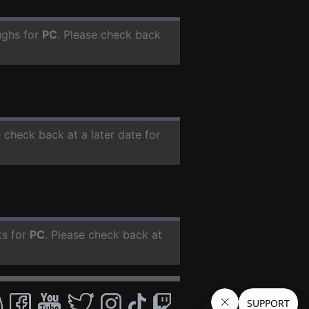
ughs for
PC
. Please check back
e check back at a later date for
ts for
PC
. Please check back at