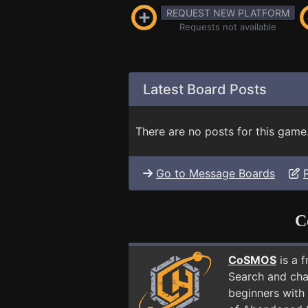
REQUEST NEW PLATFORM
Requests not available
Latest Board Posts
There are no posts for this game
Go to Message Boards
C
CoSMOS
is a 
Search and cha
beginners with 