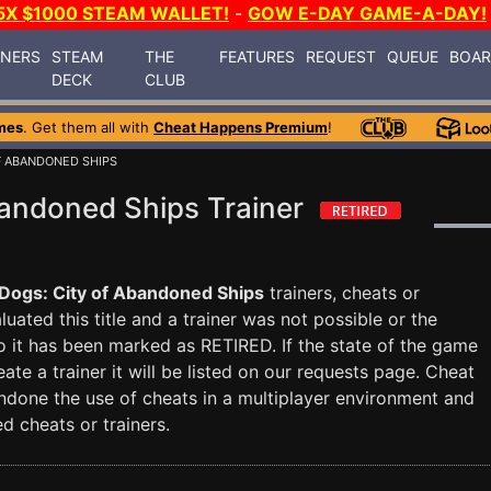
5X $1000 STEAM WALLET!
-
GOW E-DAY GAME-A-DAY!
INERS
STEAM
THE
FEATURES
REQUEST
QUEUE
BOA
DECK
CLUB
mes
. Get them all with
Cheat Happens Premium
!
OF ABANDONED SHIPS
bandoned Ships Trainer
Dogs: City of Abandoned Ships
trainers, cheats or
uated this title and a trainer was not possible or the
so it has been marked as RETIRED. If the state of the game
te a trainer it will be listed on our requests page. Cheat
done the use of cheats in a multiplayer environment and
d cheats or trainers.