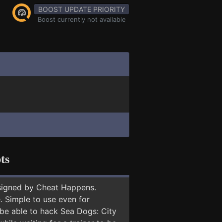
BOOST UPDATE PRIORITY
Boost currently not available
ts
signed by Cheat Happens.
 Simple to use even for
 be able to hack Sea Dogs: City