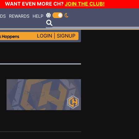
WANT EVEN MORE CH?
JOIN THE CLUB!
RDS
REWARDS
HELP
LOGIN
|
SIGNUP