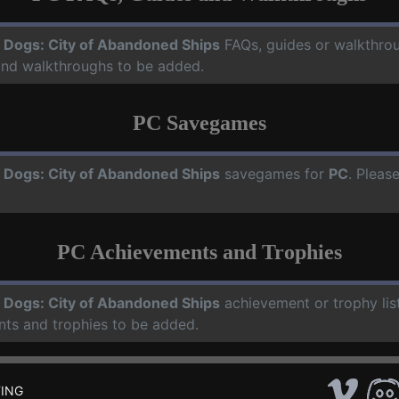
 Dogs: City of Abandoned Ships
FAQs, guides or walkthro
 and walkthroughs to be added.
PC Savegames
 Dogs: City of Abandoned Ships
savegames for
PC
. Pleas
PC Achievements and Trophies
 Dogs: City of Abandoned Ships
achievement or trophy lis
nts and trophies to be added.
ING