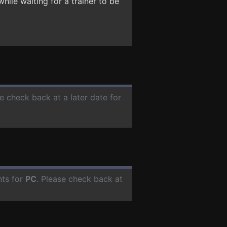
hile waiting for a trainer to be
se check back at a later date for
nts for
PC
. Please check back at