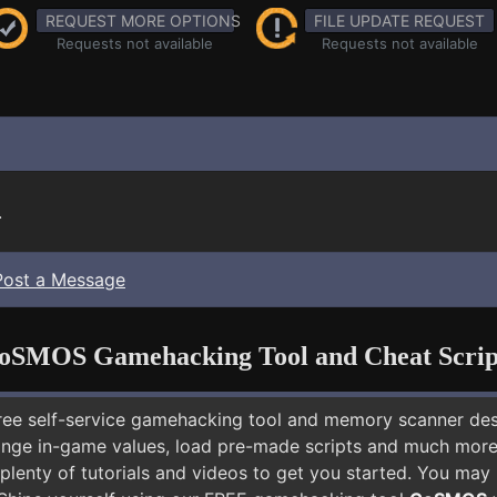
REQUEST MORE OPTIONS
FILE UPDATE REQUEST
Requests not available
Requests not available
.
Post a Message
oSMOS Gamehacking Tool and Cheat Scrip
free self-service gamehacking tool and memory scanner de
nge in-game values, load pre-made scripts and much more.
plenty of tutorials and videos to get you started. You may