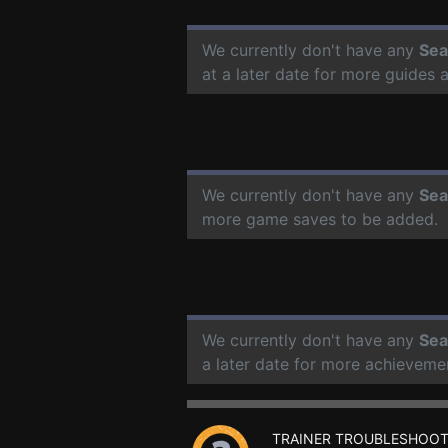
We currently don't have any
Sea
at a later date for more guides
We currently don't have any
Sea
more game saves to be added.
We currently don't have any
Sea
a later date for more achieveme
TRAINER TROUBLESHOOT