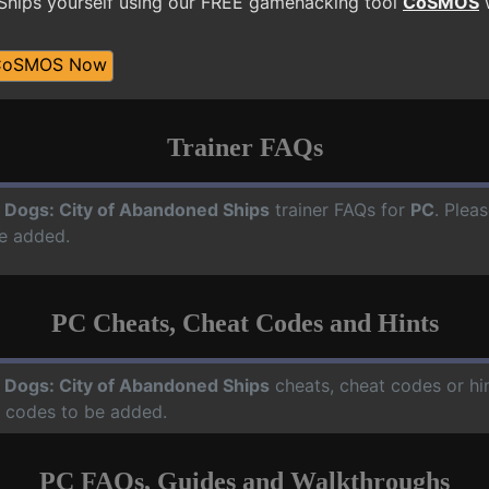
hips yourself using our FREE gamehacking tool
CoSMOS
w
CoSMOS Now
Trainer FAQs
 Dogs: City of Abandoned Ships
trainer FAQs for
PC
. Plea
e added.
PC Cheats, Cheat Codes and Hints
 Dogs: City of Abandoned Ships
cheats, cheat codes or hi
d codes to be added.
PC FAQs, Guides and Walkthroughs