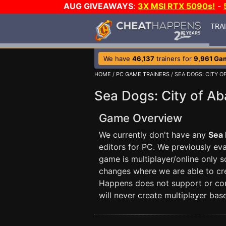
AUG GIVEAWAYS
:
3X MSI RTX 5090s!
-
TRA
We have
46,137
trainers for
9,961 Ga
HOME
/
PC GAME TRAINERS
/ SEA DOGS: CITY 
Sea Dogs: City of A
Game Overview
We currently don't have any
Sea 
editors for PC. We previously eval
game is multiplayer/online only 
changes where we are able to crea
Happens does not support or con
will never create multiplayer base