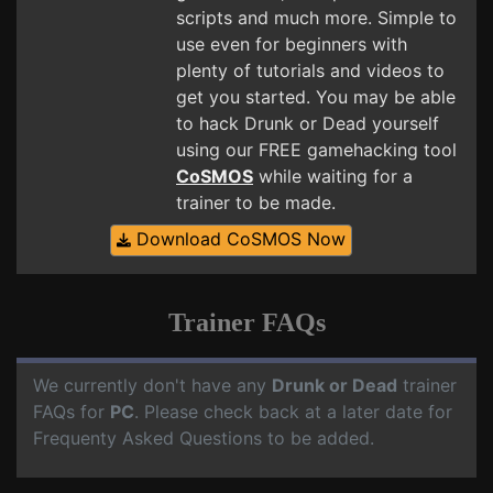
scripts and much more. Simple to
use even for beginners with
plenty of tutorials and videos to
get you started. You may be able
to hack Drunk or Dead yourself
using our FREE gamehacking tool
CoSMOS
while waiting for a
trainer to be made.
Download CoSMOS Now
Trainer FAQs
We currently don't have any
Drunk or Dead
trainer
FAQs for
PC
. Please check back at a later date for
Frequenty Asked Questions to be added.