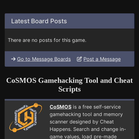
Latest Board Posts
There are no posts for this game.
Go to Message Boards
Post a Message
CoSMOS Gamehacking Tool and Cheat
Scripts
CoSMOS
is a free self-service
gamehacking tool and memory
scanner designed by Cheat
Happens. Search and change in-
game values, load pre-made