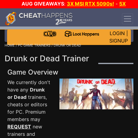
AUG GIVEAWAYS
:
3X MSI RTX 5090s!
-
5X
$1000 STEAM WALLET!
-
GOW E-DAY GAME-A-
DAY!
WANT EVEN MORE CH?
JOIN THE CLUB!
LOGIN
|
SIGNUP
HOME
/
PC GAME TRAINERS
/ DRUNK OR DEAD
Drunk or Dead Trainer
Game Overview
We currently don't
have any
Drunk
or Dead
trainers,
cheats or editors
for PC. Premium
members may
REQUEST
new
trainers and