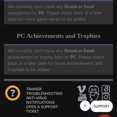
We currently don't have any
Drunk or Dead
savegames for
PC
. Please check back at a later
date for more game saves to be added.
PC Achievements and Trophies
We currently don't have any
Drunk or Dead
achievement or trophy lists for
PC
. Please check
back at a later date for more achievements and
trophies to be added.
TRAINER
TROUBLESHOOTING
ANTI-VIRUS
NOTIFICATIONS
OPEN A SUPPORT
TICKET