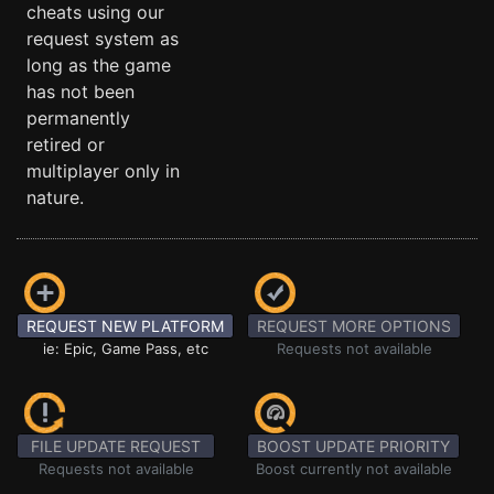
cheats using our
request system as
long as the game
has not been
permanently
retired or
multiplayer only in
nature.
REQUEST NEW PLATFORM
REQUEST MORE OPTIONS
ie: Epic, Game Pass, etc
Requests not available
FILE UPDATE REQUEST
BOOST UPDATE PRIORITY
Requests not available
Boost currently not available