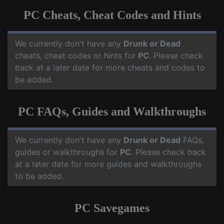
PC Cheats, Cheat Codes and Hints
We currently don't have any
Drunk or Dead
cheats, cheat codes or hints for
PC
. Please check
back at a later date for more cheats and codes to
be added.
PC FAQs, Guides and Walkthroughs
We currently don't have any
Drunk or Dead
FAQs,
guides or walkthroughs for
PC
. Please check back
at a later date for more guides and walkthroughs
to be added.
PC Savegames