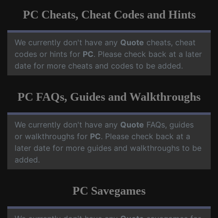
PC Cheats, Cheat Codes and Hints
We currently don't have any
Quote
cheats, cheat
codes or hints for
PC
. Please check back at a later
date for more cheats and codes to be added.
PC FAQs, Guides and Walkthroughs
We currently don't have any
Quote
FAQs, guides
or walkthroughs for
PC
. Please check back at a
later date for more guides and walkthroughs to be
added.
PC Savegames