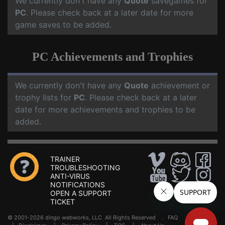
We currently don't have any
Quote
savegames for
PC
. Please check back at a later date for more
game saves to be added.
PC Achievements and Trophies
We currently don't have any
Quote
achievement or
trophy lists for
PC
. Please check back at a later
date for more achievements and trophies to be
added.
TRAINER
TROUBLESHOOTING
ANTI-VIRUS
NOTIFICATIONS
OPEN A SUPPORT
TICKET
© 2001-2026 dingo webworks, LLC All Rights Reserved .
FAQ