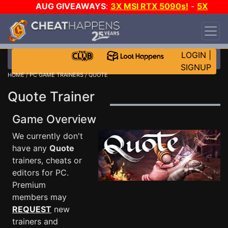
AUG GIVEAWAYS
:
3X MSI RTX 5090s!
-
5X
$1000 STEAM WALLET!
-
GOW E-DAY GAME-A-
DAY!
WANT EVEN MORE CH?
JOIN THE CLUB!
LOGIN
|
SIGNUP
HOME
/
PC GAME TRAINERS
/ QUOTE
Quote Trainer
Game Overview
We currently don't
have any
Quote
trainers, cheats or
editors for PC.
Premium
members may
REQUEST
new
trainers and