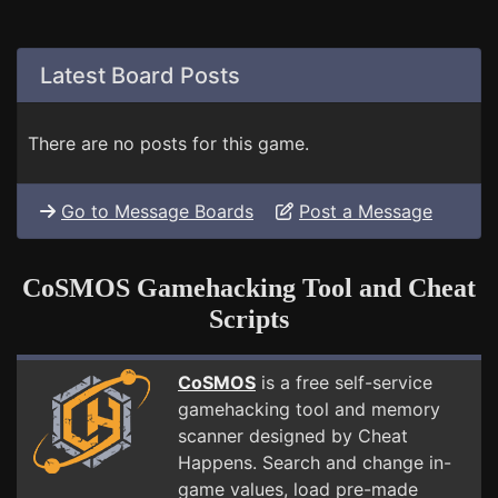
Latest Board Posts
There are no posts for this game.
Go to Message Boards
Post a Message
CoSMOS Gamehacking Tool and Cheat
Scripts
CoSMOS
is a free self-service
gamehacking tool and memory
scanner designed by Cheat
Happens. Search and change in-
game values, load pre-made