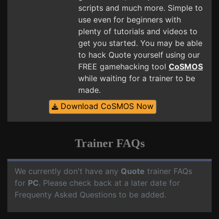
scripts and much more. Simple to
use even for beginners with
plenty of tutorials and videos to
get you started. You may be able
to hack Quote yourself using our
FREE gamehacking tool
CoSMOS
while waiting for a trainer to be
made.
Download CoSMOS Now
Trainer FAQs
We currently don't have any
Quote
trainer FAQs
for
PC
. Please check back at a later date for
Frequenty Asked Questions to be added.