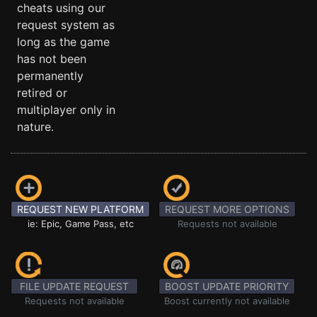
cheats using our
request system as
long as the game
has not been
permanently
retired or
multiplayer only in
nature.
REQUEST NEW PLATFORM
REQUEST MORE OPTIONS
ie: Epic, Game Pass, etc
Requests not available
FILE UPDATE REQUEST
BOOST UPDATE PRIORITY
Requests not available
Boost currently not available