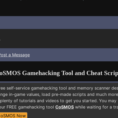
.
Post a Message
oSMOS Gamehacking Tool and Cheat Scrip
free self-service gamehacking tool and memory scanner de
nge in-game values, load pre-made scripts and much more.
plenty of tutorials and videos to get you started. You may
 our FREE gamehacking tool
CoSMOS
while waiting for a tr
CoSMOS Now