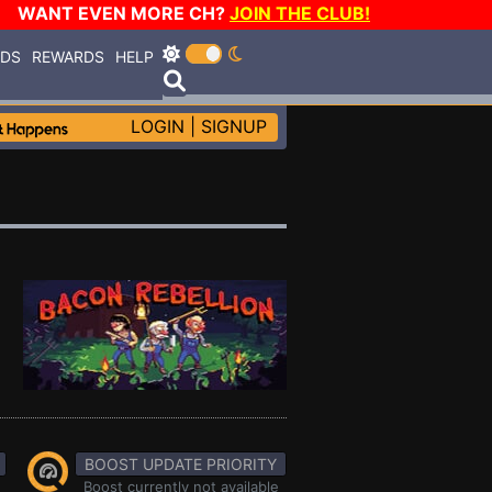
WANT EVEN MORE CH?
JOIN THE CLUB!
RDS
REWARDS
HELP
LOGIN
|
SIGNUP
BOOST UPDATE PRIORITY
Boost currently not available