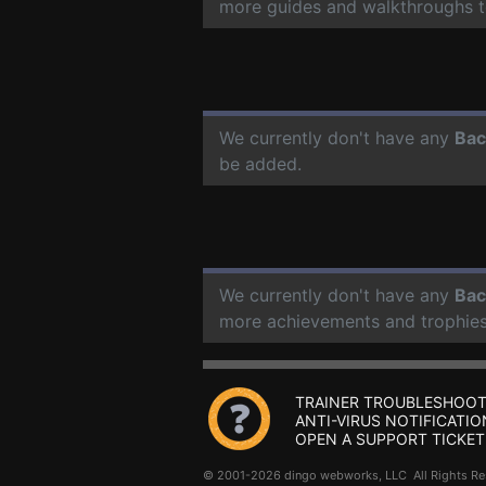
more guides and walkthroughs t
We currently don't have any
Bac
be added.
We currently don't have any
Bac
more achievements and trophies
TRAINER TROUBLESHOOT
ANTI-VIRUS NOTIFICATIO
OPEN A SUPPORT TICKET
© 2001-2026 dingo webworks, LLC All Rights 