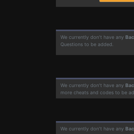
We currently don't have any
Bac
Questions to be added.
We currently don't have any
Bac
more cheats and codes to be a
We currently don't have any
Bac