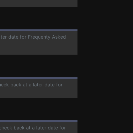
ater date for Frequenty Asked
heck back at a later date for
check back at a later date for