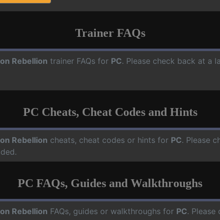
Trainer FAQs
on Rebellion
trainer FAQs for
PC
. Please check back at a l
PC Cheats, Cheat Codes and Hints
on Rebellion
cheats, cheat codes or hints for
PC
. Please c
dded.
PC FAQs, Guides and Walkthroughs
on Rebellion
FAQs, guides or walkthroughs for
PC
. Please 