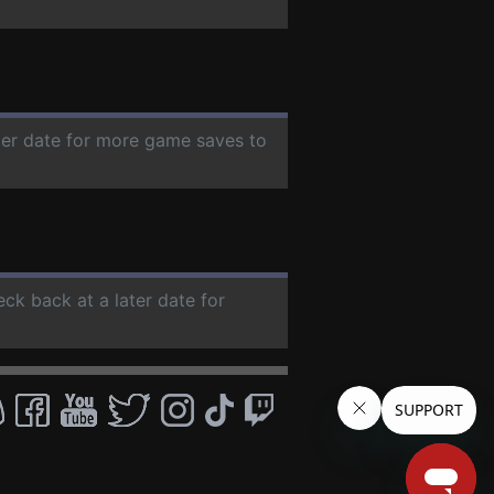
ater date for more game saves to
eck back at a later date for