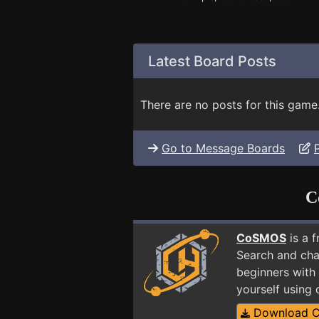
Latest Board Posts
There are no posts for this game
Go to Message Boards
C
CoSMOS
is a 
Search and cha
beginners with 
yourself using
Download 