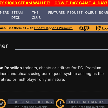
5X $1000 STEAM WALLET!
-
GOW E-DAY GAME-A-DAY!
INERS
STEAM
THE
FEATURES
REQUEST
QUEUE
BOA
DECK
CLUB
mes
. Get them all with
Cheat Happens Premium
!
ner
n Rebellion
trainers, cheats or editors for PC. Premium
ners and cheats using our request system as long as the
tired or multiplayer only in nature.
REQUEST MORE OPTIONS
FILE UPDATE REQUEST
Requests not available
Requests not available