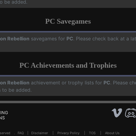
o be added.
PC Savegames
on Rebellion
savegames for
PC
. Please check back at a l
PC Achievements and Trophies
on Rebellion
achievement or trophy lists for
PC
. Please ch
 to be added.
ING
NS
Reserved .
FAQ
|
Disclaimer
|
Privacy Policy
|
TOS
|
About Us