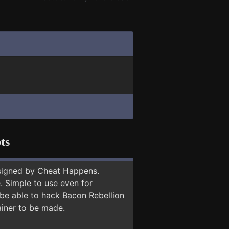
ts
signed by Cheat Happens.
 Simple to use even for
 be able to hack Bacon Rebellion
ainer to be made.