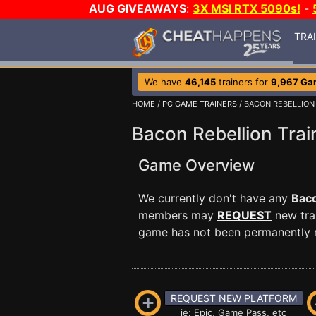
AUG GIVEAWAYS
:
3X MSI RTX 5090s!
-
TRA
We have
46,145
trainers for
9,967 Ga
HOME
/
PC GAME TRAINERS
/ BACON REBELLION
Bacon Rebellion Trai
Game Overview
We currently don't have any
Baco
members may
REQUEST
new trai
game has not been permanently re
REQUEST NEW PLATFORM
ie: Epic, Game Pass, etc