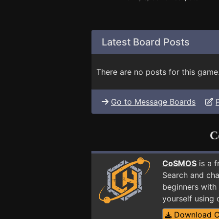
Latest Board Posts
There are no posts for this game
Go to Message Boards
C
CoSMOS
is a 
Search and cha
beginners with 
yourself using
Download 