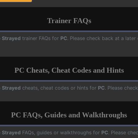
Trainer FAQs
 Strayed
trainer FAQs for
PC
. Please check back at a late
PC Cheats, Cheat Codes and Hints
 Strayed
cheats, cheat codes or hints for
PC
. Please check
PC FAQs, Guides and Walkthroughs
 Strayed
FAQs, guides or walkthroughs for
PC
. Please che