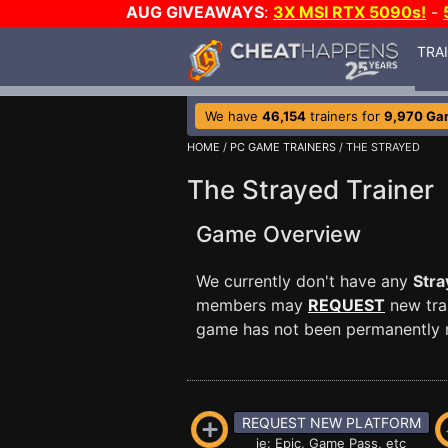
AUG GIVEAWAYS
:
3X MSI RTX 5090s!
-
TRA
We have
46,154
trainers for
9,970 Ga
HOME
/
PC GAME TRAINERS
/ THE STRAYED
The Strayed Trainer
Game Overview
We currently don't have any
Stra
members may
REQUEST
new trai
game has not been permanently re
REQUEST NEW PLATFORM
ie: Epic, Game Pass, etc