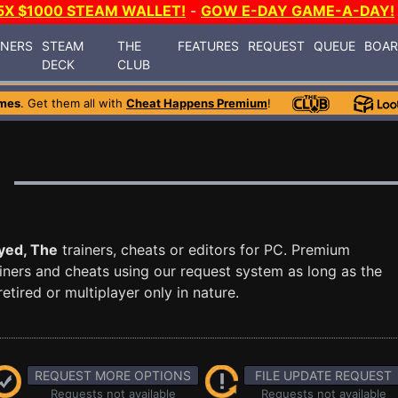
5X $1000 STEAM WALLET!
-
GOW E-DAY GAME-A-DAY!
INERS
STEAM
THE
FEATURES
REQUEST
QUEUE
BOA
DECK
CLUB
mes
. Get them all with
Cheat Happens Premium
!
yed, The
trainers, cheats or editors for PC. Premium
ners and cheats using our request system as long as the
tired or multiplayer only in nature.
REQUEST MORE OPTIONS
FILE UPDATE REQUEST
Requests not available
Requests not available