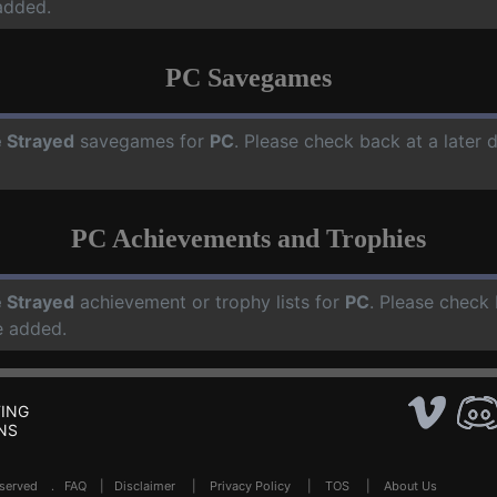
added.
PC Savegames
 Strayed
savegames for
PC
. Please check back at a later
PC Achievements and Trophies
 Strayed
achievement or trophy lists for
PC
. Please check 
e added.
ING
NS
Reserved .
FAQ
|
Disclaimer
|
Privacy Policy
|
TOS
|
About Us