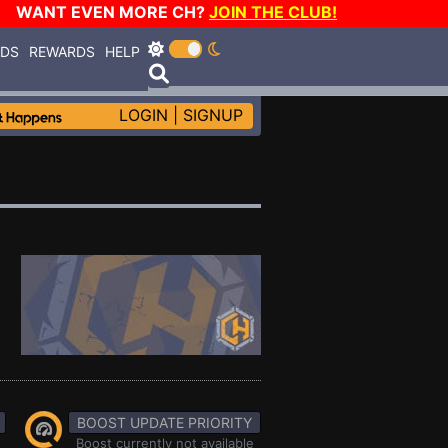
WANT EVEN MORE CH?
JOIN THE CLUB!
RDS
REWARDS
HELP
LOGIN
|
SIGNUP
BOOST UPDATE PRIORITY
Boost currently not available