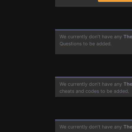
We currently don't have any
The
Questions to be added.
We currently don't have any
The
cheats and codes to be added.
We currently don't have any
The