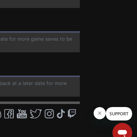
 date for more game saves to be
back at a later date for more