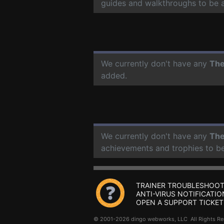
guides and walkthroughs to be 
We currently don't have any
The
added.
We currently don't have any
The
achievements and trophies to b
TRAINER TROUBLESHOOT
ANTI-VIRUS NOTIFICATIO
OPEN A SUPPORT TICKET
© 2001-2026 dingo webworks, LLC All Rights 