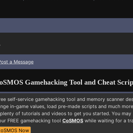
.
Post a Message
oSMOS Gamehacking Tool and Cheat Scrip
free self-service gamehacking tool and memory scanner de
nge in-game values, load pre-made scripts and much more.
plenty of tutorials and videos to get you started. You may
 our FREE gamehacking tool
CoSMOS
while waiting for a tr
CoSMOS Now