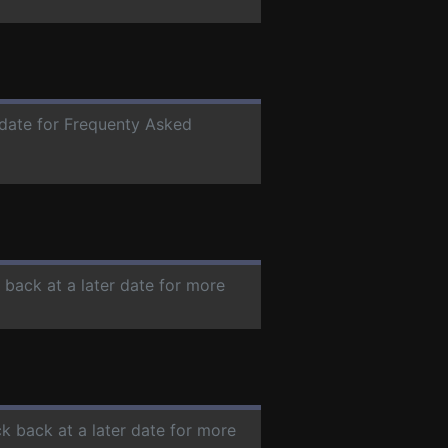
r date for Frequenty Asked
 back at a later date for more
ck back at a later date for more