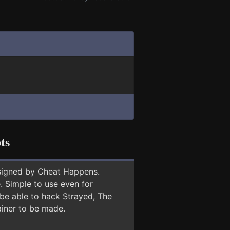
ts
signed by Cheat Happens.
 Simple to use even for
 be able to hack Strayed, The
ainer to be made.