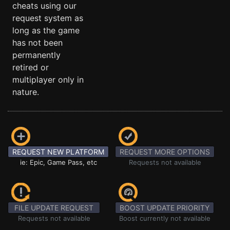
cheats using our
request system as
long as the game
has not been
permanently
retired or
multiplayer only in
nature.
REQUEST NEW PLATFORM
REQUEST MORE OPTIONS
ie: Epic, Game Pass, etc
Requests not available
FILE UPDATE REQUEST
BOOST UPDATE PRIORITY
Requests not available
Boost currently not available