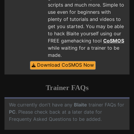
scripts and much more. Simple to
use even for beginners with
plenty of tutorials and videos to
get you started. You may be able
to hack Blaite yourself using our
FREE gamehacking tool
CoSMOS
while waiting for a trainer to be
made.
Download CoSMOS Now
Trainer FAQs
We currently don't have any
Blaite
trainer FAQs for
PC
. Please check back at a later date for
Frequenty Asked Questions to be added.