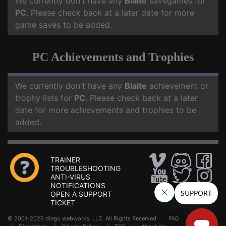
We currently don't have any
Blaite
savegames for
PC
. Please check back at a later date for more
game saves to be added.
PC Achievements and Trophies
We currently don't have any
Blaite
achievement or
trophy lists for
PC
. Please check back at a later
date for more achievements and trophies to be
added.
TRAINER
TROUBLESHOOTING
ANTI-VIRUS
NOTIFICATIONS
OPEN A SUPPORT
TICKET
© 2001-2026 dingo webworks, LLC All Rights Reserved .
FAQ