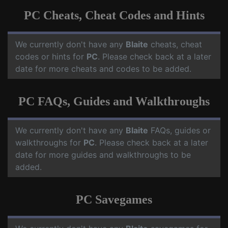
PC Cheats, Cheat Codes and Hints
We currently don't have any
Blaite
cheats, cheat
codes or hints for
PC
. Please check back at a later
date for more cheats and codes to be added.
PC FAQs, Guides and Walkthroughs
We currently don't have any
Blaite
FAQs, guides or
walkthroughs for
PC
. Please check back at a later
date for more guides and walkthroughs to be
added.
PC Savegames