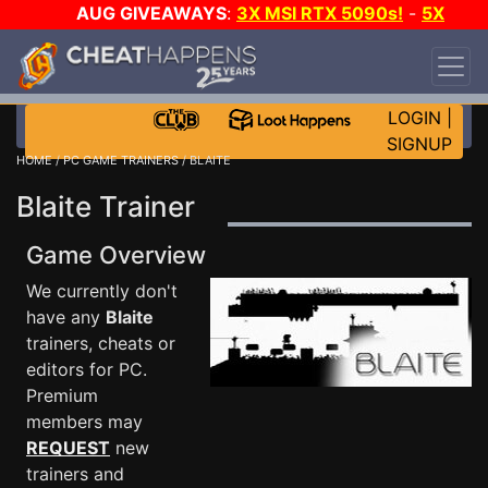
AUG GIVEAWAYS
:
3X MSI RTX 5090s!
-
5X
$1000 STEAM WALLET!
-
GOW E-DAY GAME-A-
DAY!
WANT EVEN MORE CH?
JOIN THE CLUB!
LOGIN
|
SIGNUP
HOME
/
PC GAME TRAINERS
/ BLAITE
Blaite Trainer
Game Overview
We currently don't
have any
Blaite
trainers, cheats or
editors for PC.
Premium
members may
REQUEST
new
trainers and