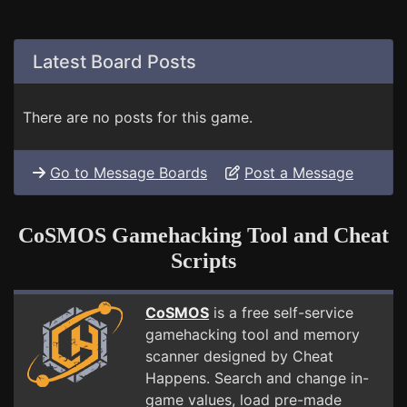
Latest Board Posts
There are no posts for this game.
Go to Message Boards
Post a Message
CoSMOS Gamehacking Tool and Cheat
Scripts
CoSMOS
is a free self-service
gamehacking tool and memory
scanner designed by Cheat
Happens. Search and change in-
game values, load pre-made