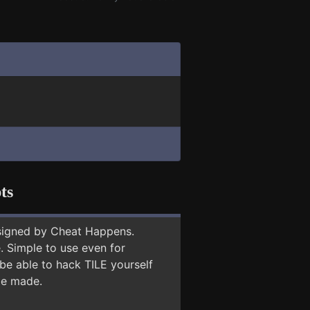
ts
signed by Cheat Happens.
 Simple to use even for
be able to hack TILE yourself
 be made.