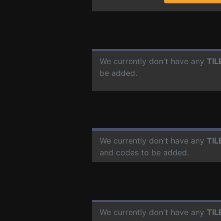
We currently don't have any
TIL
be added.
We currently don't have any
TIL
and codes to be added.
We currently don't have any
TIL