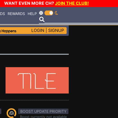
WANT EVEN MORE CH?
JOIN THE CLUB!
RDS
REWARDS
HELP
LOGIN
|
SIGNUP
BOOST UPDATE PRIORITY
Boost currently not available