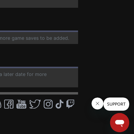
r more game saves to be added.
a later date for more