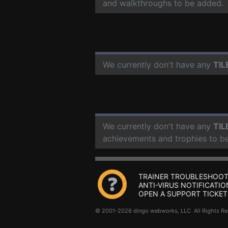
and walkthroughs to be added.
We currently don't have any
TIL
We currently don't have any
TIL
achievements and trophies to b
TRAINER TROUBLESHOOT
ANTI-VIRUS NOTIFICATIO
OPEN A SUPPORT TICKET
© 2001-2026 dingo webworks, LLC All Rights 