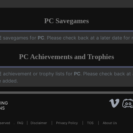
PC Savegames
E
savegames for
PC
. Please check back at a later date fo
PC Achievements and Trophies
E
achievement or trophy lists for
PC
. Please check back at 
e added.
ING
NS
Reserved .
FAQ
|
Disclaimer
|
Privacy Policy
|
TOS
|
About Us