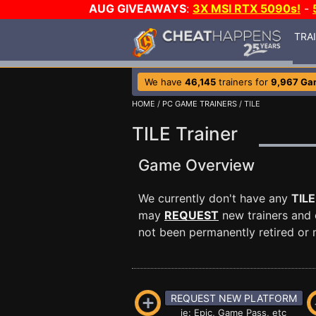
AUG GIVEAWAYS
:
3X MSI RTX 5090s!
-
TRA
We have
46,145
trainers for
9,967 Ga
HOME
/
PC GAME TRAINERS
/ TILE
TILE Trainer
Game Overview
We currently don't have any
TILE
may
REQUEST
new trainers and 
not been permanently retired or m
REQUEST NEW PLATFORM
ie: Epic, Game Pass, etc