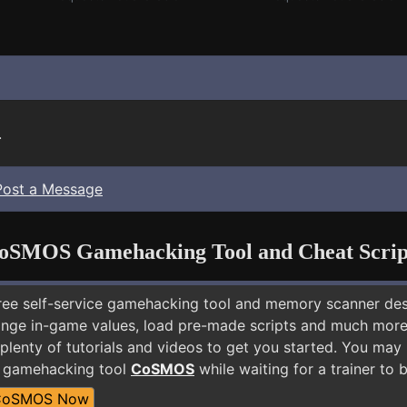
.
Post a Message
oSMOS Gamehacking Tool and Cheat Scrip
free self-service gamehacking tool and memory scanner de
nge in-game values, load pre-made scripts and much more.
plenty of tutorials and videos to get you started. You may 
E gamehacking tool
CoSMOS
while waiting for a trainer to
CoSMOS Now