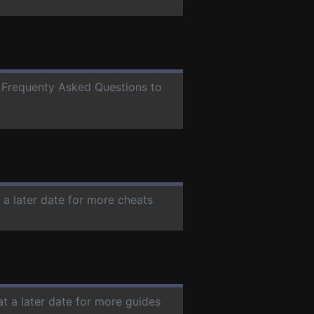
or Frequenty Asked Questions to
 a later date for more cheats
at a later date for more guides