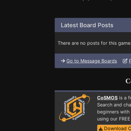
Latest Board Posts
There are no posts for this game
Go to Message Boards
C
CoSMOS
is a 
Search and cha
beginners with 
using our FRE
Download 