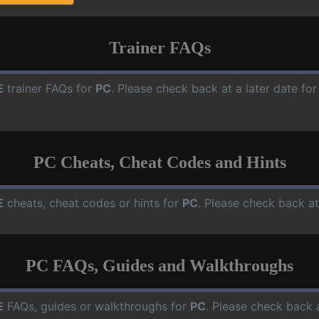
Trainer FAQs
E
trainer FAQs for
PC
. Please check back at a later date f
PC Cheats, Cheat Codes and Hints
E
cheats, cheat codes or hints for
PC
. Please check back at
PC FAQs, Guides and Walkthroughs
E
FAQs, guides or walkthroughs for
PC
. Please check back 