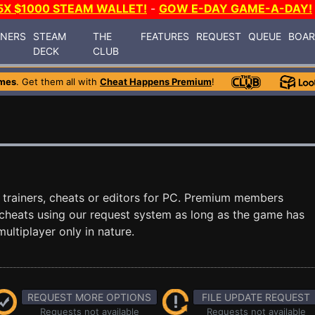
5X $1000 STEAM WALLET!
-
GOW E-DAY GAME-A-DAY!
INERS
STEAM
THE
FEATURES
REQUEST
QUEUE
BOA
DECK
CLUB
mes
. Get them all with
Cheat Happens Premium
!
trainers, cheats or editors for PC. Premium members
cheats using our request system as long as the game has
ultiplayer only in nature.
REQUEST MORE OPTIONS
FILE UPDATE REQUEST
Requests not available
Requests not available