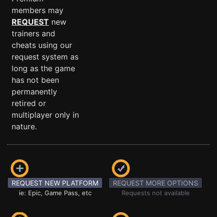
members may
REQUEST
new
trainers and
cheats using our
request system as
long as the game
has not been
permanently
retired or
multiplayer only in
nature.
REQUEST NEW PLATFORM
REQUEST MORE OPTIONS
ie: Epic, Game Pass, etc
Requests not available