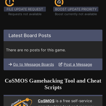
FILE UPDATE REQUEST
BOOST UPDATE PRIORITY
Requests not available
Boost currently not available
Latest Board Posts
There are no posts for this game.
Go to Message Boards
Post a Message
CoSMOS Gamehacking Tool and Cheat
Scripts
CoSMOS
is a free self-service