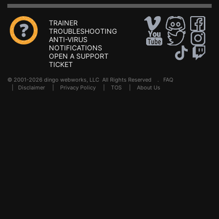
TRAINER
TROUBLESHOOTING
ANTI-VIRUS
NOTIFICATIONS
OPEN A SUPPORT
TICKET
© 2001-2026 dingo webworks, LLC All Rights Reserved .
FAQ
|
Disclaimer
|
Privacy Policy
|
TOS
|
About Us