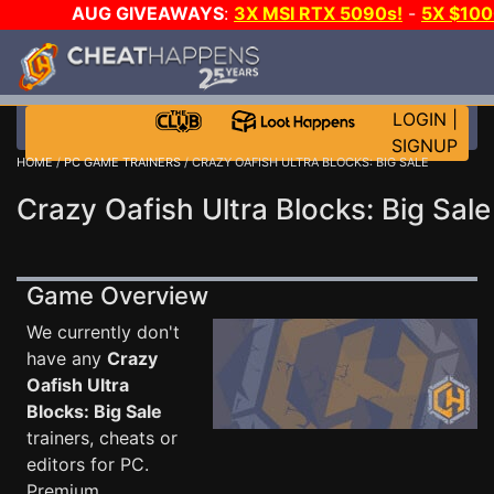
AUG GIVEAWAYS
:
3X MSI RTX 5090s!
-
5X $10
WALLET!
-
GOW E-DAY GAME-A-DAY!
WANT EVEN M
JOIN THE CLUB!
LOGIN
|
SIGNUP
HOME
/
PC GAME TRAINERS
/ CRAZY OAFISH ULTRA BLOCKS: BIG SALE
Crazy Oafish Ultra Blocks: Big Sale
Game Overview
We currently don't
have any
Crazy
Oafish Ultra
Blocks: Big Sale
trainers, cheats or
editors for PC.
Premium