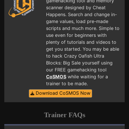
gamehacking tool and memory
scanner designed by Cheat
Happens. Search and change in-
game values, load pre-made
scripts and much more. Simple to
use even for beginners with
plenty of tutorials and videos to
get you started. You may be able
to hack Crazy Oafish Ultra
Blocks: Big Sale yourself using
our FREE gamehacking tool
CoSMOS
while waiting for a
trainer to be made.
Download CoSMOS Now
Trainer FAQs