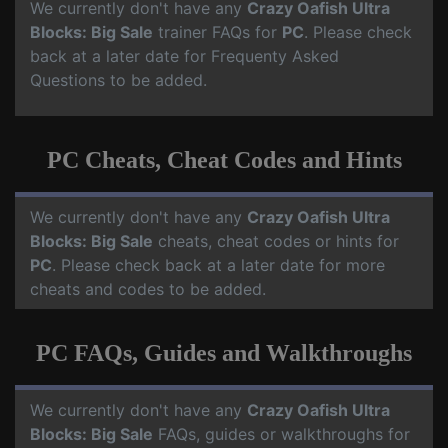
We currently don't have any
Crazy Oafish Ultra
Blocks: Big Sale
trainer FAQs for
PC
. Please check
back at a later date for Frequenty Asked
Questions to be added.
PC Cheats, Cheat Codes and Hints
We currently don't have any
Crazy Oafish Ultra
Blocks: Big Sale
cheats, cheat codes or hints for
PC
. Please check back at a later date for more
cheats and codes to be added.
PC FAQs, Guides and Walkthroughs
We currently don't have any
Crazy Oafish Ultra
Blocks: Big Sale
FAQs, guides or walkthroughs for