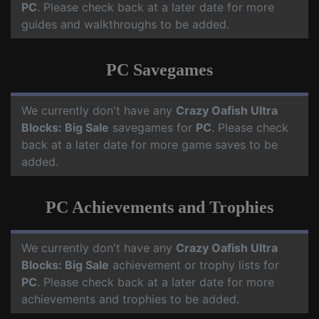
PC
. Please check back at a later date for more
guides and walkthroughs to be added.
PC Savegames
We currently don't have any
Crazy Oafish Ultra
Blocks: Big Sale
savegames for
PC
. Please check
back at a later date for more game saves to be
added.
PC Achievements and Trophies
We currently don't have any
Crazy Oafish Ultra
Blocks: Big Sale
achievement or trophy lists for
PC
. Please check back at a later date for more
achievements and trophies to be added.