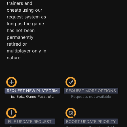
trainers and
cheats using our
request system as
long as the game
has not been
permanently
retired or
multiplayer only in
nature.
REQUEST NEW PLATFORM
REQUEST MORE OPTIONS
ie: Epic, Game Pass, etc
Requests not available
FILE UPDATE REQUEST
BOOST UPDATE PRIORITY