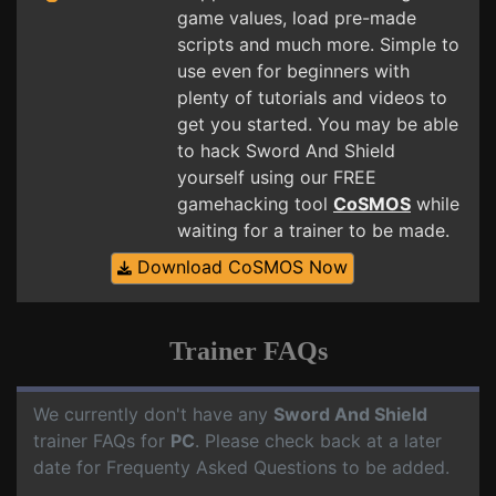
game values, load pre-made
scripts and much more. Simple to
use even for beginners with
plenty of tutorials and videos to
get you started. You may be able
to hack Sword And Shield
yourself using our FREE
gamehacking tool
CoSMOS
while
waiting for a trainer to be made.
Download CoSMOS Now
Trainer FAQs
We currently don't have any
Sword And Shield
trainer FAQs for
PC
. Please check back at a later
date for Frequenty Asked Questions to be added.