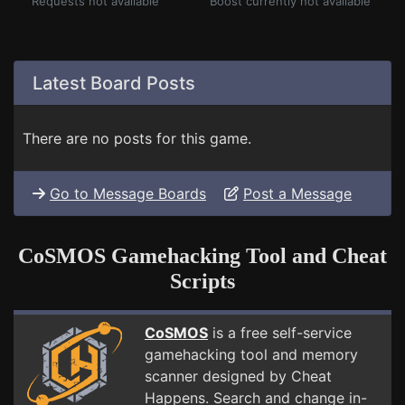
Requests not available
Boost currently not available
Latest Board Posts
There are no posts for this game.
Go to Message Boards
Post a Message
CoSMOS Gamehacking Tool and Cheat
Scripts
CoSMOS
is a free self-service
gamehacking tool and memory
scanner designed by Cheat
Happens. Search and change in-