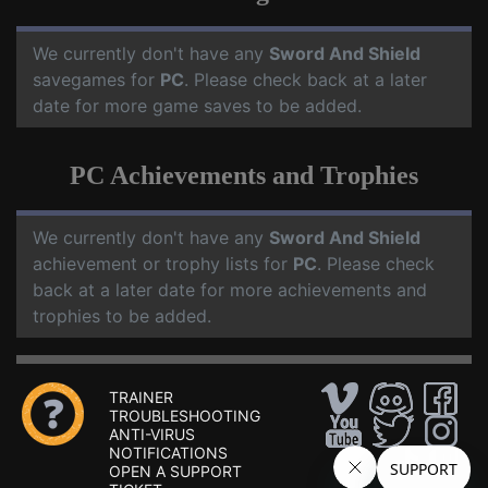
We currently don't have any
Sword And Shield
savegames for
PC
. Please check back at a later
date for more game saves to be added.
PC Achievements and Trophies
We currently don't have any
Sword And Shield
achievement or trophy lists for
PC
. Please check
back at a later date for more achievements and
trophies to be added.
TRAINER
TROUBLESHOOTING
ANTI-VIRUS
NOTIFICATIONS
OPEN A SUPPORT