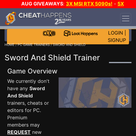
AUG GIVEAWAYS
:
3X MSI RTX 5090s!
-
5X
$1000 STEAM WALLET!
-
GOW E-DAY GAME-A-
DAY!
WANT EVEN MORE CH?
JOIN THE CLUB!
LOGIN
|
SIGNUP
HOME
/
PC GAME TRAINERS
/ SWORD AND SHIELD
Sword And Shield Trainer
Game Overview
We currently don't
have any
Sword
And Shield
trainers, cheats or
editors for PC.
Premium
members may
REQUEST
new