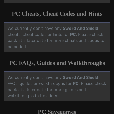
PC Cheats, Cheat Codes and Hints
We currently don't have any
Sword And Shield
cheats, cheat codes or hints for
PC
. Please check
back at a later date for more cheats and codes to
be added.
PC FAQs, Guides and Walkthroughs
We currently don't have any
Sword And Shield
FAQs, guides or walkthroughs for
PC
. Please check
back at a later date for more guides and
walkthroughs to be added.
PC Savegames