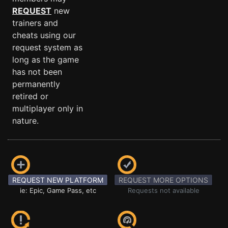
REQUEST
new
trainers and
cheats using our
request system as
long as the game
has not been
permanently
retired or
multiplayer only in
nature.
REQUEST NEW PLATFORM
REQUEST MORE OPTIONS
ie: Epic, Game Pass, etc
Requests not available