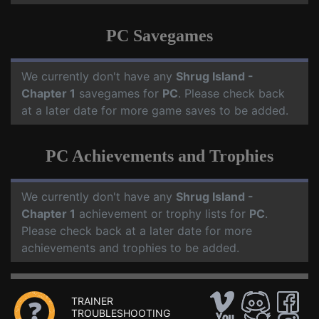
PC Savegames
We currently don't have any
Shrug Island -
Chapter 1
savegames for
PC
. Please check back
at a later date for more game saves to be added.
PC Achievements and Trophies
We currently don't have any
Shrug Island -
Chapter 1
achievement or trophy lists for
PC
.
Please check back at a later date for more
achievements and trophies to be added.
TRAINER
TROUBLESHOOTING