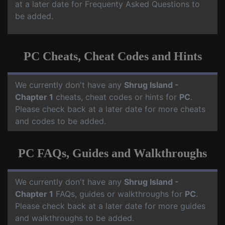
at a later date for Frequenty Asked Questions to
be added.
PC Cheats, Cheat Codes and Hints
We currently don't have any
Shrug Island -
Chapter 1
cheats, cheat codes or hints for
PC
.
Please check back at a later date for more cheats
and codes to be added.
PC FAQs, Guides and Walkthroughs
We currently don't have any
Shrug Island -
Chapter 1
FAQs, guides or walkthroughs for
PC
.
Please check back at a later date for more guides
and walkthroughs to be added.