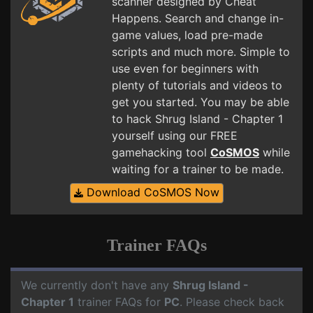
scanner designed by Cheat
Happens. Search and change in-
game values, load pre-made
scripts and much more. Simple to
use even for beginners with
plenty of tutorials and videos to
get you started. You may be able
to hack Shrug Island - Chapter 1
yourself using our FREE
gamehacking tool
CoSMOS
while
waiting for a trainer to be made.
Download CoSMOS Now
Trainer FAQs
We currently don't have any
Shrug Island -
Chapter 1
trainer FAQs for
PC
. Please check back