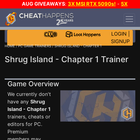
AUG GIVEAWAYS
:
3X MSI RTX 5090s!
-
5X
$1000 STEAM WALLET!
-
GOW E-DAY GAME-A-
DAY!
WANT EVEN MORE CH?
JOIN THE CLUB!
LOGIN
|
SIGNUP
HOME
/
PC GAME TRAINERS
/ SHRUG ISLAND - CHAPTER 1
Shrug Island - Chapter 1 Trainer
Game Overview
We currently don't
have any
Shrug
Island - Chapter 1
trainers, cheats or
editors for PC.
Premium
members may