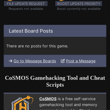
FILE UPDATE REQUEST
BOOST UPDATE PRIORITY
Requests not available
Boost currently not available
Latest Board Posts
There are no posts for this game.
Go to Message Boards
Post a Message
CoSMOS Gamehacking Tool and Cheat
Scripts
CoSMOS
is a free self-service
gamehacking tool and memory