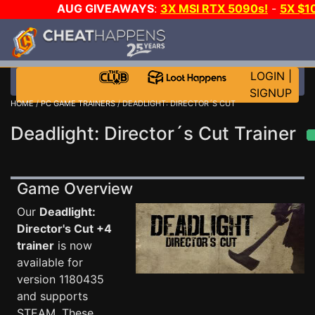
AUG GIVEAWAYS
:
3X MSI RTX 5090s!
-
5X $1
STEAM WALLET!
-
GOW E-DAY GAME-A-DAY!
WANT 
MORE CH?
JOIN THE CLUB!
LOGIN
|
SIGNUP
HOME
/
PC GAME TRAINERS
/ DEADLIGHT: DIRECTOR´S CUT
Deadlight: Director´s Cut Trainer
Game Overview
Our
Deadlight:
Director's Cut +4
trainer
is now
available for
version 1180435
and supports
STEAM. These