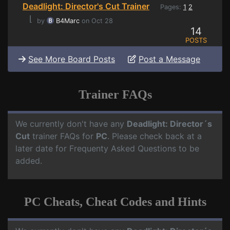
Deadlight: Director's Cut Trainer
Pages:
1
2
⌊
by
B4Marc
on Oct 28
14
POSTS
See More Board Posts
Post a Message
Trainer FAQs
We currently don't have any
Deadlight: Director´s
Cut
trainer FAQs for
PC
. Please check back at a
later date for Frequenty Asked Questions to be
added.
PC Cheats, Cheat Codes and Hints