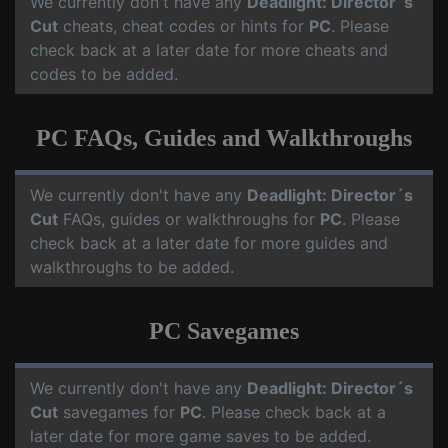
We currently don't have any
Deadlight: Director´s
Cut
cheats, cheat codes or hints for
PC
. Please
check back at a later date for more cheats and
codes to be added.
PC FAQs, Guides and Walkthroughs
We currently don't have any
Deadlight: Director´s
Cut
FAQs, guides or walkthroughs for
PC
. Please
check back at a later date for more guides and
walkthroughs to be added.
PC Savegames
We currently don't have any
Deadlight: Director´s
Cut
savegames for
PC
. Please check back at a
later date for more game saves to be added.