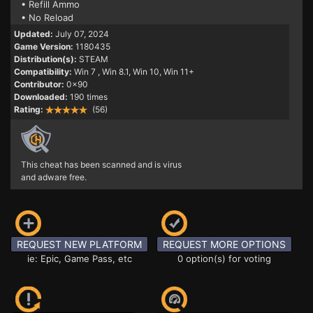
• Refill Ammo
• No Reload
Updated:
July 07, 2024
Game Version:
1180435
Distribution(s):
STEAM
Compatibility:
Win 7
, Win 8.1, Win 10, Win 11+
Contributor:
0x90
Downloaded:
190 times
Rating:
(56)
This cheat has been scanned and is virus
and adware free.
REQUEST NEW PLATFORM
REQUEST MORE OPTIONS
ie: Epic, Game Pass, etc
0 option(s) for voting