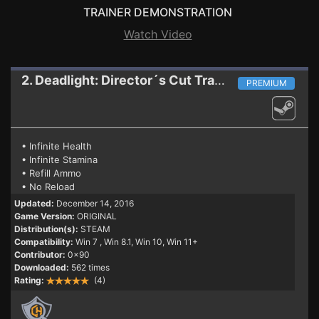
TRAINER DEMONSTRATION
Watch Video
2. Deadlight: Director´s Cut
Trainer
PREMIUM
• Infinite Health
• Infinite Stamina
• Refill Ammo
• No Reload
Updated:
December 14, 2016
Game Version:
ORIGINAL
Distribution(s):
STEAM
Compatibility:
Win 7
, Win 8.1, Win 10, Win 11+
Contributor:
0x90
Downloaded:
562 times
Rating:
(4)