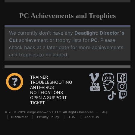
PC Achievements and Trophies
We currently don't have any
Deadlight: Director´s
Cut
achievement or trophy lists for
PC
. Please
check back at a later date for more achievements
and trophies to be added.
TRAINER
TROUBLESHOOTING
ANTI-VIRUS
NOTIFICATIONS
OPEN A SUPPORT
TICKET
© 2001-2026 dingo webworks, LLC All Rights Reserved .
FAQ
|
Disclaimer
|
Privacy Policy
|
TOS
|
About Us