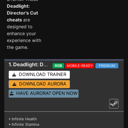
Deadlight:
Director's Cut
cheats
are
designed to
enhance your
experience with
the game.
1. Deadlight: Director´s Cut
Trainer 1180435
RGB
MOBILE-READY
PREMIUM
DOWNLOAD TRAINER
DOWNLOAD AURORA
HAVE AURORA? OPEN NOW
• Infinite Health
• Infinite Stamina