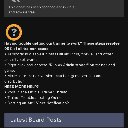
This cheat has been scanned and is virus
and adware free.
Having trouble getting our trainer to work? These steps resolve
99% of all trainer issues.
• Temporarily disable/uninstall all antivirus, firewall and other
security software.
• Right click and choose "Run as Administrator" on trainer and
game.
• Make sure trainer version matches game version and
distribution.
NEED MORE HELP?
• Post in the
Official Trainer Thread
•
Trainer Troubleshooting Guide
• Getting an
Anti-Virus Notification?
Latest Board Posts