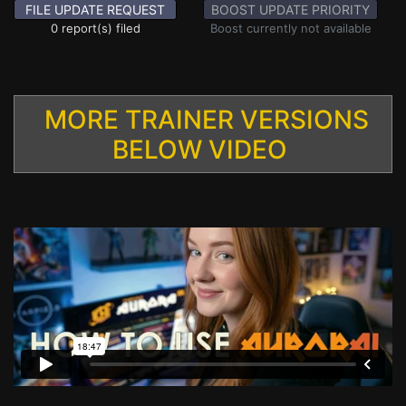
FILE UPDATE REQUEST
BOOST UPDATE PRIORITY
0 report(s) filed
Boost currently not available
MORE TRAINER VERSIONS
BELOW VIDEO