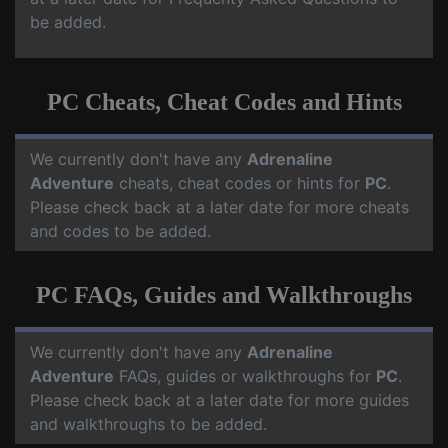
be added.
PC Cheats, Cheat Codes and Hints
We currently don't have any
Adrenaline
Adventure
cheats, cheat codes or hints for
PC
.
Please check back at a later date for more cheats
and codes to be added.
PC FAQs, Guides and Walkthroughs
We currently don't have any
Adrenaline
Adventure
FAQs, guides or walkthroughs for
PC
.
Please check back at a later date for more guides
and walkthroughs to be added.