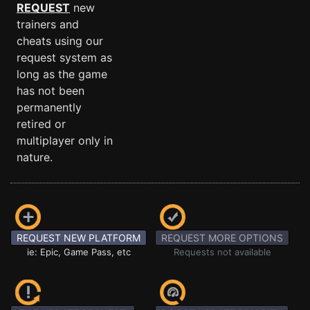
REQUEST
new
trainers and
cheats using our
request system as
long as the game
has not been
permanently
retired or
multiplayer only in
nature.
REQUEST NEW PLATFORM
REQUEST MORE OPTIONS
ie: Epic, Game Pass, etc
Requests not available