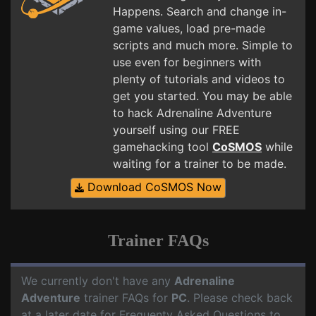
Happens. Search and change in-
game values, load pre-made
scripts and much more. Simple to
use even for beginners with
plenty of tutorials and videos to
get you started. You may be able
to hack Adrenaline Adventure
yourself using our FREE
gamehacking tool
CoSMOS
while
waiting for a trainer to be made.
Download CoSMOS Now
Trainer FAQs
We currently don't have any
Adrenaline
Adventure
trainer FAQs for
PC
. Please check back
at a later date for Frequenty Asked Questions to