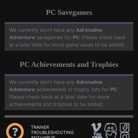
PC Savegames
We currently don't have any
Adrenaline
Adventure
savegames for
PC
. Please check back
at a later date for more game saves to be added.
PC Achievements and Trophies
We currently don't have any
Adrenaline
Adventure
achievement or trophy lists for
PC
.
Please check back at a later date for more
achievements and trophies to be added.
TRAINER
TROUBLESHOOTING
ANTI-VIRUS