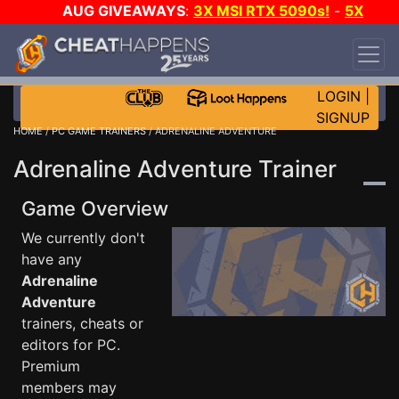
AUG GIVEAWAYS
:
3X MSI RTX 5090s!
-
5X
$1000 STEAM WALLET!
-
GOW E-DAY GAME-A-
DAY!
WANT EVEN MORE CH?
JOIN THE CLUB!
LOGIN
|
SIGNUP
HOME
/
PC GAME TRAINERS
/ ADRENALINE ADVENTURE
Adrenaline Adventure Trainer
Game Overview
We currently don't
have any
Adrenaline
Adventure
trainers, cheats or
editors for PC.
Premium
members may