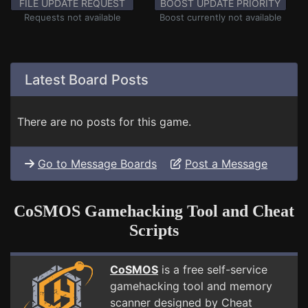
FILE UPDATE REQUEST
BOOST UPDATE PRIORITY
Requests not available
Boost currently not available
Latest Board Posts
There are no posts for this game.
Go to Message Boards
Post a Message
CoSMOS Gamehacking Tool and Cheat
Scripts
CoSMOS
is a free self-service
gamehacking tool and memory
scanner designed by Cheat