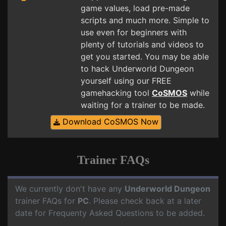
game values, load pre-made
scripts and much more. Simple to
use even for beginners with
plenty of tutorials and videos to
get you started. You may be able
to hack Underworld Dungeon
yourself using our FREE
gamehacking tool
CoSMOS
while
waiting for a trainer to be made.
Download CoSMOS Now
Trainer FAQs
We currently don't have any
Underworld Dungeon
trainer FAQs for
PC
. Please check back at a later
date for Frequenty Asked Questions to be added.