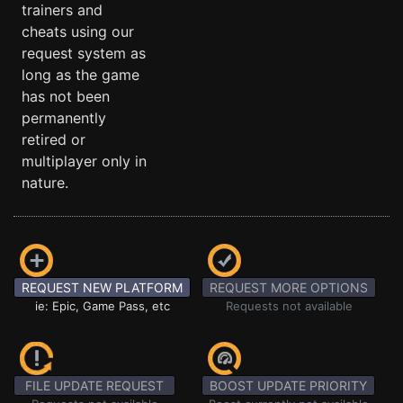
trainers and
cheats using our
request system as
long as the game
has not been
permanently
retired or
multiplayer only in
nature.
REQUEST NEW PLATFORM
REQUEST MORE OPTIONS
ie: Epic, Game Pass, etc
Requests not available
FILE UPDATE REQUEST
BOOST UPDATE PRIORITY