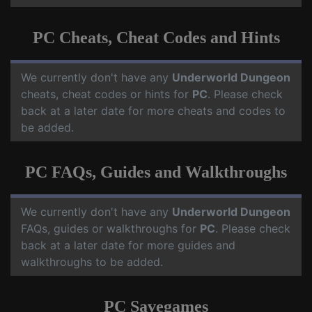
PC Cheats, Cheat Codes and Hints
We currently don't have any
Underworld Dungeon
cheats, cheat codes or hints for
PC
. Please check
back at a later date for more cheats and codes to
be added.
PC FAQs, Guides and Walkthroughs
We currently don't have any
Underworld Dungeon
FAQs, guides or walkthroughs for
PC
. Please check
back at a later date for more guides and
walkthroughs to be added.
PC Savegames