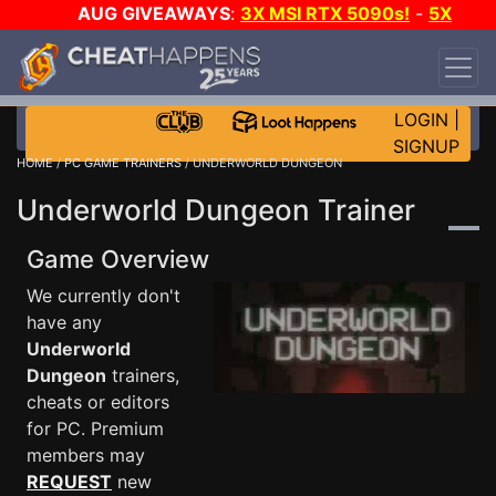
AUG GIVEAWAYS
:
3X MSI RTX 5090s!
-
5X
$1000 STEAM WALLET!
-
GOW E-DAY GAME-A-
DAY!
WANT EVEN MORE CH?
JOIN THE CLUB!
LOGIN
|
SIGNUP
HOME
/
PC GAME TRAINERS
/ UNDERWORLD DUNGEON
Underworld Dungeon Trainer
Game Overview
We currently don't
have any
Underworld
Dungeon
trainers,
cheats or editors
for PC. Premium
members may
REQUEST
new