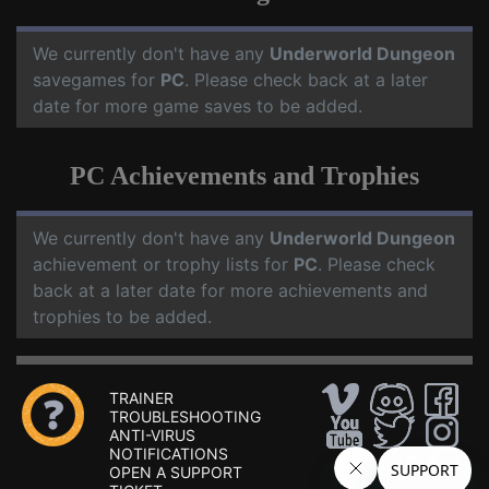
We currently don't have any
Underworld Dungeon
savegames for
PC
. Please check back at a later
date for more game saves to be added.
PC Achievements and Trophies
We currently don't have any
Underworld Dungeon
achievement or trophy lists for
PC
. Please check
back at a later date for more achievements and
trophies to be added.
TRAINER
TROUBLESHOOTING
ANTI-VIRUS
NOTIFICATIONS
OPEN A SUPPORT