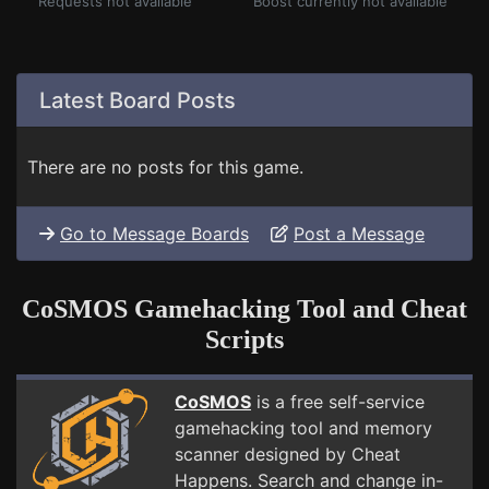
Requests not available
Boost currently not available
Latest Board Posts
There are no posts for this game.
Go to Message Boards
Post a Message
CoSMOS Gamehacking Tool and Cheat
Scripts
CoSMOS
is a free self-service
gamehacking tool and memory
scanner designed by Cheat
Happens. Search and change in-