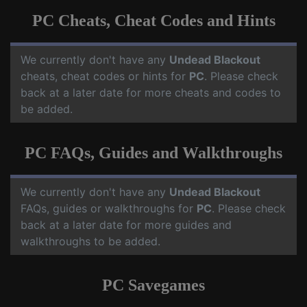
PC Cheats, Cheat Codes and Hints
We currently don't have any
Undead Blackout
cheats, cheat codes or hints for
PC
. Please check
back at a later date for more cheats and codes to
be added.
PC FAQs, Guides and Walkthroughs
We currently don't have any
Undead Blackout
FAQs, guides or walkthroughs for
PC
. Please check
back at a later date for more guides and
walkthroughs to be added.
PC Savegames