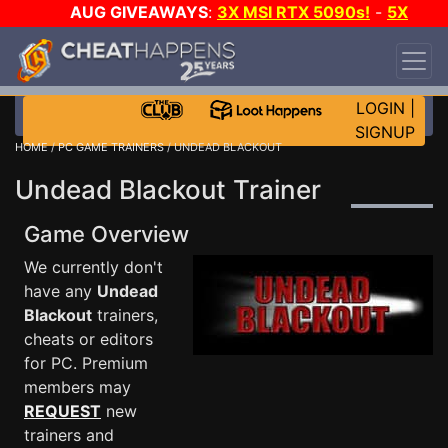
AUG GIVEAWAYS
:
3X MSI RTX 5090s!
-
5X
$1000 STEAM WALLET!
-
GOW E-DAY GAME-A-
DAY!
WANT EVEN MORE CH?
JOIN THE CLUB!
LOGIN
|
SIGNUP
HOME
/
PC GAME TRAINERS
/ UNDEAD BLACKOUT
Undead Blackout Trainer
Game Overview
We currently don't
have any
Undead
Blackout
trainers,
cheats or editors
for PC. Premium
members may
REQUEST
new
trainers and