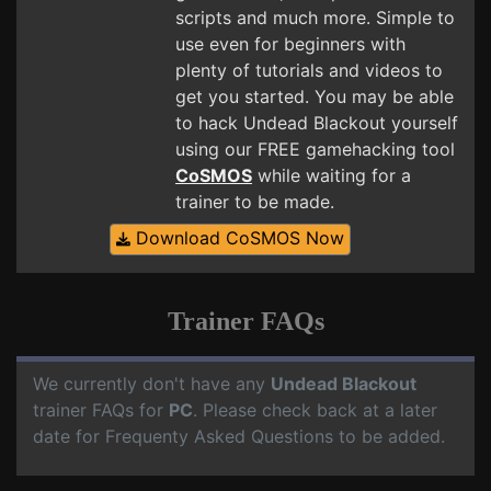
scripts and much more. Simple to
use even for beginners with
plenty of tutorials and videos to
get you started. You may be able
to hack Undead Blackout yourself
using our FREE gamehacking tool
CoSMOS
while waiting for a
trainer to be made.
Download CoSMOS Now
Trainer FAQs
We currently don't have any
Undead Blackout
trainer FAQs for
PC
. Please check back at a later
date for Frequenty Asked Questions to be added.