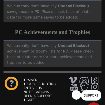
We currently don't have any
Undead Blackout
savegames for
PC
. Please check back at a later
date for more game saves to be added.
PC Achievements and Trophies
We currently don't have any
Undead Blackout
achievement or trophy lists for
PC
. Please check
back at a later date for more achievements and
trophies to be added.
TRAINER
TROUBLESHOOTING
ANTI-VIRUS
NOTIFICATIONS
OPEN A SUPPORT
TICKET