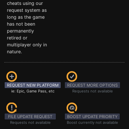
cheats using our
request system as
long as the game
has not been
permanently
retired or
multiplayer only in
nature.
REQUEST NEW PLATFORM
REQUEST MORE OPTIONS
ie: Epic, Game Pass, etc
Requests not available
FILE UPDATE REQUEST
BOOST UPDATE PRIORITY
Requests not available
Boost currently not available