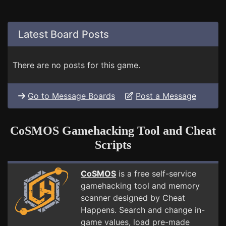
Latest Board Posts
There are no posts for this game.
Go to Message Boards
Post a Message
CoSMOS Gamehacking Tool and Cheat
Scripts
CoSMOS
is a free self-service
gamehacking tool and memory
scanner designed by Cheat
Happens. Search and change in-
game values, load pre-made