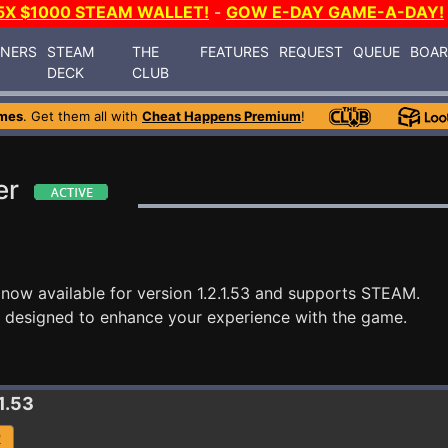
5X $1000 STEAM WALLET!
-
GOW E-DAY GAME-A-DAY!
INERS
STEAM
THE
FEATURES
REQUEST
QUEUE
BOA
DECK
CLUB
mes
. Get them all with
Cheat Happens Premium
!
er
 now available for version 1.2.1.53 and supports STEAM.
 designed to enhance your experience with the game.
.1.53
R