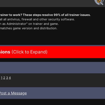
rainer to work? These steps resolve 99% of all trainer issues.
ll all antivirus, firewall and other security software.
n as Administrator" on trainer and game.
 matches game version and distribution.
sions
(Click to Expand)
:
1
2
3
4
Post a Message