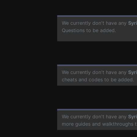
We currently don't have any
Syr
Questions to be added.
We currently don't have any
Syr
cheats and codes to be added.
We currently don't have any
Syr
more guides and walkthroughs t