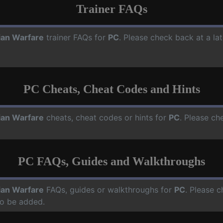
Trainer FAQs
ian Warfare
trainer FAQs for
PC
. Please check back at a la
PC Cheats, Cheat Codes and Hints
ian Warfare
cheats, cheat codes or hints for
PC
. Please ch
PC FAQs, Guides and Walkthroughs
ian Warfare
FAQs, guides or walkthroughs for
PC
. Please c
o be added.