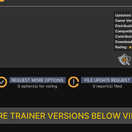
Updated:
Game Ver
Distributi
Compatibi
Contribut
Download
Rating:
REQUEST MORE OPTIONS
FILE UPDATE REQUEST
0 option(s) for voting
0 report(s) filed
E TRAINER VERSIONS BELOW V