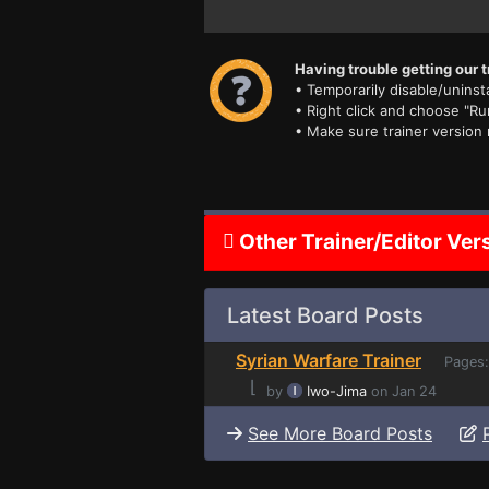
Having trouble getting our t
• Temporarily disable/uninsta
• Right click and choose "Ru
• Make sure trainer version
Other Trainer/Editor Ver
Latest Board Posts
Syrian Warfare Trainer
Pages
⌊
by
Iwo-Jima
on Jan 24
See More Board Posts