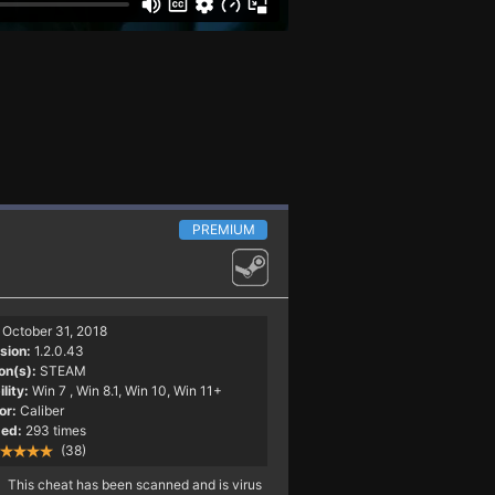
PREMIUM
October 31, 2018
sion:
1.2.0.43
on(s):
STEAM
lity:
Win 7
, Win 8.1, Win 10, Win 11+
or:
Caliber
ed:
293 times
(38)
This cheat has been scanned and is virus