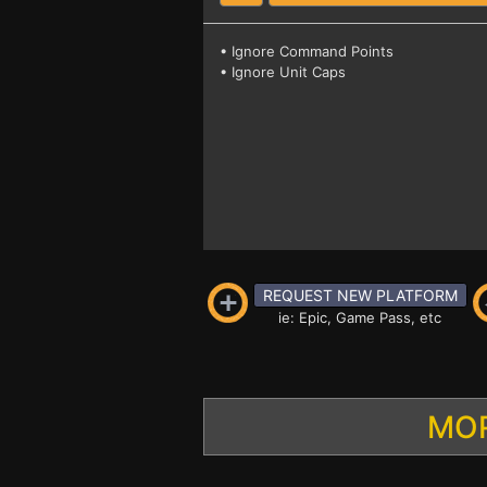
• Ignore Command Points
• Ignore Unit Caps
REQUEST NEW PLATFORM
ie: Epic, Game Pass, etc
MOR