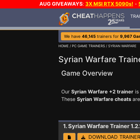
AUG GIVEAWAYS
:
3X MSI RTX 5090s!
-
TRA
We have
46,145
trainers for
9,967 Ga
HOME
/
PC GAME TRAINERS
/ SYRIAN WARFARE
Syrian Warfare Train
Game Overview
Our
Syrian Warfare +2 trainer
is
These
Syrian Warfare cheats
are
1. Syrian Warfare
Trainer 1.2
DOWNLOAD TRAINE