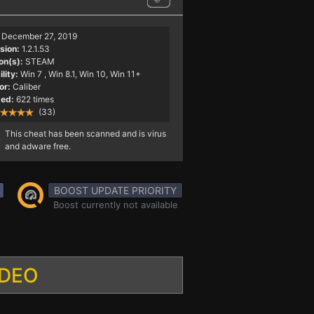
December 27, 2019
sion:
1.2.1.53
on(s):
STEAM
lity:
Win 7
, Win 8.1, Win 10, Win 11+
or:
Caliber
ed:
622 times
(33)
This cheat has been scanned and is virus
and adware free.
BOOST UPDATE PRIORITY
Boost currently not available
IDEO