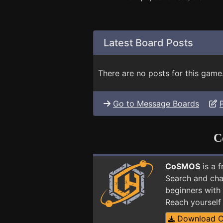
Latest Board Posts
There are no posts for this game
Go to Message Boards
C
CoSMOS
is a 
Search and cha
beginners with 
Reach yourself
Download 