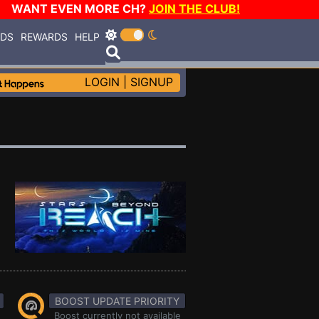
WANT EVEN MORE CH?
JOIN THE CLUB!
RDS
REWARDS
HELP
LOGIN
|
SIGNUP
BOOST UPDATE PRIORITY
Boost currently not available