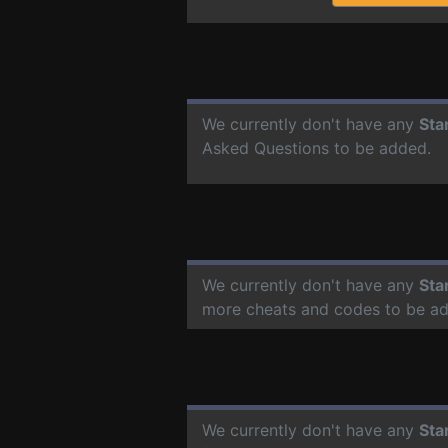
We currently don't have any
Sta
Asked Questions to be added.
We currently don't have any
Sta
more cheats and codes to be a
We currently don't have any
Sta