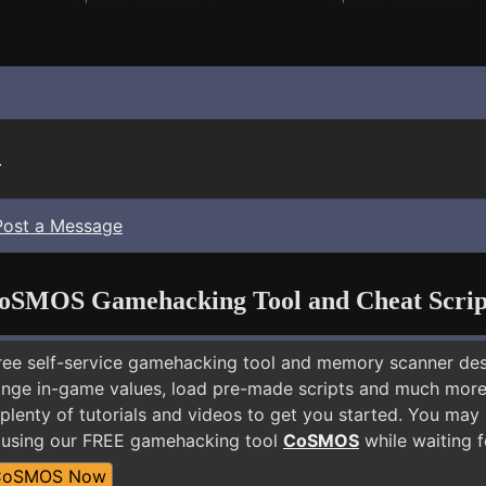
.
Post a Message
oSMOS Gamehacking Tool and Cheat Scrip
free self-service gamehacking tool and memory scanner de
nge in-game values, load pre-made scripts and much more.
plenty of tutorials and videos to get you started. You may
 using our FREE gamehacking tool
CoSMOS
while waiting f
CoSMOS Now