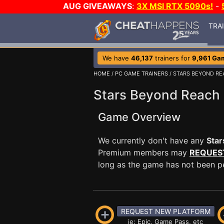
AUG GIVEAWAYS
:
3X MSI RTX 5090s!
-
TRA
We have
46,137
trainers for
9,961 Ga
HOME
/
PC GAME TRAINERS
/ STARS BEYOND R
Stars Beyond Reach 
Game Overview
We currently don't have any
Sta
Premium members may
REQUES
long as the game has not been per
REQUEST NEW PLATFORM
ie: Epic, Game Pass, etc