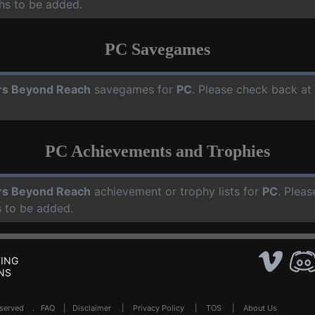
hs to be added.
PC Savegames
rs Beyond Reach
savegames for
PC
. Please check back at
PC Achievements and Trophies
rs Beyond Reach
achievement or trophy lists for
PC
. Pleas
 to be added.
ING
NS
Reserved .
FAQ
|
Disclaimer
|
Privacy Policy
|
TOS
|
About Us