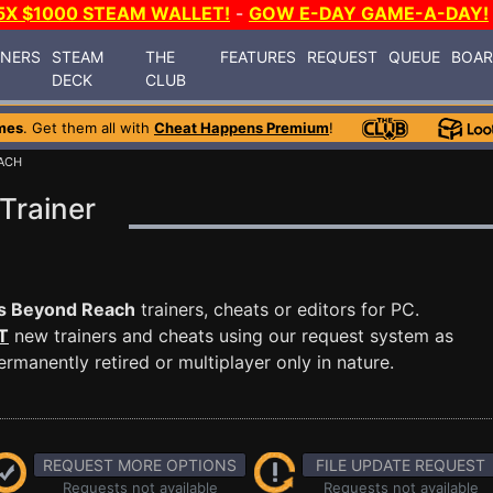
5X $1000 STEAM WALLET!
-
GOW E-DAY GAME-A-DAY!
INERS
STEAM
THE
FEATURES
REQUEST
QUEUE
BOA
DECK
CLUB
mes
. Get them all with
Cheat Happens Premium
!
EACH
Trainer
rs Beyond Reach
trainers, cheats or editors for PC.
T
new trainers and cheats using our request system as
manently retired or multiplayer only in nature.
REQUEST MORE OPTIONS
FILE UPDATE REQUEST
Requests not available
Requests not available