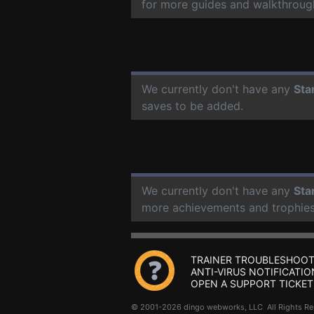
for more guides and walkthroug
We currently don't have any
Sta
saves to be added.
We currently don't have any
Sta
more achievements and trophies
TRAINER TROUBLESHOOT
ANTI-VIRUS NOTIFICATIO
OPEN A SUPPORT TICKET
© 2001-2026 dingo webworks, LLC All Rights 