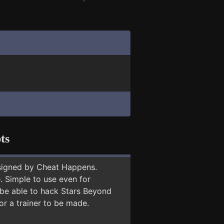
ts
signed by Cheat Happens.
 Simple to use even for
 be able to hack Stars Beyond
or a trainer to be made.