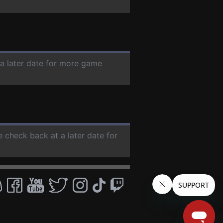
 a later date for more game
e check back at a later date for