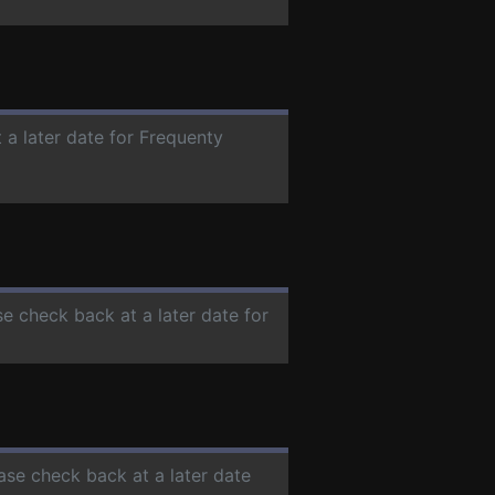
 a later date for Frequenty
se check back at a later date for
ease check back at a later date