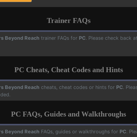
Trainer FAQs
rs Beyond Reach
trainer FAQs for
PC
. Please check back at
PC Cheats, Cheat Codes and Hints
rs Beyond Reach
cheats, cheat codes or hints for
PC
. Plea
dded.
PC FAQs, Guides and Walkthroughs
rs Beyond Reach
FAQs, guides or walkthroughs for
PC
. Pl