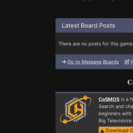
Latest Board Posts
There are no posts for this game
Go to Message Boards
C
CoSMOS
is a 
Search and cha
beginners with 
Big Television
Download 