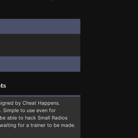
ts
signed by Cheat Happens.
 Simple to use even for
 be able to hack Small Radios
waiting for a trainer to be made.