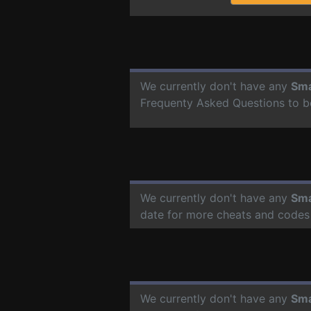
We currently don't have any
Sma
Frequenty Asked Questions to b
We currently don't have any
Sma
date for more cheats and codes
We currently don't have any
Sma