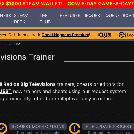
5X $1000 STEAM WALLET!
-
GOW E-DAY GAME-A-DAY!
INERS
STEAM
THE
FEATURES
REQUEST
QUEUE
BOA
DECK
CLUB
mes
. Get them all with
Cheat Happens Premium
!
 TELEVISIONS
visions Trainer
l Radios Big Televisions
trainers, cheats or editors for
UEST
new trainers and cheats using our request system
permanently retired or multiplayer only in nature.
REQUEST MORE OPTIONS
FILE UPDATE REQUEST
Requests not available
Requests not available