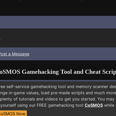
.
Post a Message
oSMOS Gamehacking Tool and Cheat Scrip
free self-service gamehacking tool and memory scanner de
nge in-game values, load pre-made scripts and much more.
plenty of tutorials and videos to get you started. You may
s yourself using our FREE gamehacking tool
CoSMOS
while 
CoSMOS Now