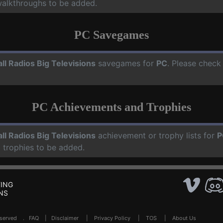
walkthroughs to be added.
PC Savegames
ll Radios Big Televisions
savegames for
PC
. Please check
PC Achievements and Trophies
ll Radios Big Televisions
achievement or trophy lists for
P
 trophies to be added.
ING
NS
Reserved .
FAQ
|
Disclaimer
|
Privacy Policy
|
TOS
|
About Us