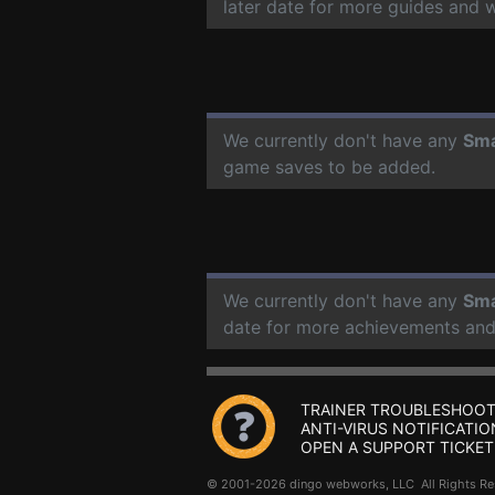
later date for more guides and 
We currently don't have any
Sma
game saves to be added.
We currently don't have any
Sma
date for more achievements and
TRAINER TROUBLESHOOT
ANTI-VIRUS NOTIFICATIO
OPEN A SUPPORT TICKET
© 2001-2026 dingo webworks, LLC All Rights 