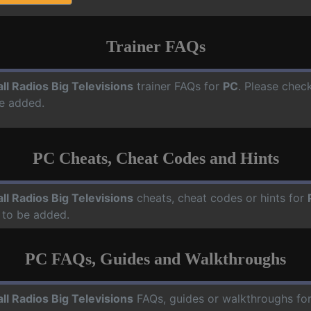
Trainer FAQs
ll Radios Big Televisions
trainer FAQs for
PC
. Please check
e added.
PC Cheats, Cheat Codes and Hints
ll Radios Big Televisions
cheats, cheat codes or hints for
 to be added.
PC FAQs, Guides and Walkthroughs
ll Radios Big Televisions
FAQs, guides or walkthroughs fo