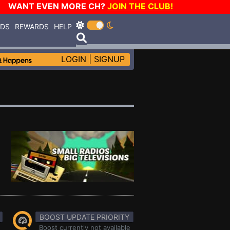
WANT EVEN MORE CH?
JOIN THE CLUB!
RDS
REWARDS
HELP
LOGIN
|
SIGNUP
BOOST UPDATE PRIORITY
Boost currently not available