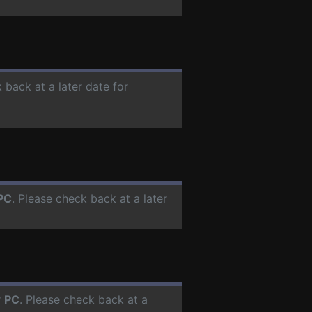
 back at a later date for
PC
. Please check back at a later
r
PC
. Please check back at a