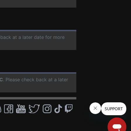
 back at a later date for more
C
. Please check back at a later