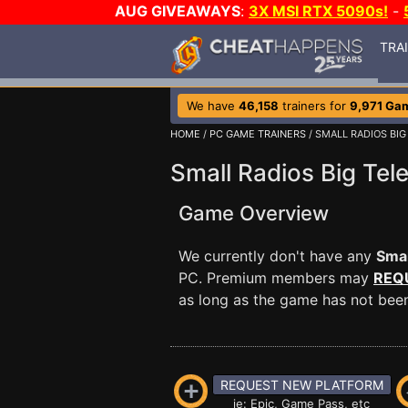
AUG GIVEAWAYS
:
3X MSI RTX 5090s!
-
TRA
We have
46,158
trainers for
9,971 Ga
HOME
/
PC GAME TRAINERS
/ SMALL RADIOS BIG
Small Radios Big Tele
Game Overview
We currently don't have any
Smal
PC. Premium members may
REQ
as long as the game has not been 
REQUEST NEW PLATFORM
ie: Epic, Game Pass, etc