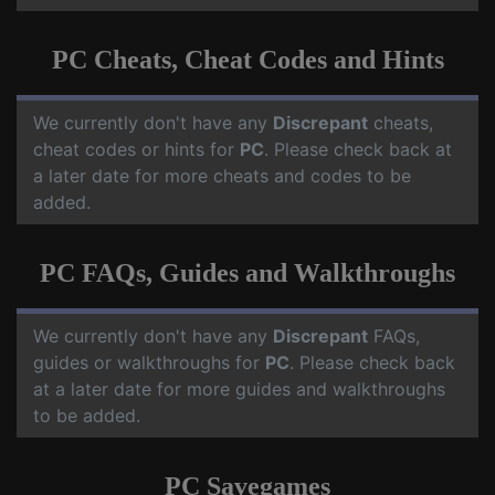
PC Cheats, Cheat Codes and Hints
We currently don't have any
Discrepant
cheats,
cheat codes or hints for
PC
. Please check back at
a later date for more cheats and codes to be
added.
PC FAQs, Guides and Walkthroughs
We currently don't have any
Discrepant
FAQs,
guides or walkthroughs for
PC
. Please check back
at a later date for more guides and walkthroughs
to be added.
PC Savegames