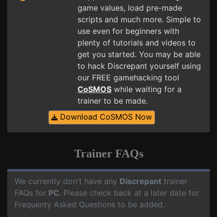
game values, load pre-made
scripts and much more. Simple to
use even for beginners with
plenty of tutorials and videos to
get you started. You may be able
to hack Discrepant yourself using
our FREE gamehacking tool
CoSMOS
while waiting for a
trainer to be made.
Download CoSMOS Now
Trainer FAQs
We currently don't have any
Discrepant
trainer
FAQs for
PC
. Please check back at a later date for
Frequenty Asked Questions to be added.