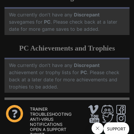
We currently don't have any
Discrepant
savegames for
PC
. Please check back at a later
date for more game saves to be added.
PC Achievements and Trophies
We currently don't have any
Discrepant
achievement or trophy lists for
PC
. Please check
back at a later date for more achievements and
trophies to be added.
TRAINER
TROUBLESHOOTING
ANTI-VIRUS
NOTIFICATIONS
OPEN A SUPPORT