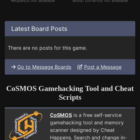
Requests not available
Boost currently not available
Latest Board Posts
There are no posts for this game.
Go to Message Boards
Post a Message
CoSMOS Gamehacking Tool and Cheat
Scripts
CoSMOS
is a free self-service
gamehacking tool and memory
scanner designed by Cheat
Happens. Search and change in-