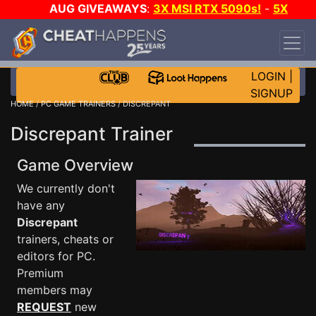
AUG GIVEAWAYS
:
3X MSI RTX 5090s!
-
5X
$1000 STEAM WALLET!
-
GOW E-DAY GAME-A-
DAY!
WANT EVEN MORE CH?
JOIN THE CLUB!
LOGIN
|
SIGNUP
HOME
/
PC GAME TRAINERS
/ DISCREPANT
Discrepant Trainer
Game Overview
We currently don't
have any
Discrepant
trainers, cheats or
editors for PC.
Premium
members may
REQUEST
new