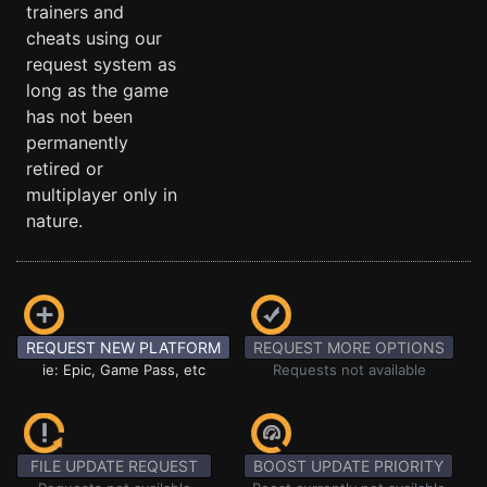
trainers and
cheats using our
request system as
long as the game
has not been
permanently
retired or
multiplayer only in
nature.
REQUEST NEW PLATFORM
REQUEST MORE OPTIONS
ie: Epic, Game Pass, etc
Requests not available
FILE UPDATE REQUEST
BOOST UPDATE PRIORITY