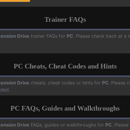
Trainer FAQs
ension Drive
trainer FAQs for
PC
. Please check back at a 
PC Cheats, Cheat Codes and Hints
ension Drive
cheats, cheat codes or hints for
PC
. Please 
dded.
PC FAQs, Guides and Walkthroughs
ension Drive
FAQs, guides or walkthroughs for
PC
. Please