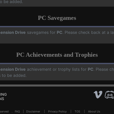
o be added.
PC Savegames
ension Drive
savegames for
PC
. Please check back at a l
PC Achievements and Trophies
ension Drive
achievement or trophy lists for
PC
. Please c
 to be added.
ING
NS
Reserved .
FAQ
|
Disclaimer
|
Privacy Policy
|
TOS
|
About Us