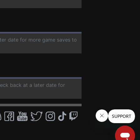
ater date for more game saves to
heck back at a later date for