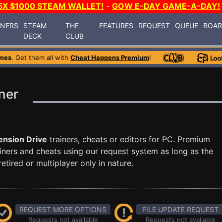
5X $1000 STEAM WALLET!
-
GOW E-DAY GAME-A-DAY!
INERS
STEAM
THE
FEATURES
REQUEST
QUEUE
BOA
DECK
CLUB
mes
. Get them all with
Cheat Happens Premium
!
ner
nsion Drive
trainers, cheats or editors for PC. Premium
ners and cheats using our request system as long as the
tired or multiplayer only in nature.
REQUEST MORE OPTIONS
FILE UPDATE REQUEST
Requests not available
Requests not available