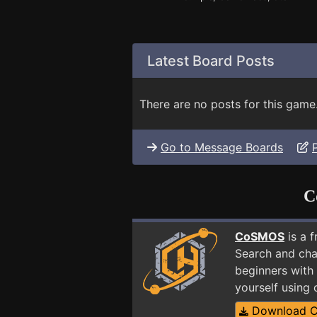
Latest Board Posts
There are no posts for this game
Go to Message Boards
C
CoSMOS
is a 
Search and cha
beginners with 
yourself using
Download 