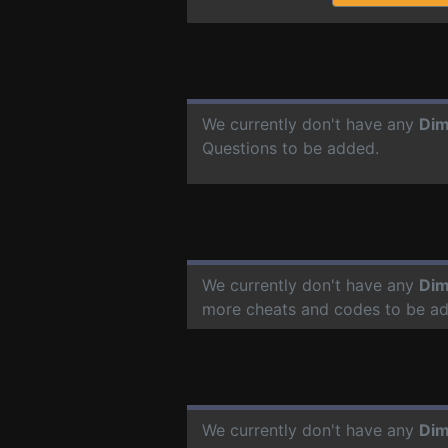
We currently don't have any
Dim
Questions to be added.
We currently don't have any
Dim
more cheats and codes to be a
We currently don't have any
Dim