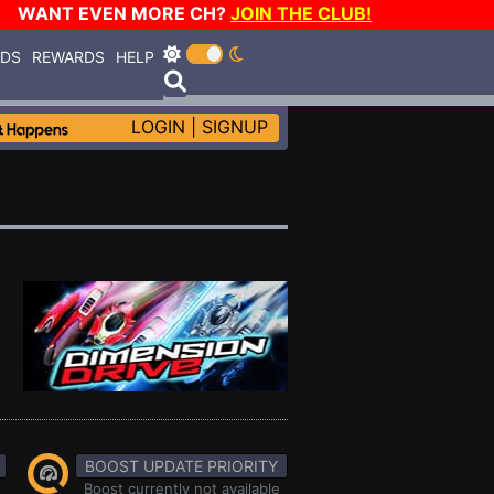
WANT EVEN MORE CH?
JOIN THE CLUB!
RDS
REWARDS
HELP
LOGIN
|
SIGNUP
BOOST UPDATE PRIORITY
Boost currently not available