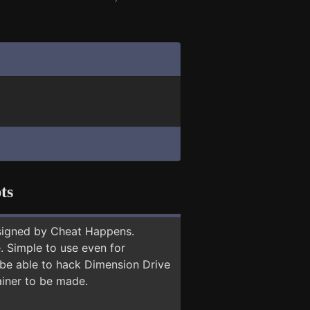
ts
signed by Cheat Happens.
 Simple to use even for
 be able to hack Dimension Drive
ainer to be made.