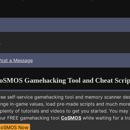
.
Post a Message
oSMOS Gamehacking Tool and Cheat Scrip
free self-service gamehacking tool and memory scanner de
nge in-game values, load pre-made scripts and much more.
plenty of tutorials and videos to get you started. You may
 our FREE gamehacking tool
CoSMOS
while waiting for a tr
CoSMOS Now