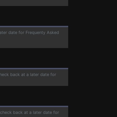
later date for Frequenty Asked
check back at a later date for
 check back at a later date for