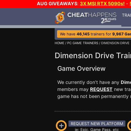
AUG GIVEAWAYS
:
3X MSI RTX 5090s!
-
TRA
We have
46,145
trainers for
9,967 Ga
HOME
/
PC GAME TRAINERS
/ DIMENSION DRIVE
Dimension Drive Trai
Game Overview
We currently don't have any
Dime
members may
REQUEST
new trai
game has not been permanently re
REQUEST NEW PLATFORM
ie: Epic, Game Pass, etc