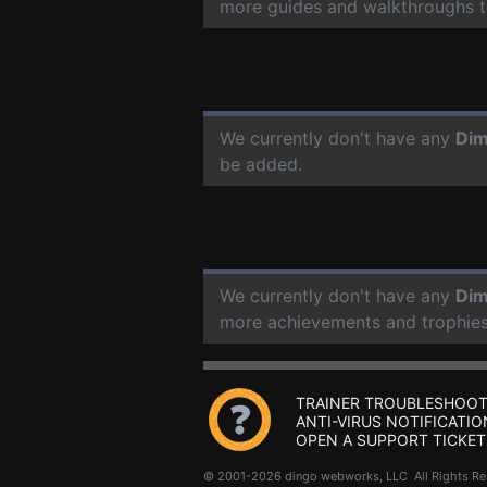
more guides and walkthroughs t
We currently don't have any
Dim
be added.
We currently don't have any
Dim
more achievements and trophies
TRAINER TROUBLESHOOT
ANTI-VIRUS NOTIFICATIO
OPEN A SUPPORT TICKET
© 2001-2026 dingo webworks, LLC All Rights 