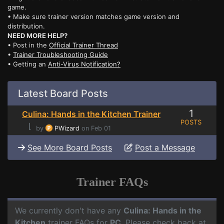
game.
• Make sure trainer version matches game version and
distribution.
NEED MORE HELP?
• Post in the
Official Trainer Thread
•
Trainer Troubleshooting Guide
• Getting an
Anti-Virus Notification?
Latest Board Posts
1
Culina: Hands in the Kitchen Trainer
POSTS
⌊
by
PWizard
on Feb 01
See More Board Posts
Post a Message
Trainer FAQs
We currently don't have any
Culina: Hands in the
Kitchen
trainer FAQs for
PC
. Please check back at