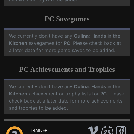
PC Savegames
We currently don't have any
Culina: Hands in the
Kitchen
savegames for
PC
. Please check back at
a later date for more game saves to be added.
PC Achievements and Trophies
We currently don't have any
Culina: Hands in the
Kitchen
achievement or trophy lists for
PC
. Please
check back at a later date for more achievements
and trophies to be added.
TRAINER