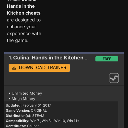
Hands in the
Kitchen cheats
are designed to
enhance your
experience with
the game.
1. Culina: Hands in the Kitchen
Trainer
FREE
DOWNLOAD TRAINER
• Unlimited Money
• Mega Money
Updated:
February 01, 2017
Game Version:
ORIGINAL
Distribution(s):
STEAM
Compatibility:
Win 7
, Win 8.1, Win 10, Win 11+
Contributor:
Caliber