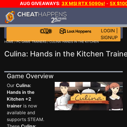
AUG GIVEAWAYS
:
3X MSI RTX 5090s!
-
5X $10
WALLET!
-
GOW E-DAY GAME-A-DAY!
WANT EVEN 
JOIN THE CLUB!
LOGIN
|
SIGNUP
HOME
/
PC GAME TRAINERS
/ CULINA: HANDS IN THE KITCHEN
Culina: Hands in the Kitchen Train
Game Overview
Our
Culina:
Hands in the
Kitchen +2
trainer
is now
available and
supports STEAM.
These
Culina: