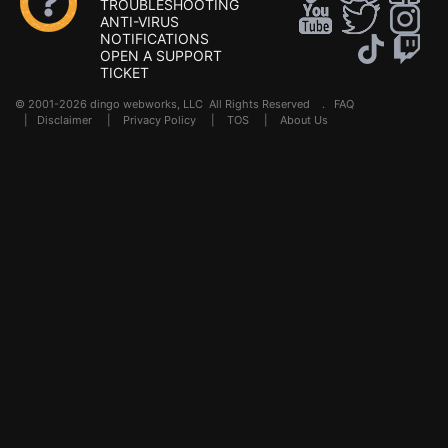
TROUBLESHOOTING
ANTI-VIRUS
NOTIFICATIONS
OPEN A SUPPORT
TICKET
© 2001-2026 dingo webworks, LLC All Rights Reserved .
FAQ
|
Disclaimer
|
Privacy Policy
|
TOS
|
About Us