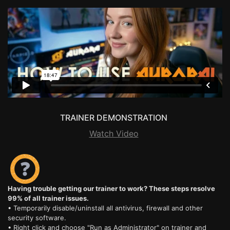
TRAINER DEMONSTRATION
Watch Video
Having trouble getting our trainer to work? These steps resolve
99% of all trainer issues.
• Temporarily disable/uninstall all antivirus, firewall and other
security software.
• Right click and choose "Run as Administrator" on trainer and