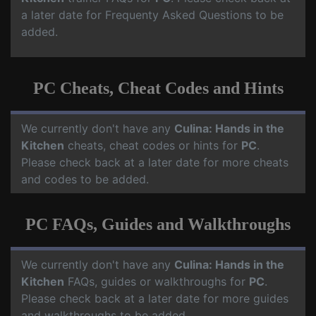
a later date for Frequenty Asked Questions to be
added.
PC Cheats, Cheat Codes and Hints
We currently don't have any
Culina: Hands in the
Kitchen
cheats, cheat codes or hints for
PC
.
Please check back at a later date for more cheats
and codes to be added.
PC FAQs, Guides and Walkthroughs
We currently don't have any
Culina: Hands in the
Kitchen
FAQs, guides or walkthroughs for
PC
.
Please check back at a later date for more guides
and walkthroughs to be added.