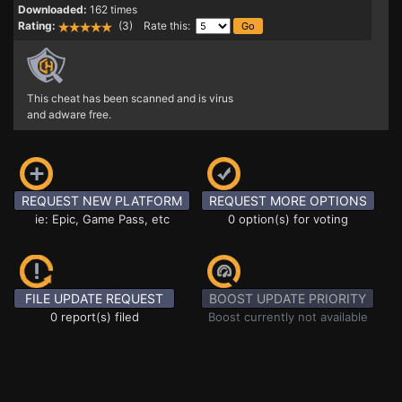
Downloaded:
162 times
Rating:
(3) Rate this:
This cheat has been scanned and is virus
and adware free.
REQUEST NEW PLATFORM
REQUEST MORE OPTIONS
ie: Epic, Game Pass, etc
0 option(s) for voting
FILE UPDATE REQUEST
BOOST UPDATE PRIORITY
0 report(s) filed
Boost currently not available