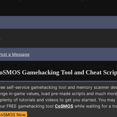
.
Post a Message
oSMOS Gamehacking Tool and Cheat Scrip
free self-service gamehacking tool and memory scanner de
nge in-game values, load pre-made scripts and much more.
plenty of tutorials and videos to get you started. You may
 our FREE gamehacking tool
CoSMOS
while waiting for a tr
CoSMOS Now