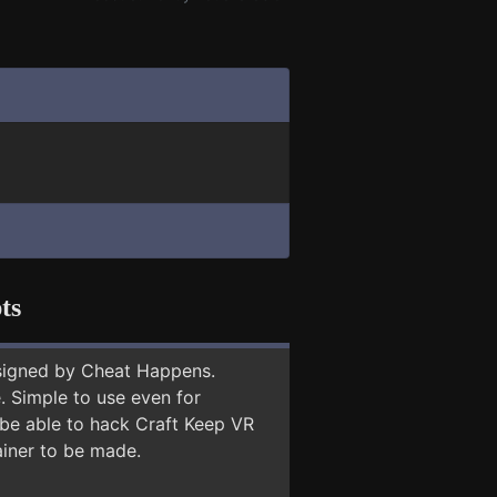
ts
signed by Cheat Happens.
 Simple to use even for
 be able to hack Craft Keep VR
ainer to be made.