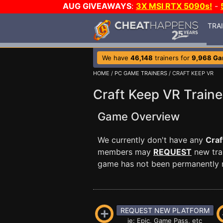
AUG GIVEAWAYS
:
3X MSI RTX 5090s!
-
TRA
We have
46,148
trainers for
9,968 G
HOME
/
PC GAME TRAINERS
/ CRAFT KEEP VR
Craft Keep VR Traine
Game Overview
We currently don't have any
Craf
members may
REQUEST
new trai
game has not been permanently re
REQUEST NEW PLATFORM
ie: Epic, Game Pass, etc