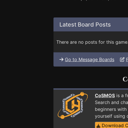
Latest Board Posts
There are no posts for this game
Go to Message Boards
C
CoSMOS
is a 
Search and cha
beginners with 
yourself using
Download 