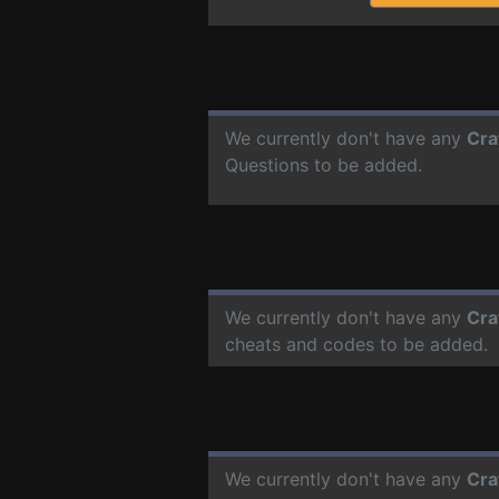
We currently don't have any
Cra
Questions to be added.
We currently don't have any
Cra
cheats and codes to be added.
We currently don't have any
Cra