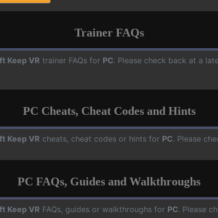
Trainer FAQs
ft Keep VR
trainer FAQs for
PC
. Please check back at a lat
PC Cheats, Cheat Codes and Hints
ft Keep VR
cheats, cheat codes or hints for
PC
. Please che
PC FAQs, Guides and Walkthroughs
ft Keep VR
FAQs, guides or walkthroughs for
PC
. Please ch