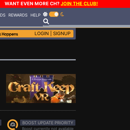
WANT EVEN MORE CH?
JOIN THE CLUB!
RDS
REWARDS
HELP
LOGIN
|
SIGNUP
BOOST UPDATE PRIORITY
Boost currently not available