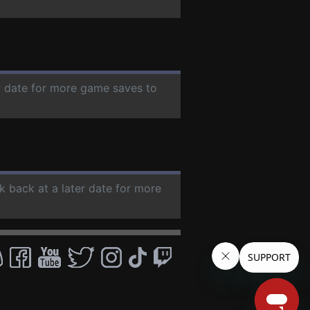
er date for more game saves to
k back at a later date for more