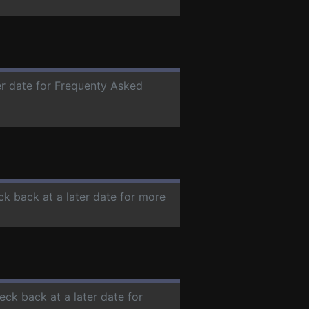
er date for Frequenty Asked
ck back at a later date for more
eck back at a later date for