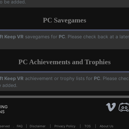
o be added.
PC Savegames
ft Keep VR
savegames for
PC
. Please check back at a lat
PC Achievements and Trophies
ft Keep VR
achievement or trophy lists for
PC
. Please chec
e added.
ING
NS
Reserved .
FAQ
|
Disclaimer
|
Privacy Policy
|
TOS
|
About Us