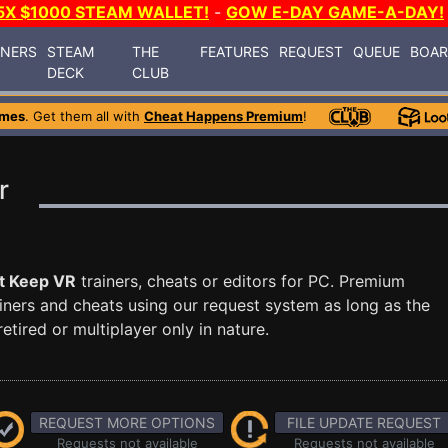
5X $1000 STEAM WALLET!
-
GOW E-DAY GAME-A-DAY!
INERS
STEAM
THE
FEATURES
REQUEST
QUEUE
BOA
DECK
CLUB
ames
. Get them all with
Cheat Happens Premium
!
r
t Keep VR
trainers, cheats or editors for PC. Premium
ners and cheats using our request system as long as the
tired or multiplayer only in nature.
REQUEST MORE OPTIONS
FILE UPDATE REQUEST
Requests not available
Requests not available