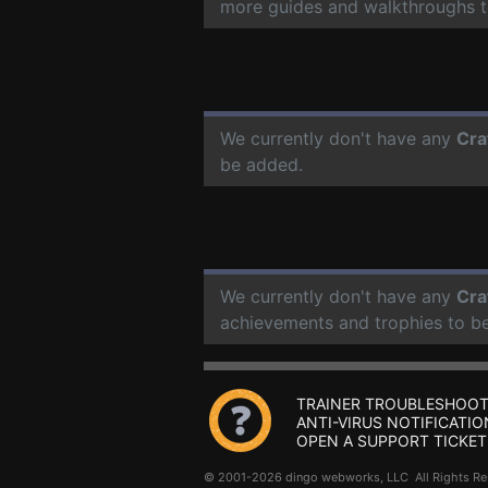
more guides and walkthroughs t
We currently don't have any
Cra
be added.
We currently don't have any
Cra
achievements and trophies to b
TRAINER TROUBLESHOOT
ANTI-VIRUS NOTIFICATIO
OPEN A SUPPORT TICKET
© 2001-2026 dingo webworks, LLC All Rights 