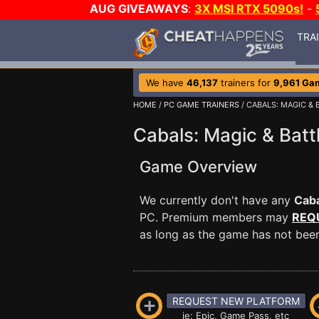
AUG GIVEAWAYS
:
3X MSI RTX 5090s!
-
TRA
We have
46,137
trainers for
9,961 Ga
HOME
/
PC GAME TRAINERS
/ CABALS: MAGIC &
Cabals: Magic & Batt
Game Overview
We currently don't have any
Caba
PC. Premium members may
REQ
as long as the game has not been 
REQUEST NEW PLATFORM
ie: Epic, Game Pass, etc