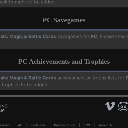
walkthroughs to be added.
PC Savegames
als: Magic & Battle Cards
savegames for
PC
. Please check
PC Achievements and Trophies
als: Magic & Battle Cards
achievement or trophy lists for
 trophies to be added.
ING
NS
Reserved .
FAQ
|
Disclaimer
|
Privacy Policy
|
TOS
|
About Us