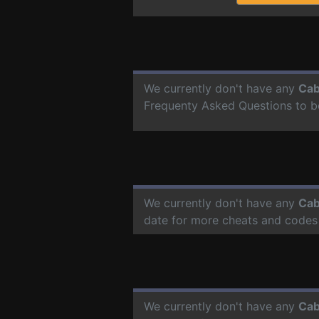
We currently don't have any
Cab
Frequenty Asked Questions to b
We currently don't have any
Cab
date for more cheats and codes
We currently don't have any
Cab