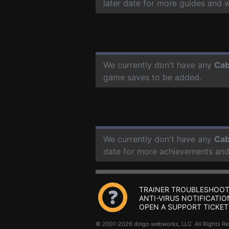
later date for more guides and 
We currently don't have any
Cab
game saves to be added.
We currently don't have any
Cab
date for more achievements and
TRAINER TROUBLESHOOT
ANTI-VIRUS NOTIFICATIO
OPEN A SUPPORT TICKET
© 2001-2026 dingo webworks, LLC All Rights 