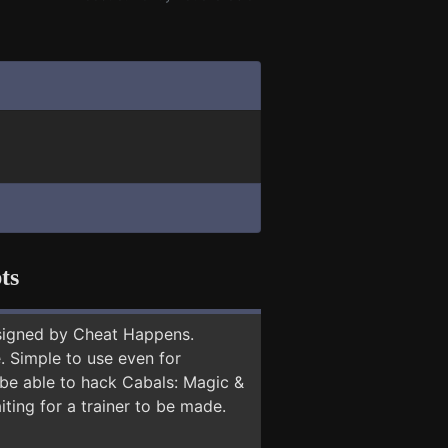
ts
signed by Cheat Happens.
 Simple to use even for
 be able to hack Cabals: Magic &
ting for a trainer to be made.