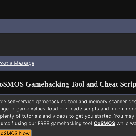
.
Post a Message
oSMOS Gamehacking Tool and Cheat Scrip
free self-service gamehacking tool and memory scanner de
nge in-game values, load pre-made scripts and much more.
plenty of tutorials and videos to get you started. You may
ourself using our FREE gamehacking tool
CoSMOS
while wai
CoSMOS Now