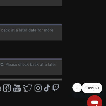
 back at a later date for more
PC
. Please check back at a later