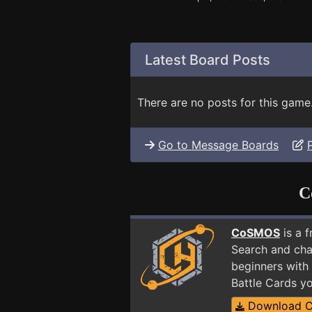
Latest Board Posts
There are no posts for this game
Go to Message Boards
C
CoSMOS
is a 
Search and cha
beginners with 
Battle Cards y
Download 