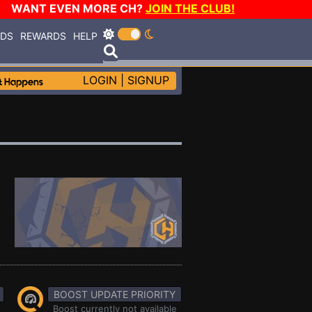
WANT EVEN MORE CH?
JOIN THE CLUB!
RDS
REWARDS
HELP
LOGIN
|
SIGNUP
BOOST UPDATE PRIORITY
Boost currently not available