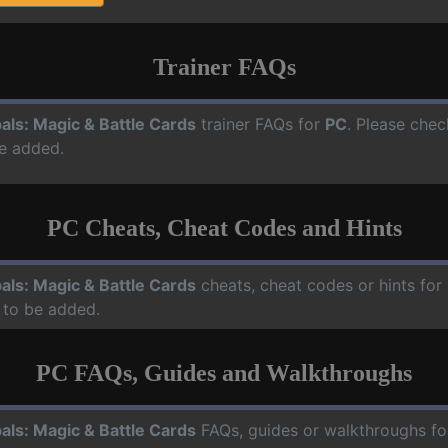
Trainer FAQs
als: Magic & Battle Cards
trainer FAQs for
PC
. Please chec
e added.
PC Cheats, Cheat Codes and Hints
als: Magic & Battle Cards
cheats, cheat codes or hints for
 to be added.
PC FAQs, Guides and Walkthroughs
als: Magic & Battle Cards
FAQs, guides or walkthroughs f