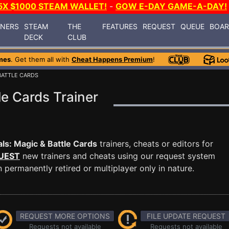
5X $1000 STEAM WALLET!
-
GOW E-DAY GAME-A-DAY!
INERS
STEAM
THE
FEATURES
REQUEST
QUEUE
BOA
DECK
CLUB
mes
. Get them all with
Cheat Happens Premium
!
 BATTLE CARDS
le Cards Trainer
ls: Magic & Battle Cards
trainers, cheats or editors for
UEST
new trainers and cheats using our request system
permanently retired or multiplayer only in nature.
REQUEST MORE OPTIONS
FILE UPDATE REQUEST
Requests not available
Requests not available