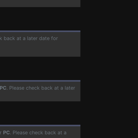
k back at a later date for
PC
. Please check back at a later
or
PC
. Please check back at a