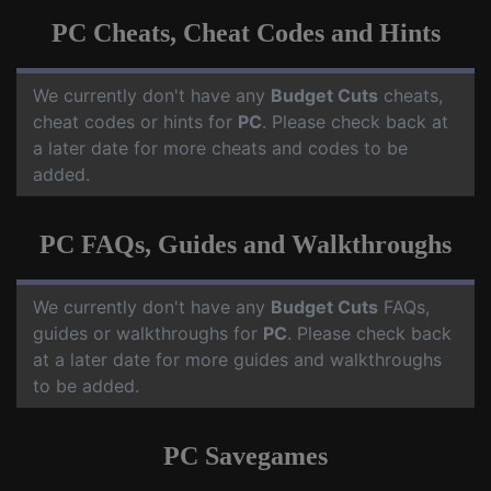
PC Cheats, Cheat Codes and Hints
We currently don't have any
Budget Cuts
cheats,
cheat codes or hints for
PC
. Please check back at
a later date for more cheats and codes to be
added.
PC FAQs, Guides and Walkthroughs
We currently don't have any
Budget Cuts
FAQs,
guides or walkthroughs for
PC
. Please check back
at a later date for more guides and walkthroughs
to be added.
PC Savegames