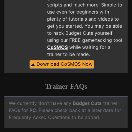
scripts and much more. Simple to
use even for beginners with
plenty of tutorials and videos to
get you started. You may be able
to hack Budget Cuts yourself
using our FREE gamehacking tool
CoSMOS
while waiting for a
trainer to be made.
Download CoSMOS Now
Trainer FAQs
We currently don't have any
Budget Cuts
trainer
FAQs for
PC
. Please check back at a later date for
Frequenty Asked Questions to be added.