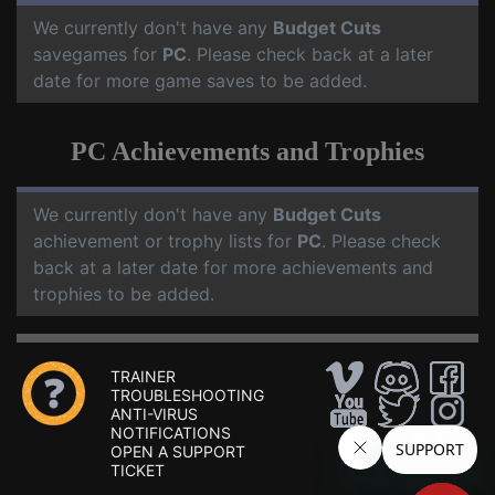
We currently don't have any
Budget Cuts
savegames for
PC
. Please check back at a later
date for more game saves to be added.
PC Achievements and Trophies
We currently don't have any
Budget Cuts
achievement or trophy lists for
PC
. Please check
back at a later date for more achievements and
trophies to be added.
TRAINER
TROUBLESHOOTING
ANTI-VIRUS
NOTIFICATIONS
OPEN A SUPPORT
TICKET