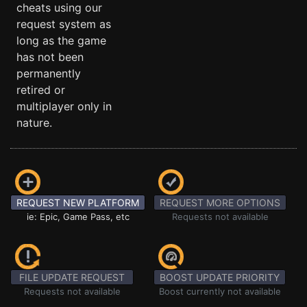
cheats using our
request system as
long as the game
has not been
permanently
retired or
multiplayer only in
nature.
REQUEST NEW PLATFORM
REQUEST MORE OPTIONS
ie: Epic, Game Pass, etc
Requests not available
FILE UPDATE REQUEST
BOOST UPDATE PRIORITY
Requests not available
Boost currently not available