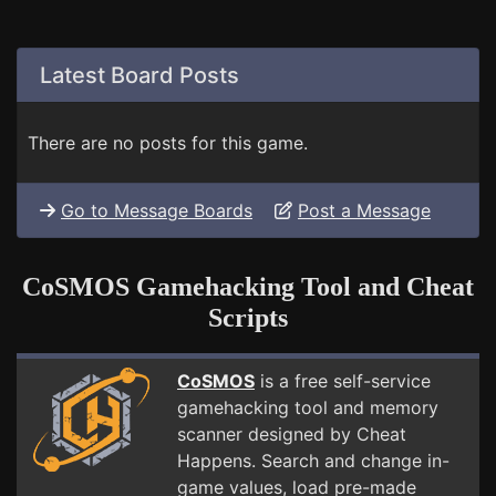
Latest Board Posts
There are no posts for this game.
Go to Message Boards
Post a Message
CoSMOS Gamehacking Tool and Cheat
Scripts
CoSMOS
is a free self-service
gamehacking tool and memory
scanner designed by Cheat
Happens. Search and change in-
game values, load pre-made