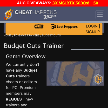
AUG GIVEAWAYS
:
3X MSI RTX 5090s!
-
5X
$1000 STEAM WALLET!
-
GOW E-DAY GAME-A-
DAY!
WANT EVEN MORE CH?
JOIN THE CLUB!
LOGIN
|
SIGNUP
HOME
/
PC GAME TRAINERS
/ BUDGET CUTS
Budget Cuts Trainer
Game Overview
We currently don't
have any
Budget
Cuts
trainers,
cheats or editors
for PC. Premium
members may
REQUEST
new
trainers and