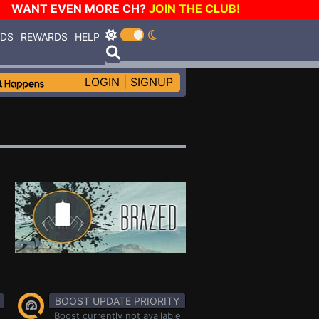
WANT EVEN MORE CH?
JOIN THE CLUB!
RDS
REWARDS
HELP
LOGIN
|
SIGNUP
BOOST UPDATE PRIORITY
Boost currently not available