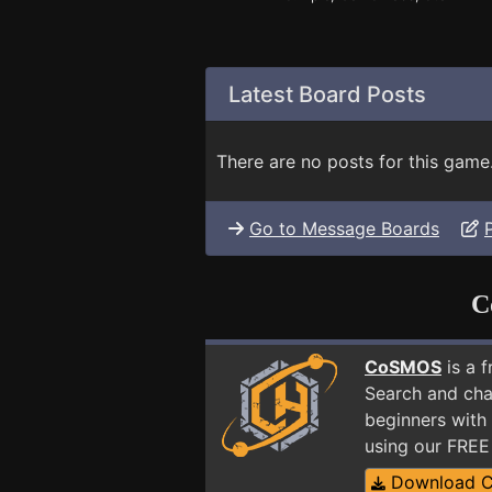
Latest Board Posts
There are no posts for this game
Go to Message Boards
C
CoSMOS
is a 
Search and cha
beginners with 
using our FRE
Download 