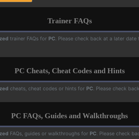
Trainer FAQs
zed
trainer FAQs for
PC
. Please check back at a later dat
PC Cheats, Cheat Codes and Hints
zed
cheats, cheat codes or hints for
PC
. Please check back
PC FAQs, Guides and Walkthroughs
zed
FAQs, guides or walkthroughs for
PC
. Please check bac