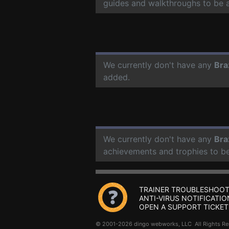
guides and walkthroughs to be 
We currently don't have any
Bra
added.
We currently don't have any
Bra
achievements and trophies to b
TRAINER TROUBLESHOOT
ANTI-VIRUS NOTIFICATIO
OPEN A SUPPORT TICKET
© 2001-2026 dingo webworks, LLC All Rights 