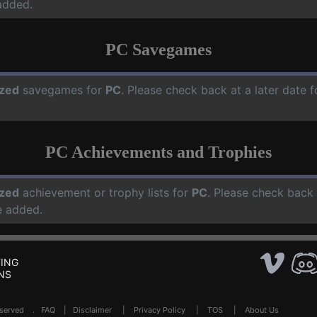
added.
PC Savegames
zed
savegames for
PC
. Please check back at a later date
PC Achievements and Trophies
zed
achievement or trophy lists for
PC
. Please check back 
e added.
ING
NS
Reserved .
FAQ
|
Disclaimer
|
Privacy Policy
|
TOS
|
About Us