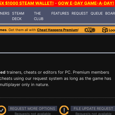
5X $1000 STEAM WALLET!
-
GOW E-DAY GAME-A-DAY!
INERS
STEAM
THE
FEATURES
REQUEST
QUEUE
BOA
DECK
CLUB
ames
. Get them all with
Cheat Happens Premium
!
zed
trainers, cheats or editors for PC. Premium members
cheats using our request system as long as the game has
ultiplayer only in nature.
REQUEST MORE OPTIONS
FILE UPDATE REQUEST
Requests not available
Requests not available