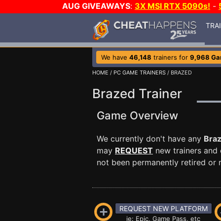
AUG GIVEAWAYS
:
3X MSI RTX 5090s!
-
TRA
We have
46,148
trainers for
9,968 G
HOME
/
PC GAME TRAINERS
/ BRAZED
Brazed Trainer
Game Overview
We currently don't have any
Bra
may
REQUEST
new trainers and 
not been permanently retired or m
REQUEST NEW PLATFORM
ie: Epic, Game Pass, etc