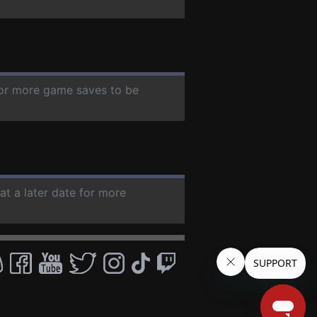
 for more game saves to be
at a later date for more