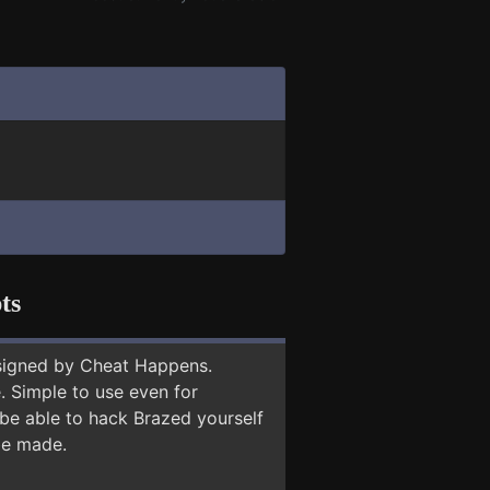
ts
signed by Cheat Happens.
 Simple to use even for
 be able to hack Brazed yourself
 be made.