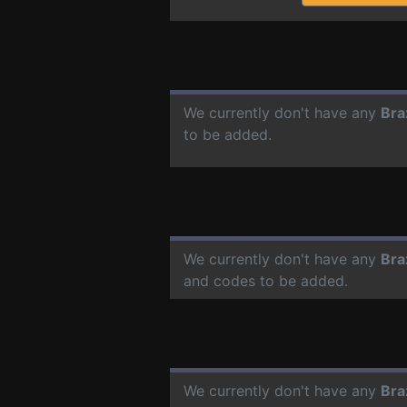
We currently don't have any
Bra
to be added.
We currently don't have any
Bra
and codes to be added.
We currently don't have any
Bra