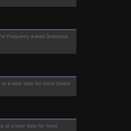
e for Frequenty Asked Questions
 at a later date for more cheats
k at a later date for more