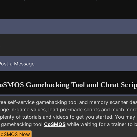
.
Post a Message
oSMOS Gamehacking Tool and Cheat Scrip
free self-service gamehacking tool and memory scanner de
nge in-game values, load pre-made scripts and much more.
plenty of tutorials and videos to get you started. You may
E gamehacking tool
CoSMOS
while waiting for a trainer to
CoSMOS Now