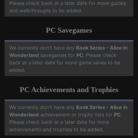
Please check back at a later date for more guides
and walkthroughs to be added.
PC Savegames
We currently don't have any
Book Series - Alice in
Wonderland
savegames for
PC
. Please check
back at a later date for more game saves to be
added.
PC Achievements and Trophies
We currently don't have any
Book Series - Alice in
Wonderland
achievement or trophy lists for
PC
.
Please check back at a later date for more
achievements and trophies to be added.