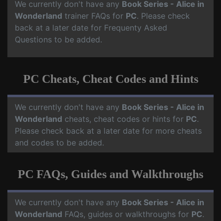
We currently don't have any
Book Series - Alice in
Wonderland
trainer FAQs for
PC
. Please check
back at a later date for Frequenty Asked
Questions to be added.
PC Cheats, Cheat Codes and Hints
We currently don't have any
Book Series - Alice in
Wonderland
cheats, cheat codes or hints for
PC
.
Please check back at a later date for more cheats
and codes to be added.
PC FAQs, Guides and Walkthroughs
We currently don't have any
Book Series - Alice in
Wonderland
FAQs, guides or walkthroughs for
PC
.