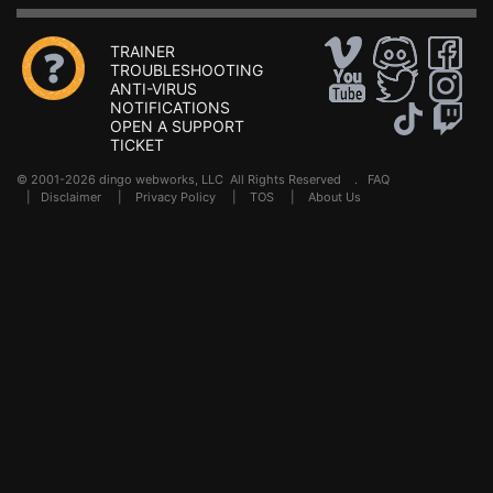
TRAINER
TROUBLESHOOTING
ANTI-VIRUS
NOTIFICATIONS
OPEN A SUPPORT
TICKET
© 2001-2026 dingo webworks, LLC All Rights Reserved .
FAQ
|
Disclaimer
|
Privacy Policy
|
TOS
|
About Us