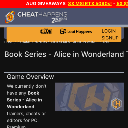
AUG GIVEAWAYS
:
3X MSI RTX 5090s!
-
5X $
STEAM WALLET!
-
GOW E-DAY GAME-A-DAY!
WANT
MORE CH?
JOIN THE CLUB!
LOGIN
|
SIGNUP
HOME
/
PC GAME TRAINERS
/ BOOK SERIES - ALICE IN WONDERLAND
Book Series - Alice in Wonderland 
Game Overview
We currently don't
have any
Book
Series - Alice in
Wonderland
trainers, cheats or
editors for PC.
Premium