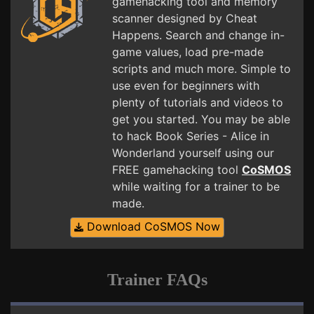
gamehacking tool and memory
scanner designed by Cheat
Happens. Search and change in-
game values, load pre-made
scripts and much more. Simple to
use even for beginners with
plenty of tutorials and videos to
get you started. You may be able
to hack Book Series - Alice in
Wonderland yourself using our
FREE gamehacking tool
CoSMOS
while waiting for a trainer to be
made.
Download CoSMOS Now
Trainer FAQs