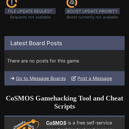
FILE UPDATE REQUEST
BOOST UPDATE PRIORITY
Requests not available
Boost currently not available
Latest Board Posts
There are no posts for this game.
Go to Message Boards
Post a Message
CoSMOS Gamehacking Tool and Cheat
Scripts
CoSMOS
is a free self-service