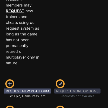
members may
REQUEST
new
trainers and
cheats using our
request system as
long as the game
has not been
permanently
retired or
multiplayer only in
nature.
REQUEST NEW PLATFORM
REQUEST MORE OPTIONS
ie: Epic, Game Pass, etc
Requests not available