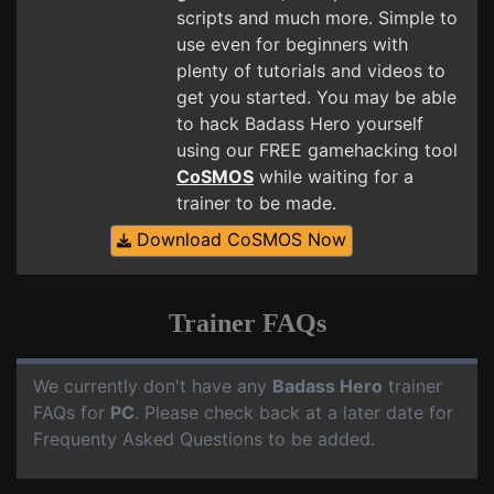
scripts and much more. Simple to
use even for beginners with
plenty of tutorials and videos to
get you started. You may be able
to hack Badass Hero yourself
using our FREE gamehacking tool
CoSMOS
while waiting for a
trainer to be made.
Download CoSMOS Now
Trainer FAQs
We currently don't have any
Badass Hero
trainer
FAQs for
PC
. Please check back at a later date for
Frequenty Asked Questions to be added.