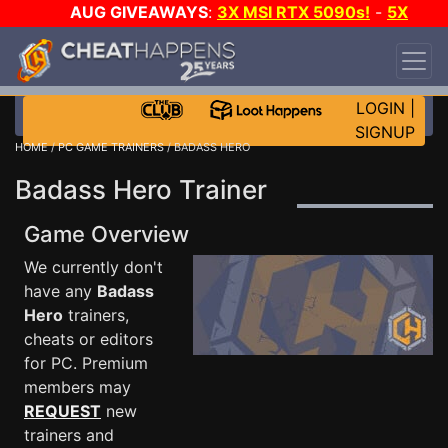
AUG GIVEAWAYS
:
3X MSI RTX 5090s!
-
5X
$1000 STEAM WALLET!
-
GOW E-DAY GAME-A-
DAY!
WANT EVEN MORE CH?
JOIN THE CLUB!
LOGIN
|
SIGNUP
HOME
/
PC GAME TRAINERS
/ BADASS HERO
Badass Hero Trainer
Game Overview
We currently don't
have any
Badass
Hero
trainers,
cheats or editors
for PC. Premium
members may
REQUEST
new
trainers and