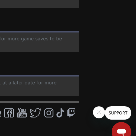
e for more game saves to be
 at a later date for more