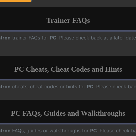
Trainer FAQs
tron
trainer FAQs for
PC
. Please check back at a later da
PC Cheats, Cheat Codes and Hints
tron
cheats, cheat codes or hints for
PC
. Please check bac
PC FAQs, Guides and Walkthroughs
tron
FAQs, guides or walkthroughs for
PC
. Please check ba