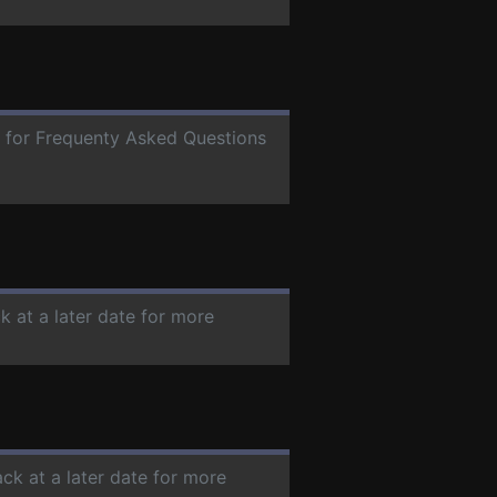
te for Frequenty Asked Questions
k at a later date for more
ck at a later date for more