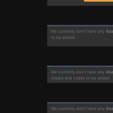
We currently don't have any
Aba
to be added.
We currently don't have any
Aba
cheats and codes to be added.
We currently don't have any
Aba