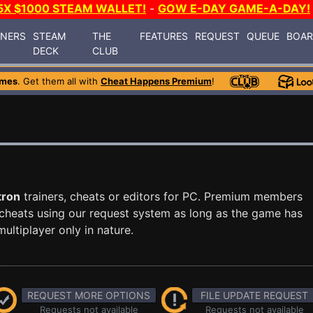
5X $1000 STEAM WALLET!
-
GOW E-DAY GAME-A-DAY!
INERS
STEAM
THE
FEATURES
REQUEST
QUEUE
BOA
DECK
CLUB
ames
. Get them all with
Cheat Happens Premium
!
tron
trainers, cheats or editors for PC. Premium members
cheats using our request system as long as the game has
ultiplayer only in nature.
REQUEST MORE OPTIONS
FILE UPDATE REQUEST
Requests not available
Requests not available