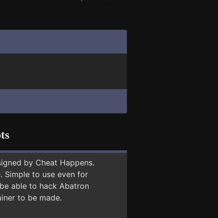
ts
signed by Cheat Happens.
 Simple to use even for
 be able to hack Abatron
ainer to be made.