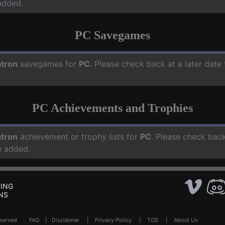
added.
PC Savegames
tron
savegames for
PC
. Please check back at a later dat
PC Achievements and Trophies
tron
achievement or trophy lists for
PC
. Please check back
e added.
ING
NS
Reserved .
FAQ
|
Disclaimer
|
Privacy Policy
|
TOS
|
About Us