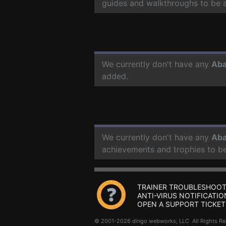
guides and walkthroughs to be 
We currently don't have any
Aba
added.
We currently don't have any
Aba
achievements and trophies to b
TRAINER TROUBLESHOOT
ANTI-VIRUS NOTIFICATIO
OPEN A SUPPORT TICKET
© 2001-2026 dingo webworks, LLC All Rights 