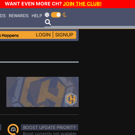
WANT EVEN MORE CH?
JOIN THE CLUB!
RDS
REWARDS
HELP
LOGIN
|
SIGNUP
BOOST UPDATE PRIORITY
Boost currently not available