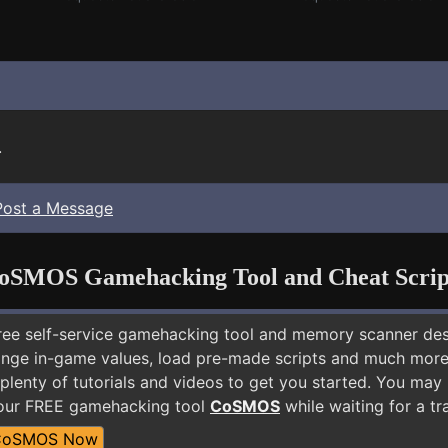
.
Post a Message
oSMOS Gamehacking Tool and Cheat Scrip
free self-service gamehacking tool and memory scanner de
nge in-game values, load pre-made scripts and much more.
plenty of tutorials and videos to get you started. You may
 our FREE gamehacking tool
CoSMOS
while waiting for a tr
CoSMOS Now