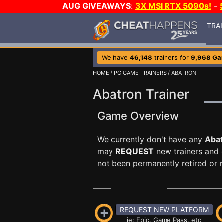
AUG GIVEAWAYS
:
3X MSI RTX 5090s!
-
TRA
We have
46,148
trainers for
9,968 G
HOME
/
PC GAME TRAINERS
/ ABATRON
Abatron Trainer
Game Overview
We currently don't have any
Aba
may
REQUEST
new trainers and 
not been permanently retired or m
REQUEST NEW PLATFORM
ie: Epic, Game Pass, etc