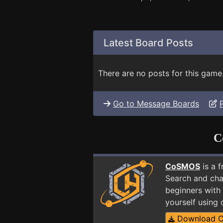
Latest Board Posts
There are no posts for this game
Go to Message Boards
C
CoSMOS
is a 
Search and cha
beginners with 
yourself using
Download 