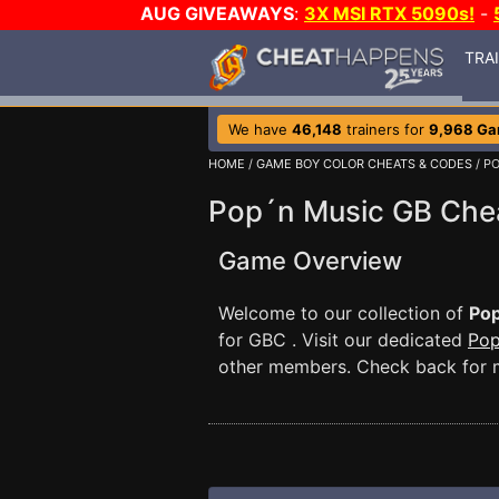
AUG GIVEAWAYS
:
3X MSI RTX 5090s!
-
TRA
We have
46,148
trainers for
9,968 G
HOME
/
GAME BOY COLOR CHEATS & CODES
/ P
Pop´n Music GB Che
Game Overview
Welcome to our collection of
Pop
for GBC . Visit our dedicated
Pop
other members. Check back for 