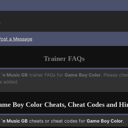
.
Post a Message
Trainer FAQs
´n Music GB
trainer FAQs for
Game Boy Color
. Please che
e added.
me Boy Color Cheats, Cheat Codes and Hi
´n Music GB
cheats or cheat codes for
Game Boy Color
.