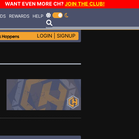
WANT EVEN MORE CH?
JOIN THE CLUB!
RDS
REWARDS
HELP
LOGIN
|
SIGNUP