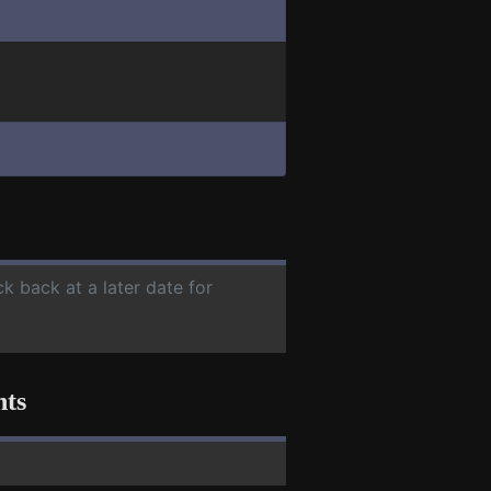
ck back at a later date for
nts