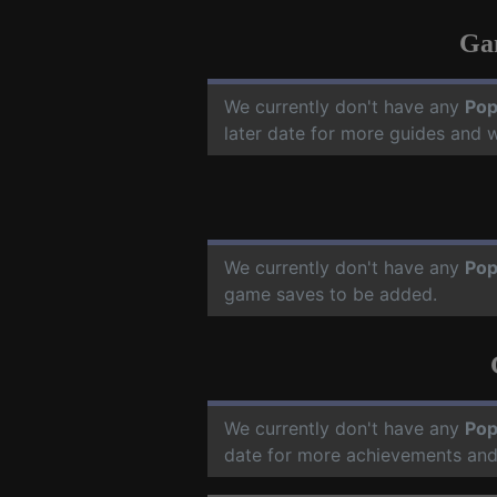
Ga
We currently don't have any
Pop
later date for more guides and 
We currently don't have any
Pop
game saves to be added.
We currently don't have any
Pop
date for more achievements and