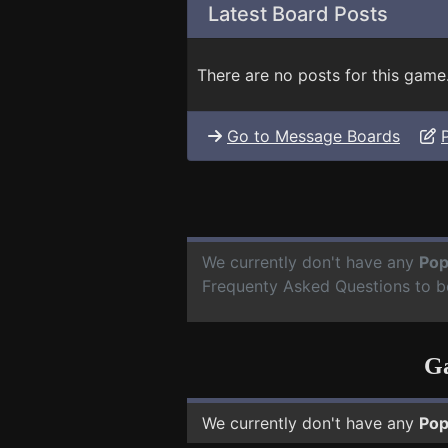
Latest Board Posts
There are no posts for this game
Go to Message Boards
We currently don't have any
Pop
Frequenty Asked Questions to b
Ga
We currently don't have any
Pop