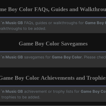
me Boy Color FAQs, Guides and Walkthrou
´n Music GB
FAQs, guides or walkthroughs for
Game Boy 
walkthroughs to be added.
Game Boy Color Savegames
´n Music GB
savegames for
Game Boy Color
. Please chec
Game Boy Color Achievements and Trophie
´n Music GB
achievement or trophy lists for
Game Boy Co
 trophies to be added.