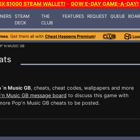
5X $1000 STEAM WALLET!
-
GOW E-DAY GAME-A-DAY!
INERS
STEAM
THE
FEATURES
REQUEST
QUEUE
BOA
DECK
CLUB
ames
. Get them all with
Cheat Happens Premium
!
OP´N MUSIC GB
ats
´n Music GB
, cheats, cheat codes, wallpapers and more
'n Music GB message board
to discuss this game with
more Pop'n Music GB cheats to be posted.