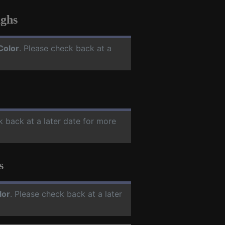
ghs
Color
. Please check back at a
k back at a later date for more
s
lor
. Please check back at a later