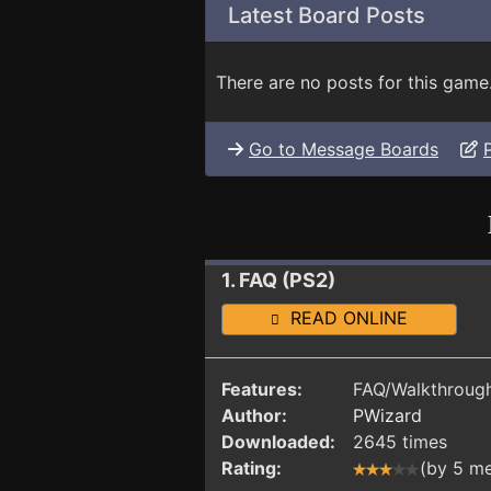
Latest Board Posts
There are no posts for this game
Go to Message Boards
1. FAQ (PS2)
READ ONLINE
Features:
FAQ/Walkthrough
Author:
PWizard
Downloaded:
2645 times
Rating:
(by 5 m