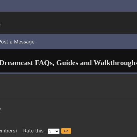
.
Post a Message
Dreamcast FAQs, Guides and Walkthrough
.
embers) Rate this: