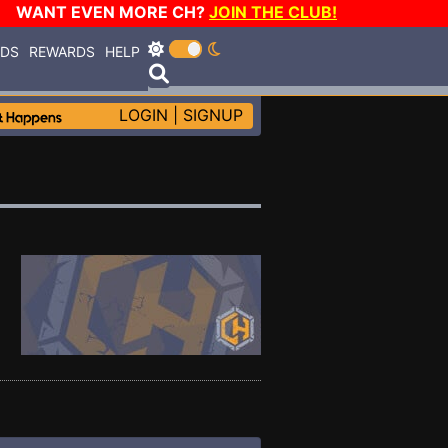
WANT EVEN MORE CH?
JOIN THE CLUB!
RDS
REWARDS
HELP
LOGIN
|
SIGNUP