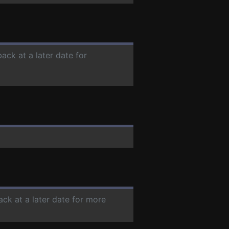
ack at a later date for
ack at a later date for more