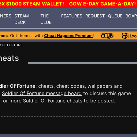
5X $1000 STEAM WALLET!
-
GOW E-DAY GAME-A-DAY!
INERS
STEAM
THE
FEATURES
REQUEST
QUEUE
BOA
DECK
CLUB
ames
. Get them all with
Cheat Happens Premium
!
R OF FORTUNE
heats
dier Of Fortune
, cheats, cheat codes, wallpapers and
d
Soldier Of Fortune message board
to discuss this game
for more Soldier Of Fortune cheats to be posted.