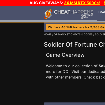
AUG GIVEAWAYS
:
3X MSI RTX 5090s!
-
TRA
We have
46,148
trainers for
9,968 G
HOME
/
DREAMCAST CHEATS & CODES
/ SOLDIE
Soldier Of Fortune C
Game Overview
Welcome to our collection of
Sol
more for DC . Visit our dedicate
with other members. Check back 