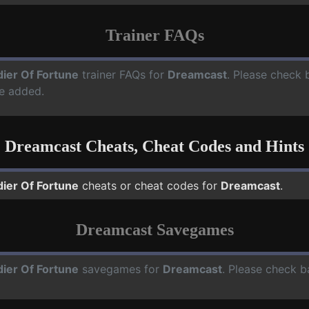
Trainer FAQs
dier Of Fortune
trainer FAQs for
Dreamcast
. Please check b
e added.
Dreamcast Cheats, Cheat Codes and Hints
dier Of Fortune
cheats or cheat codes for
Dreamcast
.
Dreamcast Savegames
dier Of Fortune
savegames for
Dreamcast
. Please check b