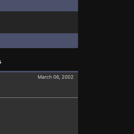
s
March 06, 2002