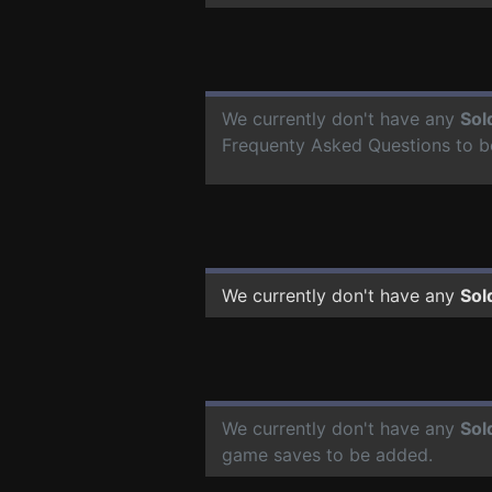
We currently don't have any
Sol
Frequenty Asked Questions to b
We currently don't have any
Sol
We currently don't have any
Sol
game saves to be added.