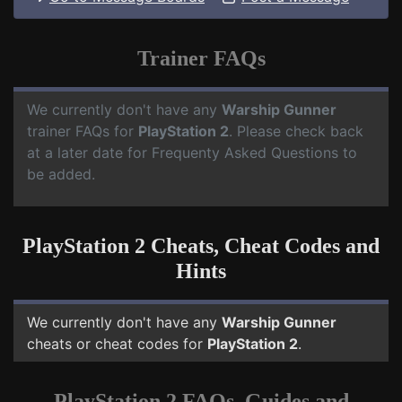
Trainer FAQs
We currently don't have any
Warship Gunner
trainer FAQs for
PlayStation 2
. Please check back
at a later date for Frequenty Asked Questions to
be added.
PlayStation 2 Cheats, Cheat Codes and
Hints
We currently don't have any
Warship Gunner
cheats or cheat codes for
PlayStation 2
.
PlayStation 2 FAQs, Guides and