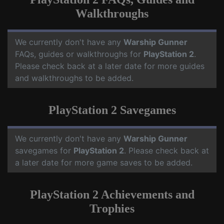
Walkthroughs
We currently don't have any
Warship Gunner
FAQs, guides or walkthroughs for
PlayStation 2
.
Please check back at a later date for more guides
and walkthroughs to be added.
PlayStation 2 Savegames
We currently don't have any
Warship Gunner
savegames for
PlayStation 2
. Please check back at
a later date for more game saves to be added.
PlayStation 2 Achievements and
Trophies