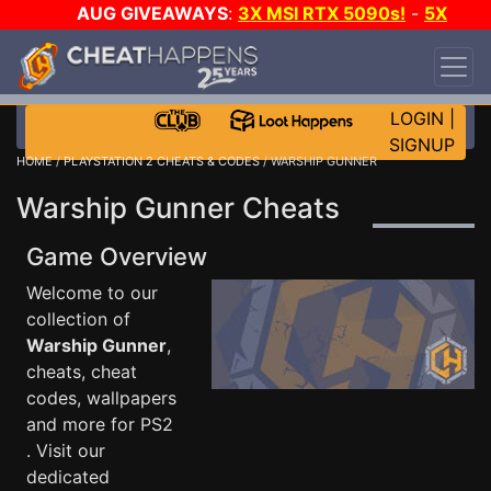
AUG GIVEAWAYS
:
3X MSI RTX 5090s!
-
5X
$1000 STEAM WALLET!
-
GOW E-DAY GAME-A-
DAY!
WANT EVEN MORE CH?
JOIN THE CLUB!
LOGIN
|
SIGNUP
HOME
/
PLAYSTATION 2 CHEATS & CODES
/ WARSHIP GUNNER
Warship Gunner Cheats
Game Overview
Welcome to our
collection of
Warship Gunner
,
cheats, cheat
codes, wallpapers
and more for PS2
. Visit our
dedicated