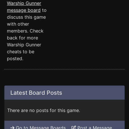
Warship Gunner
message board
to
discuss this game
with other
members. Check
back for more
Warship Gunner
cheats to be
posted.
Latest Board Posts
There are no posts for this game.
Go to Message Boards
Post a Message