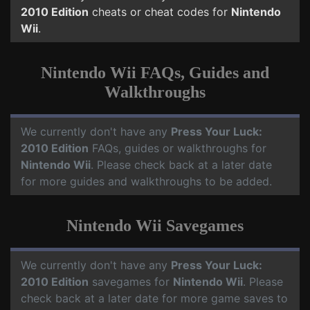
2010 Edition
cheats or cheat codes for
Nintendo
Wii
.
Nintendo Wii FAQs, Guides and
Walkthroughs
We currently don't have any
Press Your Luck:
2010 Edition
FAQs, guides or walkthroughs for
Nintendo Wii
. Please check back at a later date
for more guides and walkthroughs to be added.
Nintendo Wii Savegames
We currently don't have any
Press Your Luck:
2010 Edition
savegames for
Nintendo Wii
. Please
check back at a later date for more game saves to