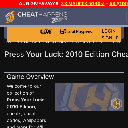
AUG GIVEAWAYS
:
3X MSI RTX 5090s!
-
5X $10
STEAM WALLET!
-
GOW E-DAY GAME-A-DAY!
WAN
EVEN MORE CH?
JOIN THE CLUB!
LOGIN
|
SIGNUP
HOME
/
NINTENDO WII CHEATS & CODES
/ PRESS YOUR LUCK: 2010 EDITION
Press Your Luck: 2010 Edition Che
Game Overview
Welcome to our
collection of
Press Your Luck:
2010 Edition
,
cheats, cheat
codes, wallpapers
and more for WII .