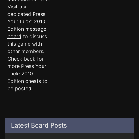
Visit our
dedicated
Press
Your Luck: 2010
Edition message
board
to discuss
this game with
other members.
Check back for
more Press Your
Luck: 2010
Edition cheats to
be posted.
Latest Board Posts