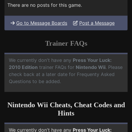
There are no posts for this game.
Go to Message Boards
Post a Message
Trainer FAQs
We currently don't have any
Press Your Luck:
2010 Edition
trainer FAQs for
Nintendo Wii
. Please
check back at a later date for Frequenty Asked
Questions to be added.
Nintendo Wii Cheats, Cheat Codes and
Hints
We currently don't have any
Press Your Luck: