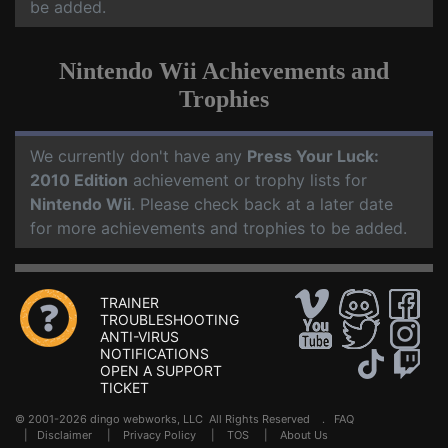
be added.
Nintendo Wii Achievements and
Trophies
We currently don't have any
Press Your Luck:
2010 Edition
achievement or trophy lists for
Nintendo Wii
. Please check back at a later date
for more achievements and trophies to be added.
TRAINER
TROUBLESHOOTING
ANTI-VIRUS
NOTIFICATIONS
OPEN A SUPPORT
TICKET
© 2001-2026 dingo webworks, LLC All Rights Reserved .
FAQ
|
Disclaimer
|
Privacy Policy
|
TOS
|
About Us