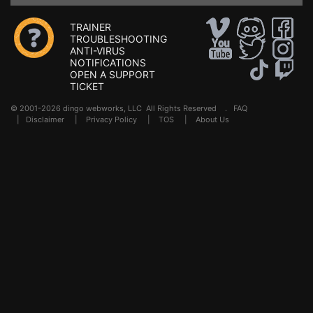
TRAINER
TROUBLESHOOTING
ANTI-VIRUS
NOTIFICATIONS
OPEN A SUPPORT
TICKET
© 2001-2026 dingo webworks, LLC All Rights Reserved .
FAQ
|
Disclaimer
|
Privacy Policy
|
TOS
|
About Us