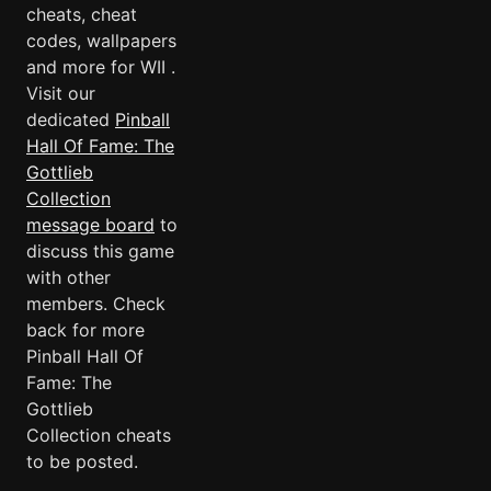
cheats, cheat
codes, wallpapers
and more for WII .
Visit our
dedicated
Pinball
Hall Of Fame: The
Gottlieb
Collection
message board
to
discuss this game
with other
members. Check
back for more
Pinball Hall Of
Fame: The
Gottlieb
Collection cheats
to be posted.