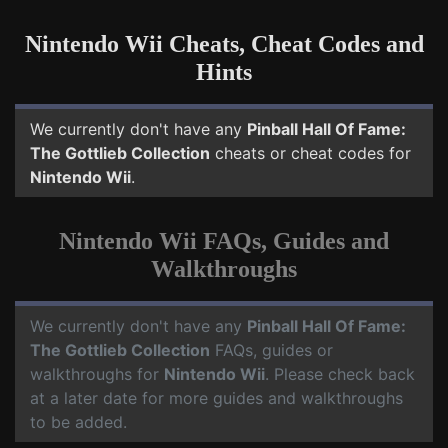
Nintendo Wii Cheats, Cheat Codes and
Hints
We currently don't have any
Pinball Hall Of Fame:
The Gottlieb Collection
cheats or cheat codes for
Nintendo Wii
.
Nintendo Wii FAQs, Guides and
Walkthroughs
We currently don't have any
Pinball Hall Of Fame:
The Gottlieb Collection
FAQs, guides or
walkthroughs for
Nintendo Wii
. Please check back
at a later date for more guides and walkthroughs
to be added.