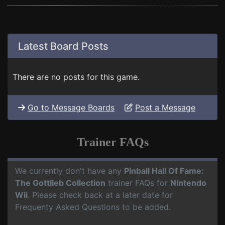
Latest Board Posts
There are no posts for this game.
Go to Message Boards
Post a Message
Trainer FAQs
We currently don't have any
Pinball Hall Of Fame:
The Gottlieb Collection
trainer FAQs for
Nintendo
Wii
. Please check back at a later date for
Frequenty Asked Questions to be added.