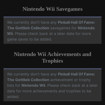
Nintendo Wii Savegames
We currently don't have any
Pinball Hall Of Fame:
The Gottlieb Collection
savegames for
Nintendo
Wii
. Please check back at a later date for more
game saves to be added.
Nintendo Wii Achievements and
Trophies
We currently don't have any
Pinball Hall Of Fame:
The Gottlieb Collection
achievement or trophy
lists for
Nintendo Wii
. Please check back at a later
date for more achievements and trophies to be
added.