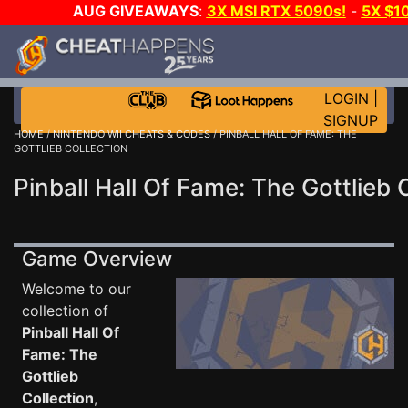
AUG GIVEAWAYS
:
3X MSI RTX 5090s!
-
5X $1
GOW E-DAY GAME-A-DAY!
WANT EVEN MORE C
LOGIN
|
SIGNUP
HOME
/
NINTENDO WII CHEATS & CODES
/ PINBALL HALL OF FAME: THE
GOTTLIEB COLLECTION
Pinball Hall Of Fame: The Gottlieb 
Game Overview
Welcome to our
collection of
Pinball Hall Of
Fame: The
Gottlieb
Collection
,