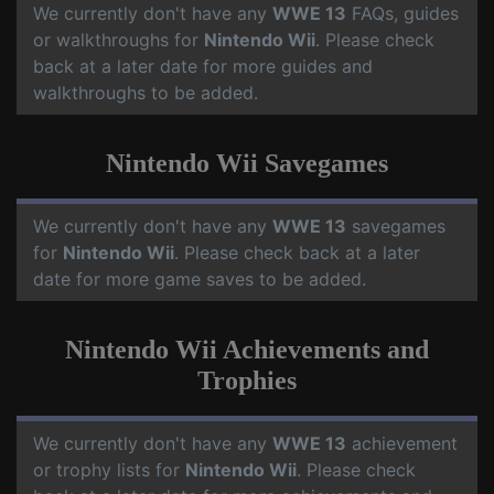
We currently don't have any
WWE 13
FAQs, guides
or walkthroughs for
Nintendo Wii
. Please check
back at a later date for more guides and
walkthroughs to be added.
Nintendo Wii Savegames
We currently don't have any
WWE 13
savegames
for
Nintendo Wii
. Please check back at a later
date for more game saves to be added.
Nintendo Wii Achievements and
Trophies
We currently don't have any
WWE 13
achievement
or trophy lists for
Nintendo Wii
. Please check