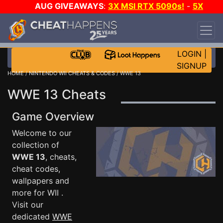
AUG GIVEAWAYS
:
3X MSI RTX 5090s!
-
5X
$1000 STEAM WALLET!
-
GOW E-DAY GAME-A-
DAY!
WANT EVEN MORE CH?
JOIN THE CLUB!
LOGIN
|
SIGNUP
HOME
/
NINTENDO WII CHEATS & CODES
/ WWE 13
WWE 13 Cheats
Game Overview
Welcome to our
collection of
WWE 13
, cheats,
cheat codes,
wallpapers and
more for WII .
Visit our
dedicated
WWE