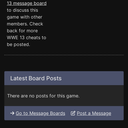
13 message board
to discuss this
game with other
members. Check
back for more
WWE 13 cheats to
be posted.
Latest Board Posts
There are no posts for this game.
Go to Message Boards
Post a Message