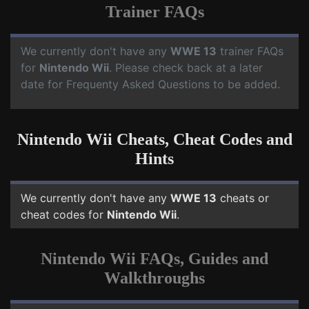
Trainer FAQs
We currently don't have any
WWE 13
trainer FAQs
for
Nintendo Wii
. Please check back at a later
date for Frequenty Asked Questions to be added.
Nintendo Wii Cheats, Cheat Codes and
Hints
We currently don't have any
WWE 13
cheats or
cheat codes for
Nintendo Wii
.
Nintendo Wii FAQs, Guides and
Walkthroughs