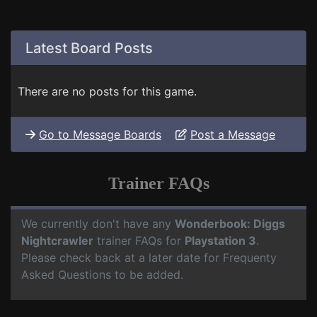
Latest Board Posts
There are no posts for this game.
Go to Message Boards
Post a Message
Trainer FAQs
We currently don't have any
Wonderbook: Diggs
Nightcrawler
trainer FAQs for
Playstation 3
.
Please check back at a later date for Frequenty
Asked Questions to be added.