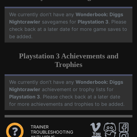
We currently don't have any
Wonderbook: Diggs
Nightcrawler
savegames for
Playstation 3
. Please
check back at a later date for more game saves to
be added.
Playstation 3 Achievements and
Trophies
We currently don't have any
Wonderbook: Diggs
Nightcrawler
achievement or trophy lists for
Playstation 3
. Please check back at a later date
for more achievements and trophies to be added.
TRAINER
TROUBLESHOOTING