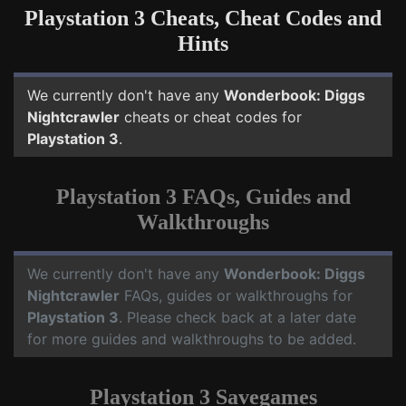
Playstation 3 Cheats, Cheat Codes and
Hints
We currently don't have any
Wonderbook: Diggs
Nightcrawler
cheats or cheat codes for
Playstation 3
.
Playstation 3 FAQs, Guides and
Walkthroughs
We currently don't have any
Wonderbook: Diggs
Nightcrawler
FAQs, guides or walkthroughs for
Playstation 3
. Please check back at a later date
for more guides and walkthroughs to be added.
Playstation 3 Savegames