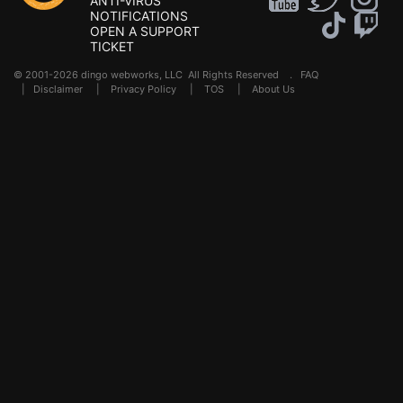
ANTI-VIRUS
NOTIFICATIONS
OPEN A SUPPORT
TICKET
© 2001-2026 dingo webworks, LLC All Rights Reserved .
FAQ
|
Disclaimer
|
Privacy Policy
|
TOS
|
About Us