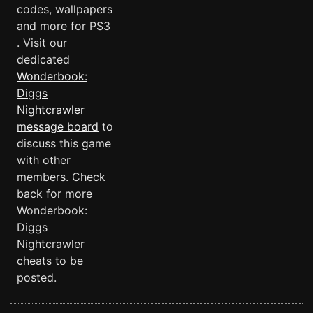
codes, wallpapers
and more for PS3
. Visit our
dedicated
Wonderbook:
Diggs
Nightcrawler
message board
to
discuss this game
with other
members. Check
back for more
Wonderbook:
Diggs
Nightcrawler
cheats to be
posted.