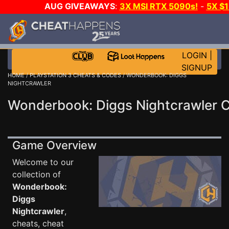
AUG GIVEAWAYS
:
3X MSI RTX 5090s!
-
5X $
STEAM WALLET!
-
GOW E-DAY GAME-A-DAY!
WANT
MORE CH?
JOIN THE CLUB!
LOGIN
|
SIGNUP
HOME
/
PLAYSTATION 3 CHEATS & CODES
/ WONDERBOOK: DIGGS
NIGHTCRAWLER
Wonderbook: Diggs Nightcrawler 
Game Overview
Welcome to our
collection of
Wonderbook:
Diggs
Nightcrawler
,
cheats, cheat