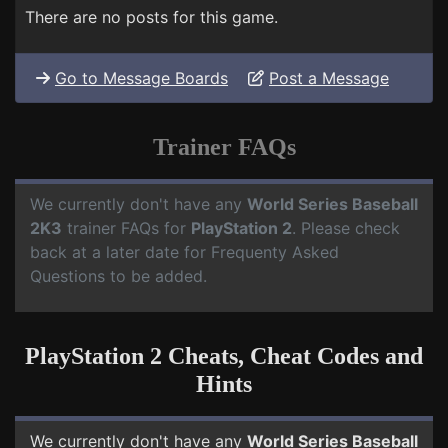
There are no posts for this game.
Go to Message Boards
Post a Message
Trainer FAQs
We currently don't have any
World Series Baseball
2K3
trainer FAQs for
PlayStation 2
. Please check
back at a later date for Frequenty Asked
Questions to be added.
PlayStation 2 Cheats, Cheat Codes and
Hints
We currently don't have any
World Series Baseball