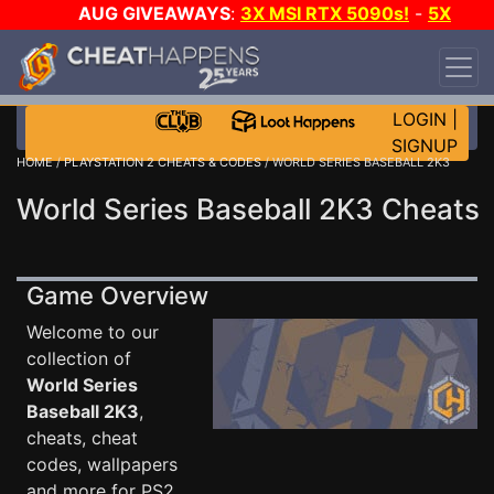
AUG GIVEAWAYS
:
3X MSI RTX 5090s!
-
5X
$1000 STEAM WALLET!
-
GOW E-DAY GAME-A-
DAY!
WANT EVEN MORE CH?
JOIN THE CLUB!
LOGIN
|
SIGNUP
HOME
/
PLAYSTATION 2 CHEATS & CODES
/ WORLD SERIES BASEBALL 2K3
World Series Baseball 2K3 Cheats
Game Overview
Welcome to our
collection of
World Series
Baseball 2K3
,
cheats, cheat
codes, wallpapers
and more for PS2