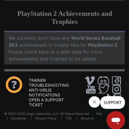
PlayStation 2 Achievements and
Trophies
We currently don't have any
World Series Baseball
2K3
achievement or trophy lists for
PlayStation 2
.
Please check back at a later date for more
achievements and trophies to be added.
TRAINER
TROUBLESHOOTING
ANTI-VIRUS
NOTIFICATIONS
OPEN A SUPPORT
TICKET
© 2001-2026 dingo webworks, LLC All Rights Reserved .
FAQ
|
Disclaimer
|
Privacy Policy
|
TOS
|
About Us