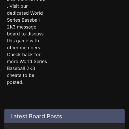
. Visit our
dedicated
World
Series Baseball
2K3 message
board
to discuss
this game with
other members.
Check back for
more World Series
Baseball 2K3
cheats to be
posted.
Latest Board Posts