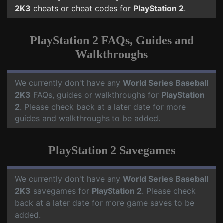
2K3
cheats or cheat codes for
PlayStation 2
.
PlayStation 2 FAQs, Guides and
Walkthroughs
We currently don't have any
World Series Baseball
2K3
FAQs, guides or walkthroughs for
PlayStation
2
. Please check back at a later date for more
guides and walkthroughs to be added.
PlayStation 2 Savegames
We currently don't have any
World Series Baseball
2K3
savegames for
PlayStation 2
. Please check
back at a later date for more game saves to be
added.