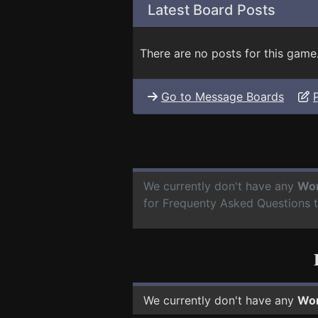
Latest Board Posts
There are no posts for this game
Go to Message Boards
We currently don't have any
Wor
for Frequenty Asked Questions 
We currently don't have any
Wor