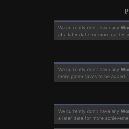
P
We currently don't have any
Wor
at a later date for more guides
We currently don't have any
Wor
more game saves to be added.
We currently don't have any
Wor
a later date for more achieveme