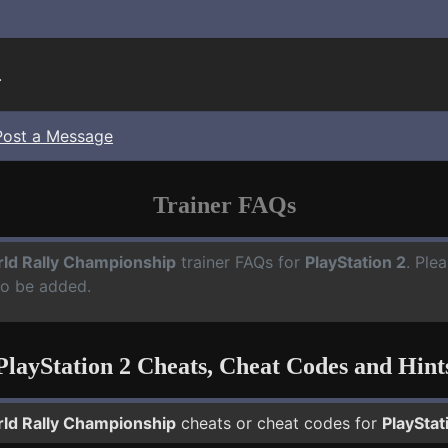
.
Post a Message
Trainer FAQs
ld Rally Championship
trainer FAQs for
PlayStation 2
. Ple
to be added.
PlayStation 2 Cheats, Cheat Codes and Hint
ld Rally Championship
cheats or cheat codes for
PlayStat