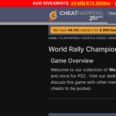
AUG GIVEAWAYS
:
3X MSI RTX 5090s!
-
TRA
We have
46,142
trainers for
9,965 Ga
HOME
/
PLAYSTATION 2 CHEATS & CODES
/ WOR
World Rally Champio
Game Overview
Welcome to our collection of
Wor
and more for PS2 . Visit our ded
discuss this game with other me
cheats to be posted.