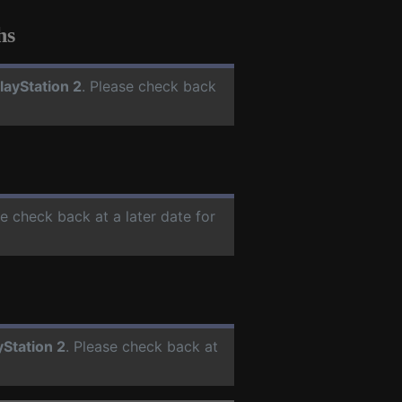
hs
layStation 2
. Please check back
se check back at a later date for
yStation 2
. Please check back at