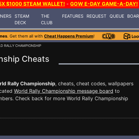
5X $1000 STEAM WALLET!
-
GOW E-DAY GAME-A-DAY!
INERS
STEAM
THE
FEATURES
REQUEST
QUEUE
BOA
DECK
CLUB
mes
. Get them all with
Cheat Happens Premium
!
LD RALLY CHAMPIONSHIP
nship Cheats
ld Rally Championship
, cheats, cheat codes, wallpapers
icated
World Rally Championship message board
to
mbers. Check back for more World Rally Championship