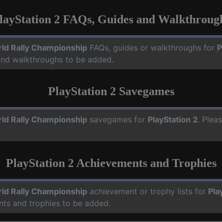
layStation 2 FAQs, Guides and Walkthroug
ld Rally Championship
FAQs, guides or walkthroughs for
P
 and walkthroughs to be added.
PlayStation 2 Savegames
ld Rally Championship
savegames for
PlayStation 2
. Plea
PlayStation 2 Achievements and Trophies
ld Rally Championship
achievement or trophy lists for
Pla
nts and trophies to be added.