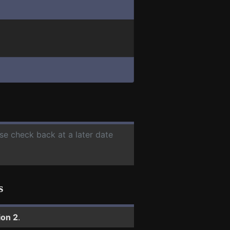
ase check back at a later date
s
ion 2
.