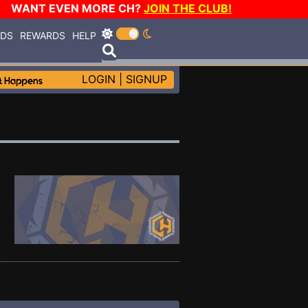
WANT EVEN MORE CH?
JOIN THE CLUB!
RDS
REWARDS
HELP
LOGIN
|
SIGNUP