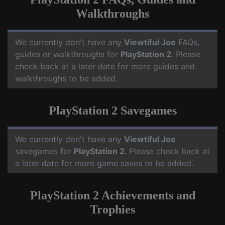
Walkthroughs
We currently don't have any
Viewtiful Joe
FAQs,
guides or walkthroughs for
PlayStation 2
. Please
check back at a later date for more guides and
walkthroughs to be added.
PlayStation 2 Savegames
We currently don't have any
Viewtiful Joe
savegames for
PlayStation 2
. Please check back at
a later date for more game saves to be added.
PlayStation 2 Achievements and
Trophies