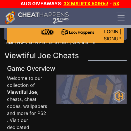
AUG GIVEAWAYS
:
3X MSI RTX 5090s!
-
5X
$1000 STEAM WALLET!
-
GOW E-DAY GAME-A-
DAY!
WANT EVEN MORE CH?
JOIN THE CLUB!
LOGIN
|
SIGNUP
HOME
/
PLAYSTATION 2 CHEATS & CODES
/ VIEWTIFUL JOE
Viewtiful Joe Cheats
Game Overview
Welcome to our
collection of
Viewtiful Joe
,
cheats, cheat
codes, wallpapers
and more for PS2
. Visit our
dedicated