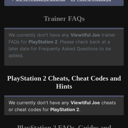
Trainer FAQs
We currently don't have any
Viewtiful Joe
trainer
FAQs for
PlayStation 2
. Please check back at a
later date for Frequenty Asked Questions to be
added.
PlayStation 2 Cheats, Cheat Codes and
Hints
We currently don't have any
Viewtiful Joe
cheats
or cheat codes for
PlayStation 2
.
PlayStation 2 FAQs, Guides and