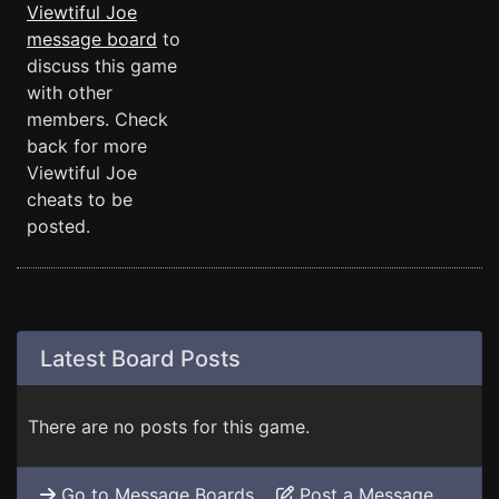
Viewtiful Joe
message board
to
discuss this game
with other
members. Check
back for more
Viewtiful Joe
cheats to be
posted.
Latest Board Posts
There are no posts for this game.
Go to Message Boards
Post a Message