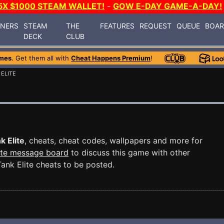
5X $1000 STEAM WALLET!
-
GOW E-DAY GAME-A-DAY!
INERS
STEAM
THE
FEATURES
REQUEST
QUEUE
BOA
DECK
CLUB
mes
. Get them all with
Cheat Happens Premium
!
 ELITE
k Elite
, cheats, cheat codes, wallpapers and more for
ite message board
to discuss this game with other
nk Elite cheats to be posted.