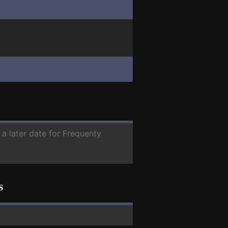
 a later date for Frequenty
s