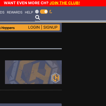
WANT EVEN MORE CH?
JOIN THE CLUB!
RDS
REWARDS
HELP
LOGIN
|
SIGNUP