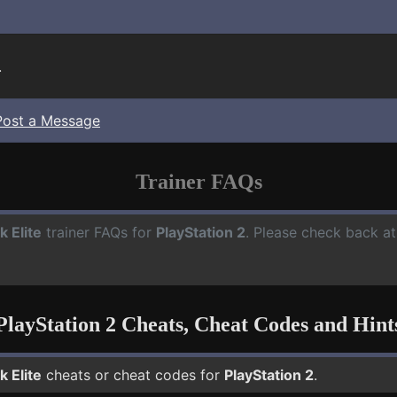
.
Post a Message
Trainer FAQs
k Elite
trainer FAQs for
PlayStation 2
. Please check back at
PlayStation 2 Cheats, Cheat Codes and Hint
k Elite
cheats or cheat codes for
PlayStation 2
.