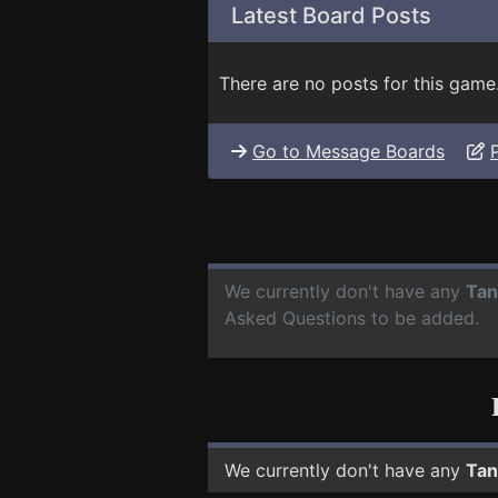
Latest Board Posts
There are no posts for this game
Go to Message Boards
We currently don't have any
Tan
Asked Questions to be added.
We currently don't have any
Tan