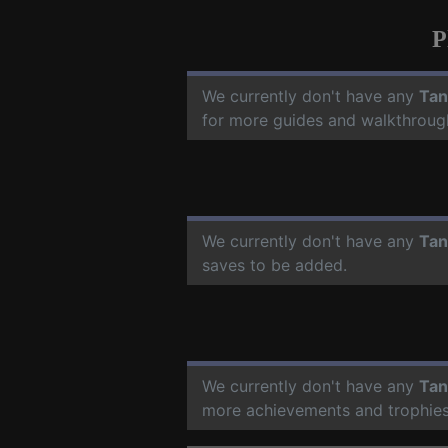
P
We currently don't have any
Tan
for more guides and walkthroug
We currently don't have any
Tan
saves to be added.
We currently don't have any
Tan
more achievements and trophies