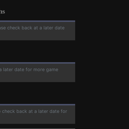
hs
ase check back at a later date
 a later date for more game
e check back at a later date for