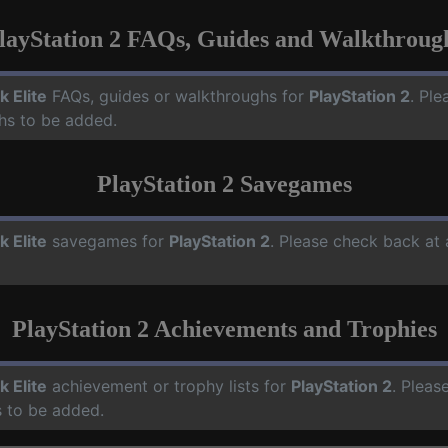
layStation 2 FAQs, Guides and Walkthroug
k Elite
FAQs, guides or walkthroughs for
PlayStation 2
. Ple
hs to be added.
PlayStation 2 Savegames
k Elite
savegames for
PlayStation 2
. Please check back at
PlayStation 2 Achievements and Trophies
k Elite
achievement or trophy lists for
PlayStation 2
. Pleas
 to be added.