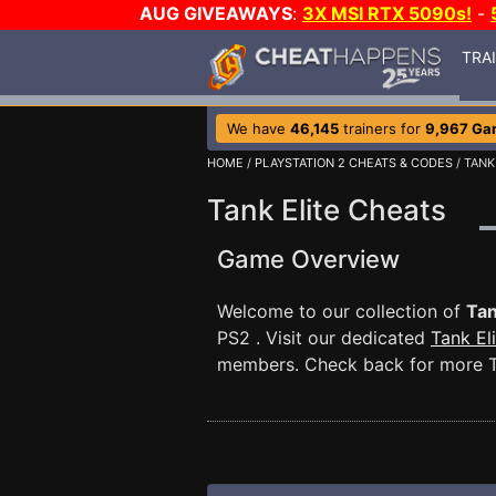
AUG GIVEAWAYS
:
3X MSI RTX 5090s!
-
TRA
We have
46,145
trainers for
9,967 Ga
HOME
/
PLAYSTATION 2 CHEATS & CODES
/ TANK
Tank Elite Cheats
Game Overview
Welcome to our collection of
Tan
PS2 . Visit our dedicated
Tank El
members. Check back for more Ta