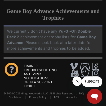
Game Boy Advance Achievements and
Trophies
We currently don't have any
Yu-Gi-Oh Double
Pack 2
achievement or trophy lists for
Game Boy
Advance
. Please check back at a later date for
more achievements and trophies to be added.
TRAINER
TROUBLESHOOTING
ANTI-VIRUS
NOTIFICATIONS
OPEN A SUPPORT
TICKET
© 2001-2026 dingo webworks, LLC All Rights Reserved .
FAQ
|
Disclaimer
|
Privacy Policy
|
TOS
|
About Us