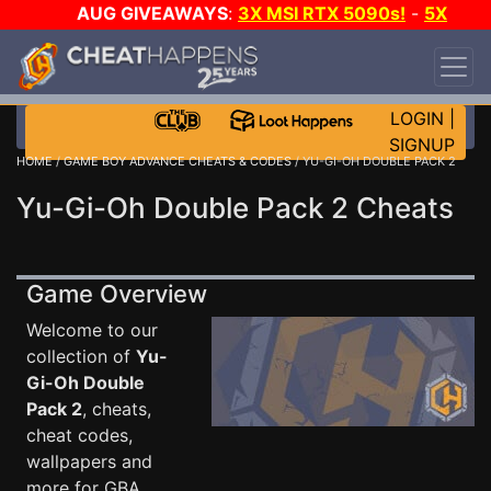
AUG GIVEAWAYS
:
3X MSI RTX 5090s!
-
5X
$1000 STEAM WALLET!
-
GOW E-DAY GAME-A-
DAY!
WANT EVEN MORE CH?
JOIN THE CLUB!
LOGIN
|
SIGNUP
HOME
/
GAME BOY ADVANCE CHEATS & CODES
/ YU-GI-OH DOUBLE PACK 2
Yu-Gi-Oh Double Pack 2 Cheats
Game Overview
Welcome to our
collection of
Yu-
Gi-Oh Double
Pack 2
, cheats,
cheat codes,
wallpapers and
more for GBA .