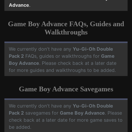
Advance
.
Game Boy Advance FAQs, Guides and
Walkthroughs
We currently don't have any
Yu-Gi-Oh Double
Pack 2
FAQs, guides or walkthroughs for
Game
Boy Advance
. Please check back at a later date
for more guides and walkthroughs to be added.
Game Boy Advance Savegames
We currently don't have any
Yu-Gi-Oh Double
Pack 2
savegames for
Game Boy Advance
. Please
check back at a later date for more game saves to
be added.