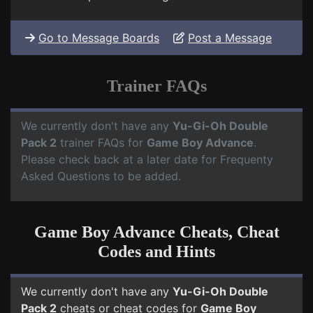
Go to Message Boards
Post a Message
Trainer FAQs
We currently don't have any
Yu-Gi-Oh Double
Pack 2
trainer FAQs for
Game Boy Advance
.
Please check back at a later date for Frequenty
Asked Questions to be added.
Game Boy Advance Cheats, Cheat
Codes and Hints
We currently don't have any
Yu-Gi-Oh Double
Pack 2
cheats or cheat codes for
Game Boy