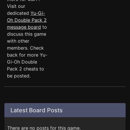
Visit our
dedicated
Yu-Gi-
Oh Double Pack 2
message board
to
discuss this game
with other
members. Check
back for more Yu-
Gi-Oh Double
Pack 2 cheats to
be posted.
Latest Board Posts
There are no posts for this game.