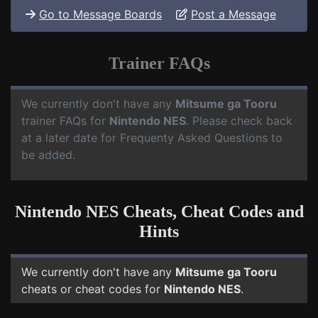
Go to Message Boards
Post a Message
Trainer FAQs
We currently don't have any
Mitsume ga Tooru
trainer FAQs for
Nintendo NES
. Please check back
at a later date for Frequenty Asked Questions to
be added.
Nintendo NES Cheats, Cheat Codes and
Hints
We currently don't have any
Mitsume ga Tooru
cheats or cheat codes for
Nintendo NES
.