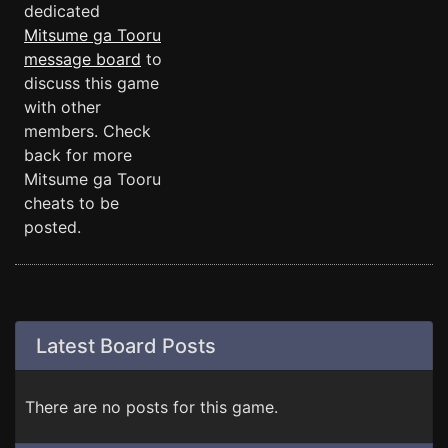
dedicated
Mitsume ga Tooru
message board
to
discuss this game
with other
members. Check
back for more
Mitsume ga Tooru
cheats to be
posted.
Latest Board Posts
There are no posts for this game.