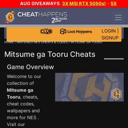
AUG GIVEAWAYS
:
3X MSI RTX 5090s!
-
5X
$1000 STEAM WALLET!
-
GOW E-DAY GAME-A-
DAY!
WANT EVEN MORE CH?
JOIN THE CLUB!
LOGIN
|
SIGNUP
HOME
/
NINTENDO NES CHEATS & CODES
/ MITSUME GA TOORU
Mitsume ga Tooru Cheats
Game Overview
Welcome to our
collection of
Mitsume ga
Tooru
, cheats,
cheat codes,
wallpapers and
more for NES .
Visit our