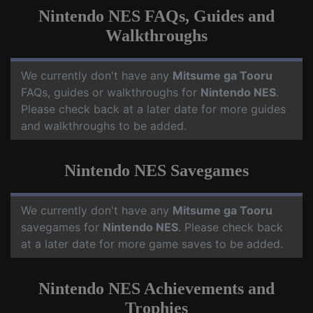
Nintendo NES FAQs, Guides and
Walkthroughs
We currently don't have any
Mitsume ga Tooru
FAQs, guides or walkthroughs for
Nintendo NES
.
Please check back at a later date for more guides
and walkthroughs to be added.
Nintendo NES Savegames
We currently don't have any
Mitsume ga Tooru
savegames for
Nintendo NES
. Please check back
at a later date for more game saves to be added.
Nintendo NES Achievements and
Trophies