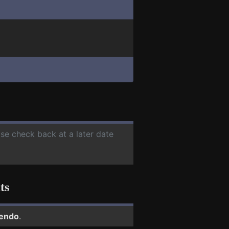
ase check back at a later date
ts
tendo
.