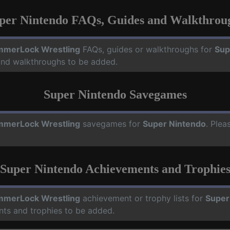
per Nintendo FAQs, Guides and Walkthrou
merLock Wrestling
FAQs, guides or walkthroughs for
Sup
 and walkthroughs to be added.
Super Nintendo Savegames
merLock Wrestling
savegames for
Super Nintendo
. Plea
Super Nintendo Achievements and Trophie
merLock Wrestling
achievement or trophy lists for
Super
nts and trophies to be added.