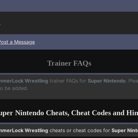
.
Post a Message
Trainer FAQs
merLock Wrestling
trainer FAQs for
Super Nintendo
. Ple
to be added.
uper Nintendo Cheats, Cheat Codes and Hin
merLock Wrestling
cheats or cheat codes for
Super Nin