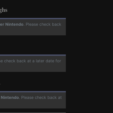
ghs
er Nintendo
. Please check back
se check back at a later date for
s
 Nintendo
. Please check back at