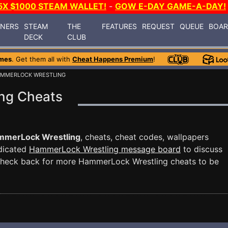
5X $1000 STEAM WALLET!
-
GOW E-DAY GAME-A-DAY!
INERS
STEAM
THE
FEATURES
REQUEST
QUEUE
BOA
DECK
CLUB
mes
. Get them all with
Cheat Happens Premium
!
AMMERLOCK WRESTLING
ng Cheats
mmerLock Wrestling
, cheats, cheat codes, wallpapers
edicated
HammerLock Wrestling message board
to discuss
Check back for more HammerLock Wrestling cheats to be