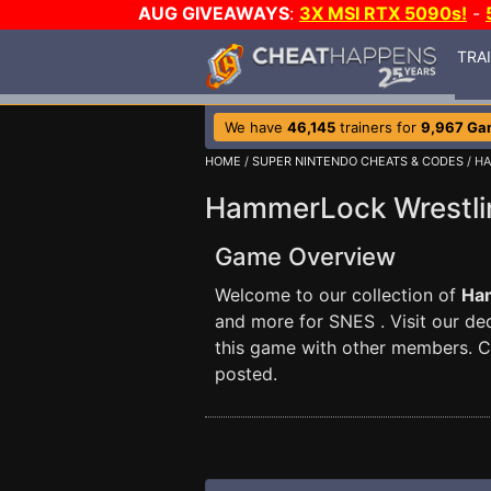
AUG GIVEAWAYS
:
3X MSI RTX 5090s!
-
TRA
We have
46,145
trainers for
9,967 Ga
HOME
/
SUPER NINTENDO CHEATS & CODES
/ H
HammerLock Wrestli
Game Overview
Welcome to our collection of
Ha
and more for SNES . Visit our d
this game with other members. 
posted.