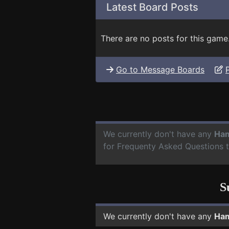
Latest Board Posts
There are no posts for this game
Go to Message Boards
We currently don't have any
Ham
for Frequenty Asked Questions 
S
We currently don't have any
Ham