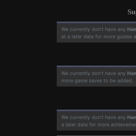
Su
We currently don't have any
Ham
at a later date for more guides
We currently don't have any
Ham
more game saves to be added.
We currently don't have any
Ham
a later date for more achieveme