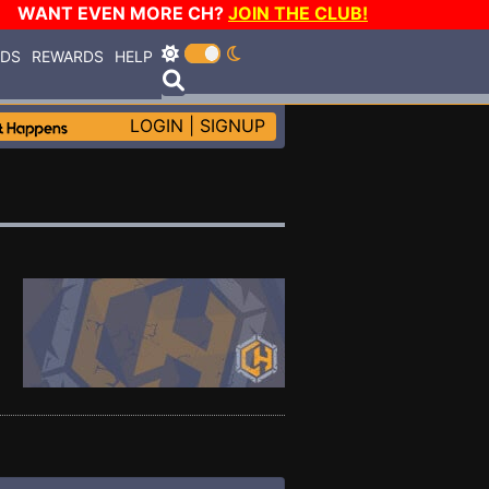
WANT EVEN MORE CH?
JOIN THE CLUB!
RDS
REWARDS
HELP
LOGIN
|
SIGNUP