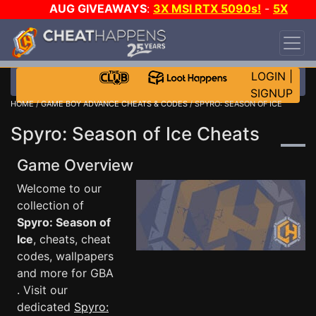
AUG GIVEAWAYS
:
3X MSI RTX 5090s!
-
5X
$1000 STEAM WALLET!
-
GOW E-DAY GAME-A-
DAY!
WANT EVEN MORE CH?
JOIN THE CLUB!
LOGIN
|
SIGNUP
HOME
/
GAME BOY ADVANCE CHEATS & CODES
/ SPYRO: SEASON OF ICE
Spyro: Season of Ice Cheats
Game Overview
Welcome to our
collection of
Spyro: Season of
Ice
, cheats, cheat
codes, wallpapers
and more for GBA
. Visit our
dedicated
Spyro: