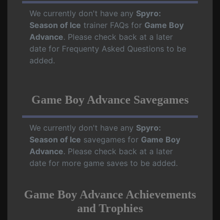
We currently don't have any
Spyro:
Season of Ice
trainer FAQs for
Game Boy
Advance
. Please check back at a later
date for Frequenty Asked Questions to be
added.
Game Boy Advance Savegames
We currently don't have any
Spyro:
Season of Ice
savegames for
Game Boy
Advance
. Please check back at a later
date for more game saves to be added.
Game Boy Advance Achievements
and Trophies