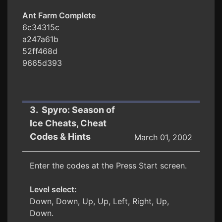
Ant Farm Complete
6c34315c
a247a61b
52ff468d
9665d393
3. Spyro: Season of
Ice Cheats, Cheat
Codes & Hints
March 01, 2002
Enter the codes at the Press Start screen.
Level select:
Down, Down, Up, Up, Left, Right, Up,
Down.