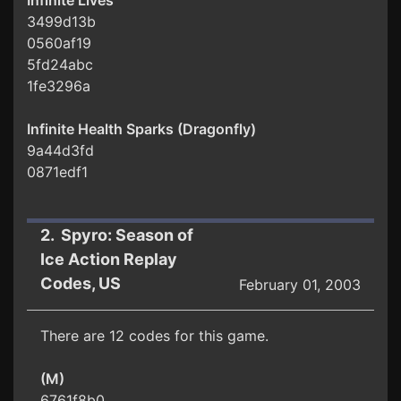
Infinite Lives
3499d13b
0560af19
5fd24abc
1fe3296a
Infinite Health Sparks (Dragonfly)
9a44d3fd
0871edf1
2. Spyro: Season of
Ice Action Replay
Codes, US
February 01, 2003
There are 12 codes for this game.
(M)
6761f8b0