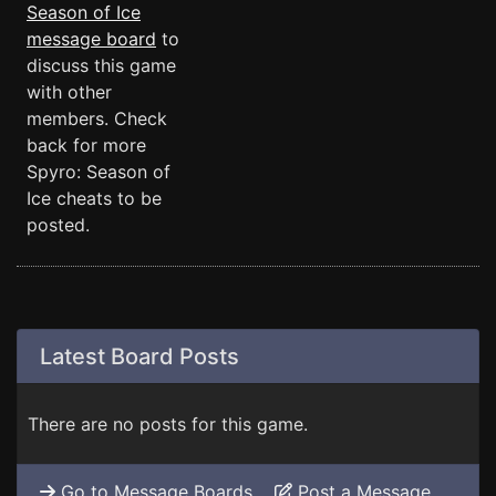
Season of Ice
message board
to
discuss this game
with other
members. Check
back for more
Spyro: Season of
Ice cheats to be
posted.
Latest Board Posts
There are no posts for this game.
Go to Message Boards
Post a Message