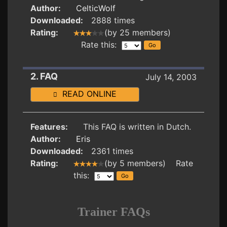
Author:
CelticWolf
Downloaded:
2888 times
Rating:
(by 25 members)
Rate this:
2. FAQ
July 14, 2003
READ ONLINE
Features:
This FAQ is written in Dutch.
Author:
Eris
Downloaded:
2361 times
Rating:
(by 5 members) Rate
this:
Trainer FAQs