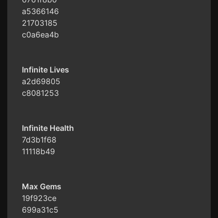
a5366146
21703185
c0a6ea4b
Infinite Lives
a2d69805
c8081253
Infinite Health
7d3b1f68
11118b49
Max Gems
19f923ce
699a31c5