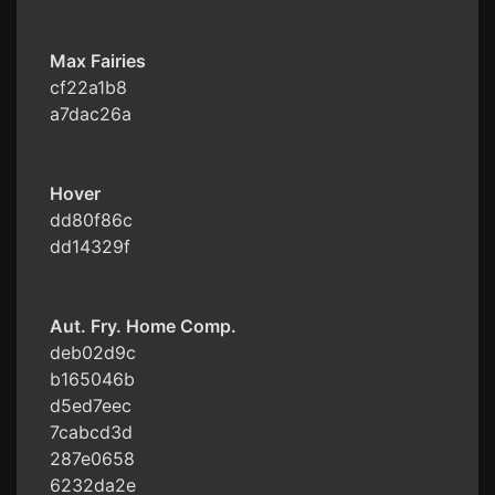
Max Fairies
cf22a1b8
a7dac26a
Hover
dd80f86c
dd14329f
Aut. Fry. Home Comp.
deb02d9c
b165046b
d5ed7eec
7cabcd3d
287e0658
6232da2e