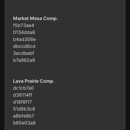
Market Mesa Comp.
f5b73ae4
0134dda8
b4ad356e
dbccd6cd
3ecdbebf
b7a962a9
Lava Prairie Comp.
dc1cb7a0
d36114ff
d18f8f17
51d8b3c8
a8bfe8b7
b85e03a8