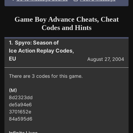
Game Boy Advance Cheats, Cheat
Codes and Hints
1. Spyro: Season of
Ice Action Replay Codes,
EU
August 27, 2004
There are 3 codes for this game.
(M)
8d2323dd
de5a94e6
3701652e
84a595d6