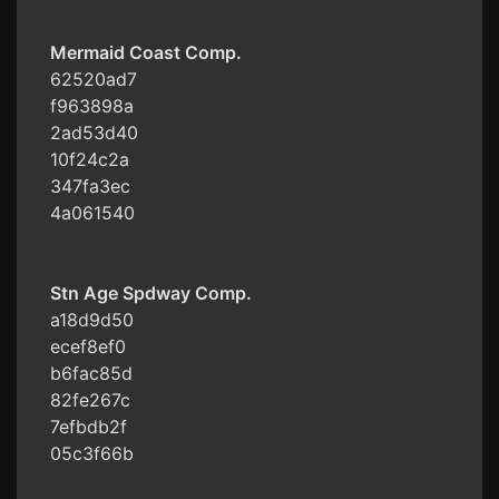
Mermaid Coast Comp.
62520ad7
f963898a
2ad53d40
10f24c2a
347fa3ec
4a061540
Stn Age Spdway Comp.
a18d9d50
ecef8ef0
b6fac85d
82fe267c
7efbdb2f
05c3f66b