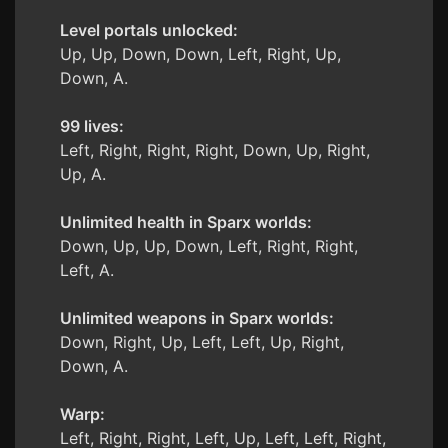
Level portals unlocked:
Up, Up, Down, Down, Left, Right, Up,
Down, A.
99 lives:
Left, Right, Right, Right, Down, Up, Right,
Up, A.
Unlimited health in Sparx worlds:
Down, Up, Up, Down, Left, Right, Right,
Left, A.
Unlimited weapons in Sparx worlds:
Down, Right, Up, Left, Left, Up, Right,
Down, A.
Warp:
Left, Right, Right, Left, Up, Left, Left, Right,