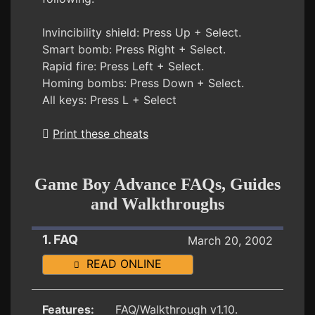
Invincibility shield: Press Up + Select.
Smart bomb: Press Right + Select.
Rapid fire: Press Left + Select.
Homing bombs: Press Down + Select.
All keys: Press L + Select
Print these cheats
Game Boy Advance FAQs, Guides
and Walkthroughs
1. FAQ
March 20, 2002
READ ONLINE
Features:
FAQ/Walkthrough v1.10.