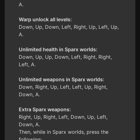
A.
Warp unlock all levels:
Down, Up, Down, Left, Right, Up, Left, Up,
A.
Unlimited health in Sparx worlds:
Down, Up, Up, Down, Left, Right, Right,
Left, A.
Unlimited weapons in Sparx worlds:
Down, Right, Up, Left, Left, Up, Right,
Down, A.
Extra Sparx weapons:
Right, Up, Right, Left, Down, Up, Left,
Down, A.
Then, while in Sparx worlds, press the
following: